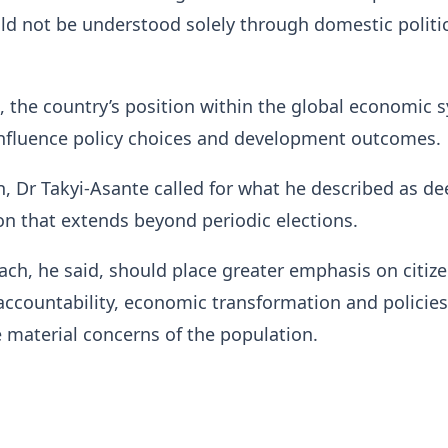
ould not be understood solely through domestic politi
d, the country’s position within the global economic 
influence policy choices and development outcomes.
n, Dr Takyi-Asante called for what he described as de
n that extends beyond periodic elections.
ch, he said, should place greater emphasis on citiz
 accountability, economic transformation and policies
 material concerns of the population.