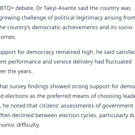
BTQ+ debate, Dr Takyi-Asante said the country was
growing challenge of political legitimacy arising fro
he country’s democratic achievements and its socio-
comes.
upport for democracy remained high, he said satisfa
nt performance and service delivery had fluctuated
ver the years.
hat survey findings showed strong support for demo
 elections as the preferred means of choosing leade
, he noted that citizens’ assessments of government
ten declined between election cycles, particularly d
nomic difficulty.