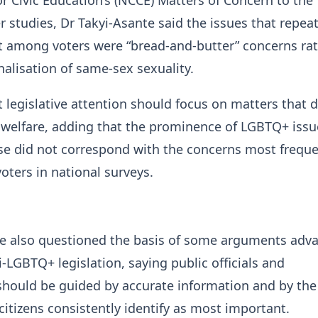
 studies, Dr Takyi-Asante said the issues that repea
t among voters were “bread-and-butter” concerns ra
nalisation of same-sex sexuality.
 legislative attention should focus on matters that d
s’ welfare, adding that the prominence of LGBTQ+ issu
se did not correspond with the concerns most freque
oters in national surveys.
te also questioned the basis of some arguments adv
i-LGBTQ+ legislation, saying public officials and
should be guided by accurate information and by the
citizens consistently identify as most important.