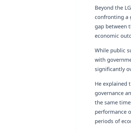
Beyond the LG
confronting a 
gap between t
economic out
While public s
with governme
significantly o
He explained t
governance and
the same time
performance of
periods of eco