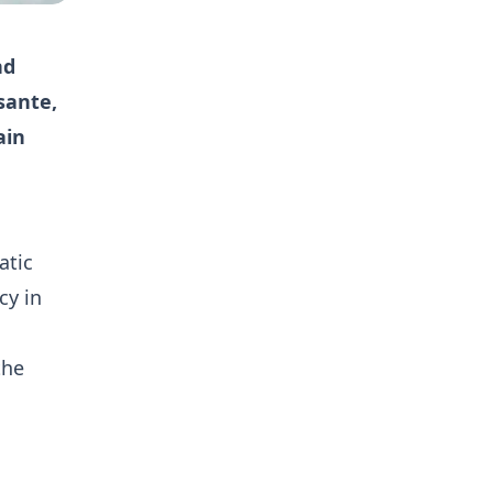
nd
sante,
ain
atic
cy in
the