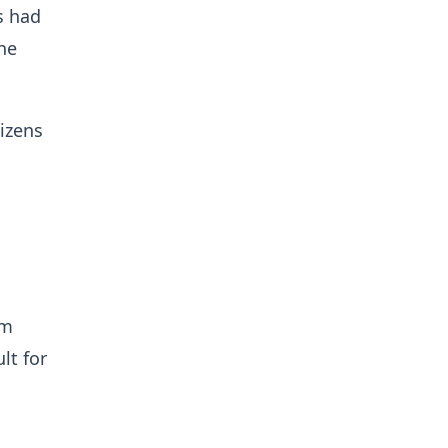
s had
he
izens
n
rm
lt for