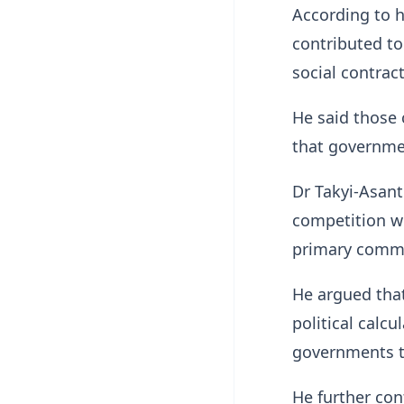
According to h
contributed to
social contrac
He said those
that governme
Dr Takyi-Asante
competition w
primary commo
He argued tha
political calcu
governments t
He further co