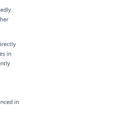
tedly
ther
irectly
es in
ntly
anced in