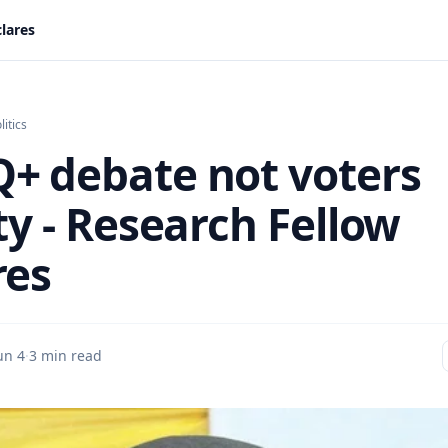
lares
litics
+ debate not voters
ty - Research Fellow
res
un 4
·
3 min read