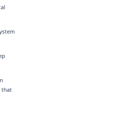
cal
system
ep
en
 that