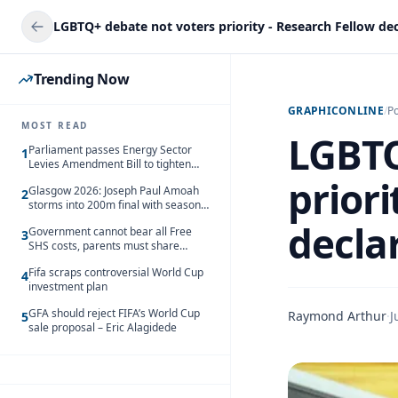
LGBTQ+ debate not voters priority - Research Fellow dec
Trending Now
GRAPHICONLINE
/
Po
MOST READ
LGBTQ
Parliament passes Energy Sector
1
Levies Amendment Bill to tighten
fuel subsidy regime
priori
Glasgow 2026: Joseph Paul Amoah
2
storms into 200m final with season’s
best Rrun
decla
Government cannot bear all Free
3
SHS costs, parents must share
responsibility – Kofi Gapson
Fifa scraps controversial World Cup
4
investment plan
GFA should reject FIFA’s World Cup
Raymond Arthur
·
J
5
sale proposal – Eric Alagidede