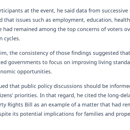
ticipants at the event, he said data from successiv
d that issues such as employment, education, health
re had remained among the top concerns of voters ov
n cycles.
im, the consistency of those findings suggested tha
ted governments to focus on improving living stand
nomic opportunities.
ued that public policy discussions should be informe
izens’ priorities. In that regard, he cited the long-de
ty Rights Bill as an example of a matter that had r
pite its potential implications for families and prope