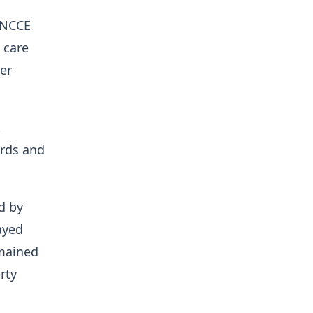
e NCCE
 care
er
t
ards and
d by
layed
emained
rty