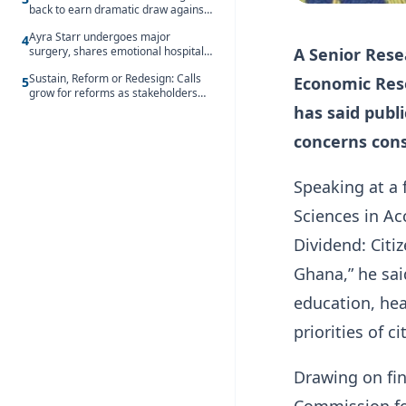
back to earn dramatic draw against
Côte d’Ivoire
Ayra Starr undergoes major
4
A Senior Resea
surgery, shares emotional hospital
update
Sustain, Reform or Redesign: Calls
Economic Rese
5
grow for reforms as stakeholders
debate the future of Free SHS
has said publ
concerns cons
Speaking at a
Sciences in Ac
Dividend: Citiz
Ghana,” he sa
education, he
priorities of c
Drawing on fi
Commission for