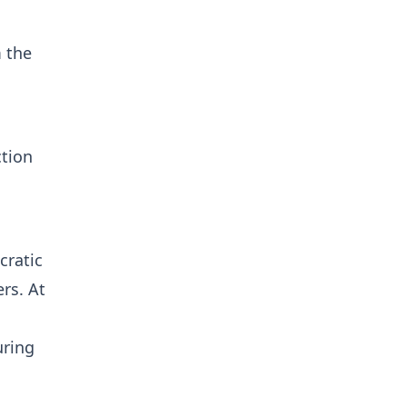
m the
ction
cratic
rs. At
uring