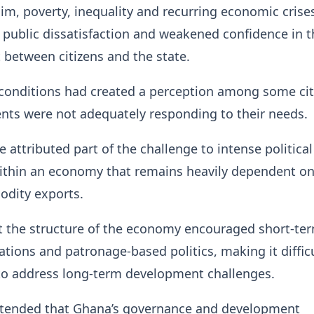
im, poverty, inequality and recurring economic crise
 public dissatisfaction and weakened confidence in t
t between citizens and the state.
 conditions had created a perception among some cit
nts were not adequately responding to their needs.
 attributed part of the challenge to intense political
ithin an economy that remains heavily dependent o
dity exports.
t the structure of the economy encouraged short-te
lations and patronage-based politics, making it difficu
o address long-term development challenges.
ntended that Ghana’s governance and development