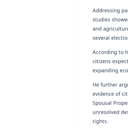
Addressing par
studies showe
and agricultu
several electio
According to h
citizens expec
expanding eco
He further arg
evidence of cit
Spousal Proper
unresolved des
rights.