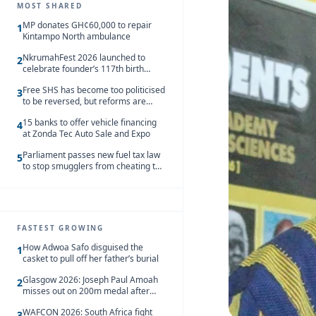
MOST SHARED
MP donates GH¢60,000 to repair
1
Kintampo North ambulance
NkrumahFest 2026 launched to
2
celebrate founder’s 117th birth
anniversary
Free SHS has become too politicised
3
to be reversed, but reforms are
needed – Kofi Asare
15 banks to offer vehicle financing
4
at Zonda Tec Auto Sale and Expo
Parliament passes new fuel tax law
5
to stop smugglers from cheating the
system
FASTEST GROWING
How Adwoa Safo disguised the
1
casket to pull off her father’s burial
Glasgow 2026: Joseph Paul Amoah
2
misses out on 200m medal after
seventh-place finish
WAFCON 2026: South Africa fight
3