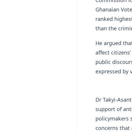
Ghanaian Voter
ranked highes
than the crimi
He argued that
affect citizen
public discour
expressed by v
Dr Takyi-Asan
support of ant
policymakers 
concerns that 