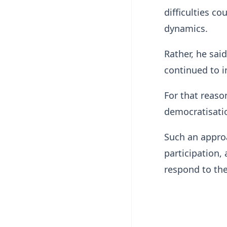
difficulties c
dynamics.
Rather, he sai
continued to 
For that reaso
democratisatio
Such an approa
participation,
respond to the