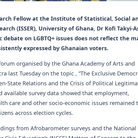
rch Fellow at the Institute of Statistical, Social a
arch (ISSER), University of Ghana, Dr Kofi Takyi-A
ic debate on LGBTQ+ issues does not reflect the m
istently expressed by Ghanaian voters.
 forum organised by the Ghana Academy of Arts and
cra last Tuesday on the topic , “The Exclusive Democr
en-State Relations and the Crisis of Political Legitima
id available survey data showed that employment,
alth care and other socio-economic issues remained 
itizens across election cycles.
ndings from Afrobarometer surveys and the National
 Civic Education’s (NCCE) Matters of Concern to the