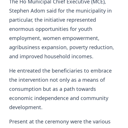
The Ho Municipal Chief Executive (MCE),
Stephen Adom said for the municipality in
particular, the initiative represented
enormous opportunities for youth
employment, women empowerment,
agribusiness expansion, poverty reduction,
and improved household incomes.
He entreated the beneficiaries to embrace
the intervention not only as a means of
consumption but as a path towards
economic independence and community
development.
Present at the ceremony were the various