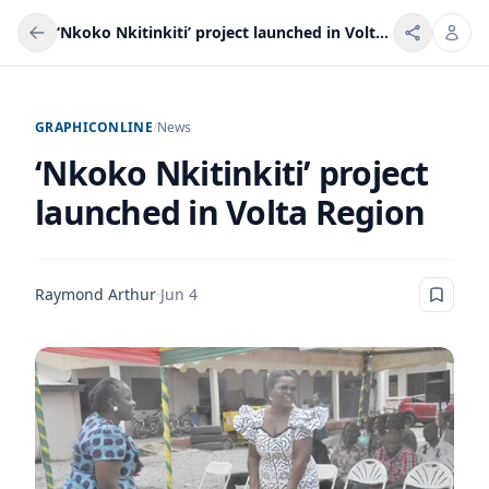
‘Nkoko Nkitinkiti’ project launched in Volta Region
GRAPHICONLINE
/
News
‘Nkoko Nkitinkiti’ project
launched in Volta Region
Raymond Arthur
·
Jun 4