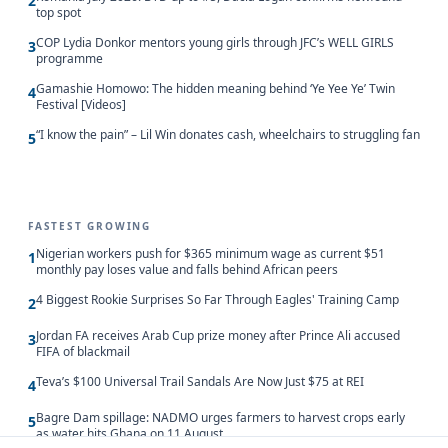
2
top spot
COP Lydia Donkor mentors young girls through JFC’s WELL GIRLS
3
programme
Gamashie Homowo: The hidden meaning behind ‘Ye Yee Ye’ Twin
4
Festival [Videos]
“I know the pain” – Lil Win donates cash, wheelchairs to struggling fan
5
FASTEST GROWING
Nigerian workers push for $365 minimum wage as current $51
1
monthly pay loses value and falls behind African peers
4 Biggest Rookie Surprises So Far Through Eagles' Training Camp
2
Jordan FA receives Arab Cup prize money after Prince Ali accused
3
FIFA of blackmail
Teva’s $100 Universal Trail Sandals Are Now Just $75 at REI
4
Bagre Dam spillage: NADMO urges farmers to harvest crops early
5
as water hits Ghana on 11 August