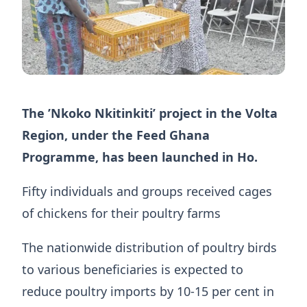
The ’Nkoko Nkitinkiti’ project in the Volta
Region, under the Feed Ghana
Programme, has been launched in Ho.
Fifty individuals and groups received cages
of chickens for their poultry farms
The nationwide distribution of poultry birds
to various beneficiaries is expected to
reduce poultry imports by 10-15 per cent in