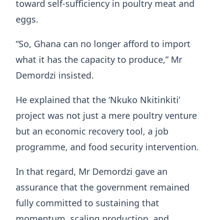
toward self-sufficiency in poultry meat and
eggs.
“So, Ghana can no longer afford to import
what it has the capacity to produce,” Mr
Demordzi insisted.
He explained that the ‘Nkuko Nkitinkiti’
project was not just a mere poultry venture
but an economic recovery tool, a job
programme, and food security intervention.
In that regard, Mr Demordzi gave an
assurance that the government remained
fully committed to sustaining that
momentum, scaling production, and