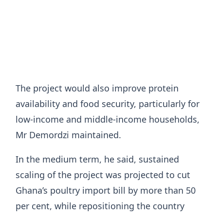
The project would also improve protein
availability and food security, particularly for
low-income and middle-income households,
Mr Demordzi maintained.
In the medium term, he said, sustained
scaling of the project was projected to cut
Ghana’s poultry import bill by more than 50
per cent, while repositioning the country