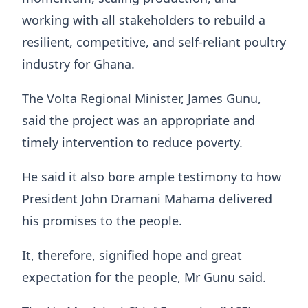
working with all stakeholders to rebuild a
resilient, competitive, and self-reliant poultry
industry for Ghana.
The Volta Regional Minister, James Gunu,
said the project was an appropriate and
timely intervention to reduce poverty.
He said it also bore ample testimony to how
President John Dramani Mahama delivered
his promises to the people.
It, therefore, signified hope and great
expectation for the people, Mr Gunu said.