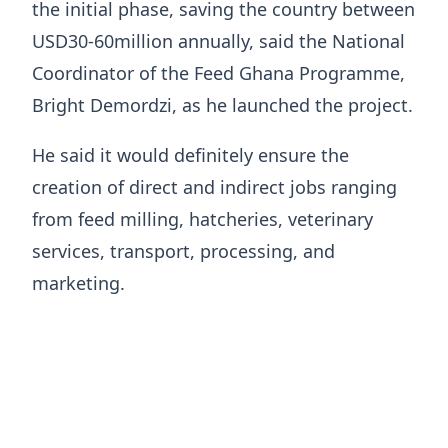
the initial phase, saving the country between
USD30-60million annually, said the National
Coordinator of the Feed Ghana Programme,
Bright Demordzi, as he launched the project.
He said it would definitely ensure the
creation of direct and indirect jobs ranging
from feed milling, hatcheries, veterinary
services, transport, processing, and
marketing.