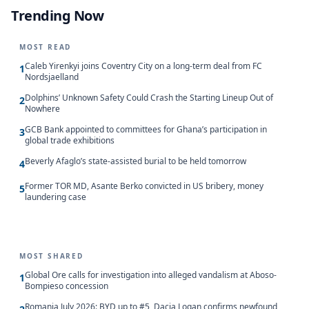
Trending Now
MOST READ
Caleb Yirenkyi joins Coventry City on a long-term deal from FC
1
Nordsjaelland
Dolphins’ Unknown Safety Could Crash the Starting Lineup Out of
2
Nowhere
GCB Bank appointed to committees for Ghana’s participation in
3
global trade exhibitions
Beverly Afaglo’s state-assisted burial to be held tomorrow
4
Former TOR MD, Asante Berko convicted in US bribery, money
5
laundering case
MOST SHARED
Global Ore calls for investigation into alleged vandalism at Aboso-
1
Bompieso concession
Romania July 2026: BYD up to #5, Dacia Logan confirms newfound