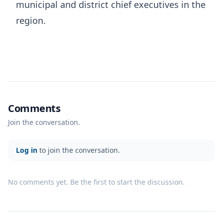
municipal and district chief executives in the
region.
Comments
Join the conversation.
Log in
to join the conversation.
No comments yet. Be the first to start the discussion.