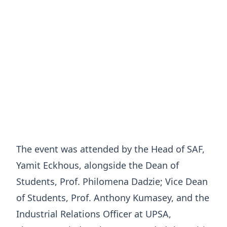
The event was attended by the Head of SAF,
Yamit Eckhous, alongside the Dean of
Students, Prof. Philomena Dadzie; Vice Dean
of Students, Prof. Anthony Kumasey, and the
Industrial Relations Officer at UPSA,