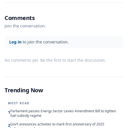
Comments
Join the conversation.
Log in
to join the conversation.
No comments yet. Be the first to start the discussion.
Trending Now
MOST READ
Parliament passes Energy Sector Levies Amendment Bill to tighten
1
fuel subsidy regime
Gov’t announces activities to mark first anniversary of 2025
2