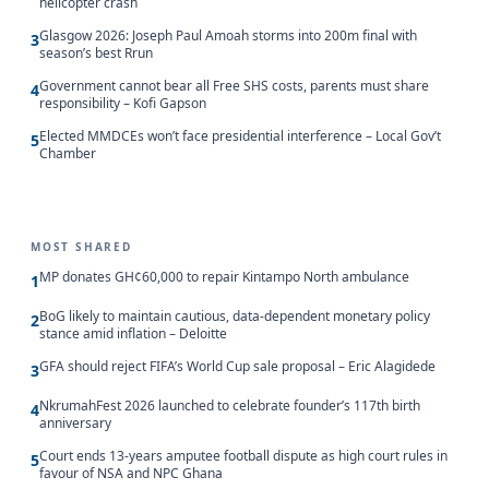
helicopter crash
Glasgow 2026: Joseph Paul Amoah storms into 200m final with
3
season’s best Rrun
Government cannot bear all Free SHS costs, parents must share
4
responsibility – Kofi Gapson
Elected MMDCEs won’t face presidential interference – Local Gov’t
5
Chamber
MOST SHARED
MP donates GH¢60,000 to repair Kintampo North ambulance
1
BoG likely to maintain cautious, data-dependent monetary policy
2
stance amid inflation – Deloitte
GFA should reject FIFA’s World Cup sale proposal – Eric Alagidede
3
NkrumahFest 2026 launched to celebrate founder’s 117th birth
4
anniversary
Court ends 13-years amputee football dispute as high court rules in
5
favour of NSA and NPC Ghana