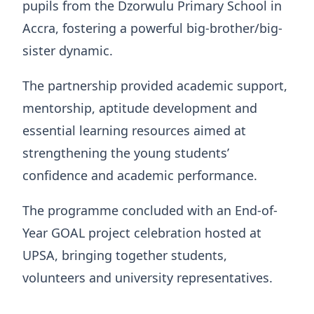
pupils from the Dzorwulu Primary School in
Accra, fostering a powerful big-brother/big-
sister dynamic.
The partnership provided academic support,
mentorship, aptitude development and
essential learning resources aimed at
strengthening the young students’
confidence and academic performance.
The programme concluded with an End-of-
Year GOAL project celebration hosted at
UPSA, bringing together students,
volunteers and university representatives.