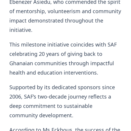
Ebenezer Asiedu, who commended the spirit
of mentorship, volunteerism and community
impact demonstrated throughout the
initiative.
This milestone initiative coincides with SAF
celebrating 20 years of giving back to
Ghanaian communities through impactful
health and education interventions.
Supported by its dedicated sponsors since
2006, SAF’s two-decade journey reflects a
deep commitment to sustainable
community development.
According to Ms Eckhous, the success of the