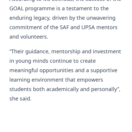
GOAL programme is a testament to the
enduring legacy, driven by the unwavering
commitment of the SAF and UPSA mentors
and volunteers.
“Their guidance, mentorship and investment
in young minds continue to create
meaningful opportunities and a supportive
learning environment that empowers
students both academically and personally”,
she said.