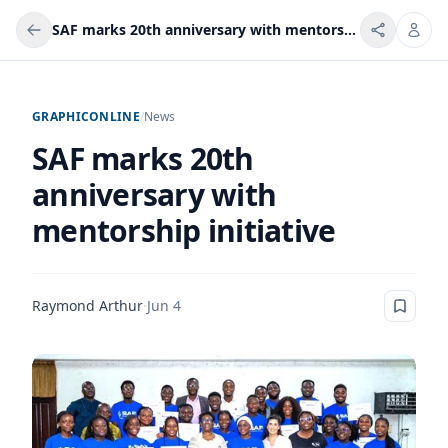
SAF marks 20th anniversary with mentorship initiative
GRAPHICONLINE
/
News
SAF marks 20th
anniversary with
mentorship initiative
Raymond Arthur
·
Jun 4