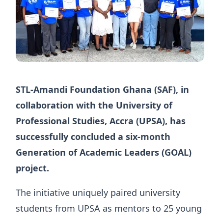
STL-Amandi Foundation Ghana (SAF), in
collaboration with the University of
Professional Studies, Accra (UPSA), has
successfully concluded a six-month
Generation of Academic Leaders (GOAL)
project.
The initiative uniquely paired university
students from UPSA as mentors to 25 young