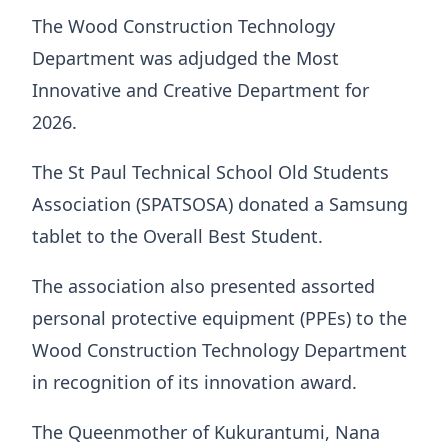
The Wood Construction Technology
Department was adjudged the Most
Innovative and Creative Department for
2026.
The St Paul Technical School Old Students
Association (SPATSOSA) donated a Samsung
tablet to the Overall Best Student.
The association also presented assorted
personal protective equipment (PPEs) to the
Wood Construction Technology Department
in recognition of its innovation award.
The Queenmother of Kukurantumi, Nana