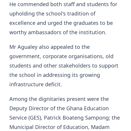
He commended both staff and students for
upholding the school's tradition of
excellence and urged the graduates to be
worthy ambassadors of the institution.
Mr Agualey also appealed to the
government, corporate organisations, old
students and other stakeholders to support
the school in addressing its growing
infrastructure deficit.
Among the dignitaries present were the
Deputy Director of the Ghana Education
Service (GES), Patrick Boateng Sampong; the
Municipal Director of Education, Madam