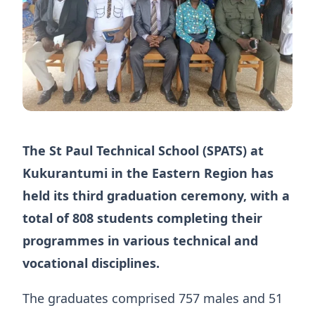
The St Paul Technical School (SPATS) at
Kukurantumi in the Eastern Region has
held its third graduation ceremony, with a
total of 808 students completing their
programmes in various technical and
vocational disciplines.
The graduates comprised 757 males and 51