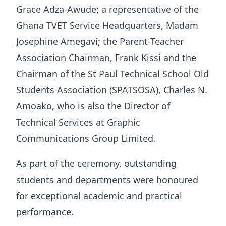
Grace Adza-Awude; a representative of the
Ghana TVET Service Headquarters, Madam
Josephine Amegavi; the Parent-Teacher
Association Chairman, Frank Kissi and the
Chairman of the St Paul Technical School Old
Students Association (SPATSOSA), Charles N.
Amoako, who is also the Director of
Technical Services at Graphic
Communications Group Limited.
As part of the ceremony, outstanding
students and departments were honoured
for exceptional academic and practical
performance.