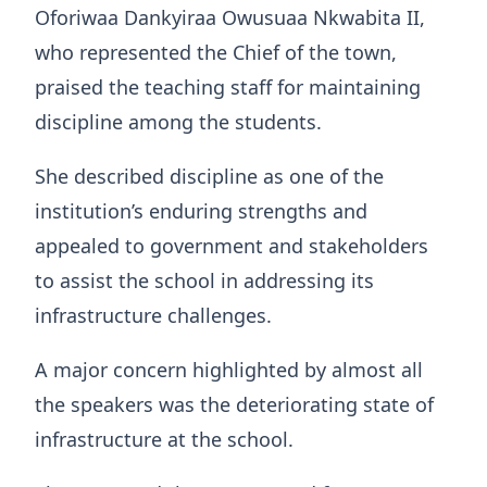
Oforiwaa Dankyiraa Owusuaa Nkwabita II,
who represented the Chief of the town,
praised the teaching staff for maintaining
discipline among the students.
She described discipline as one of the
institution’s enduring strengths and
appealed to government and stakeholders
to assist the school in addressing its
infrastructure challenges.
A major concern highlighted by almost all
the speakers was the deteriorating state of
infrastructure at the school.