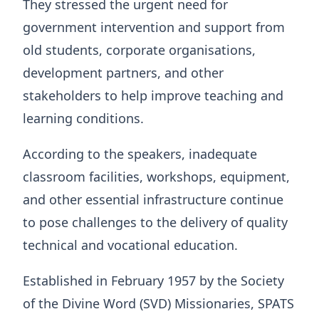
They stressed the urgent need for
government intervention and support from
old students, corporate organisations,
development partners, and other
stakeholders to help improve teaching and
learning conditions.
According to the speakers, inadequate
classroom facilities, workshops, equipment,
and other essential infrastructure continue
to pose challenges to the delivery of quality
technical and vocational education.
Established in February 1957 by the Society
of the Divine Word (SVD) Missionaries, SPATS