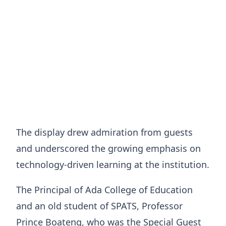
The display drew admiration from guests
and underscored the growing emphasis on
technology-driven learning at the institution.
The Principal of Ada College of Education
and an old student of SPATS, Professor
Prince Boateng, who was the Special Guest