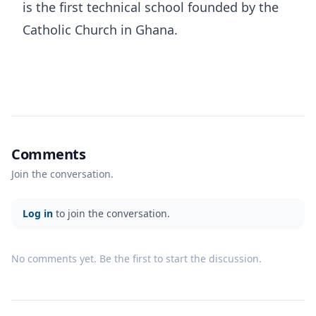
is the first technical school founded by the
Catholic Church in Ghana.
Comments
Join the conversation.
Log in
to join the conversation.
No comments yet. Be the first to start the discussion.