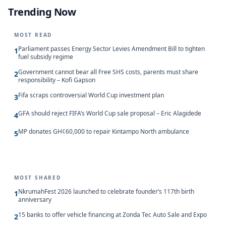
Trending Now
MOST READ
Parliament passes Energy Sector Levies Amendment Bill to tighten
1
fuel subsidy regime
Government cannot bear all Free SHS costs, parents must share
2
responsibility – Kofi Gapson
Fifa scraps controversial World Cup investment plan
3
GFA should reject FIFA’s World Cup sale proposal – Eric Alagidede
4
MP donates GH¢60,000 to repair Kintampo North ambulance
5
MOST SHARED
NkrumahFest 2026 launched to celebrate founder’s 117th birth
1
anniversary
15 banks to offer vehicle financing at Zonda Tec Auto Sale and Expo
2