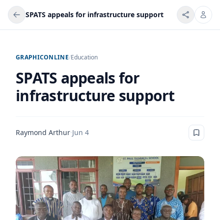
SPATS appeals for infrastructure support
GRAPHICONLINE
/
Education
SPATS appeals for
infrastructure support
Raymond Arthur
·
Jun 4