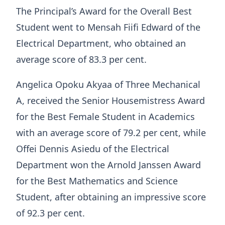
The Principal’s Award for the Overall Best
Student went to Mensah Fiifi Edward of the
Electrical Department, who obtained an
average score of 83.3 per cent.
Angelica Opoku Akyaa of Three Mechanical
A, received the Senior Housemistress Award
for the Best Female Student in Academics
with an average score of 79.2 per cent, while
Offei Dennis Asiedu of the Electrical
Department won the Arnold Janssen Award
for the Best Mathematics and Science
Student, after obtaining an impressive score
of 92.3 per cent.