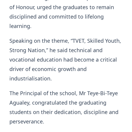
of Honour, urged the graduates to remain
disciplined and committed to lifelong
learning.
Speaking on the theme, “TVET, Skilled Youth,
Strong Nation,” he said technical and
vocational education had become a critical
driver of economic growth and
industrialisation.
The Principal of the school, Mr Teye-Bi-Teye
Agualey, congratulated the graduating
students on their dedication, discipline and
perseverance.