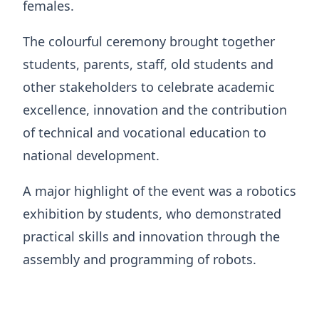
females.
The colourful ceremony brought together
students, parents, staff, old students and
other stakeholders to celebrate academic
excellence, innovation and the contribution
of technical and vocational education to
national development.
A major highlight of the event was a robotics
exhibition by students, who demonstrated
practical skills and innovation through the
assembly and programming of robots.