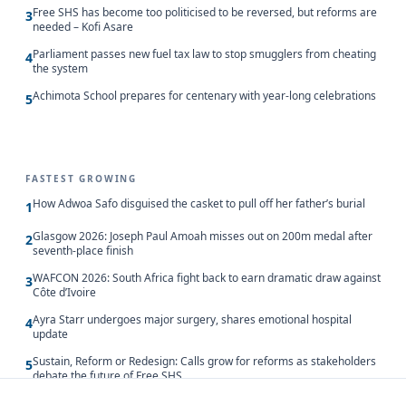
Free SHS has become too politicised to be reversed, but reforms are
3
needed – Kofi Asare
Parliament passes new fuel tax law to stop smugglers from cheating
4
the system
Achimota School prepares for centenary with year-long celebrations
5
FASTEST GROWING
How Adwoa Safo disguised the casket to pull off her father’s burial
1
Glasgow 2026: Joseph Paul Amoah misses out on 200m medal after
2
seventh-place finish
WAFCON 2026: South Africa fight back to earn dramatic draw against
3
Côte d’Ivoire
Ayra Starr undergoes major surgery, shares emotional hospital
4
update
Sustain, Reform or Redesign: Calls grow for reforms as stakeholders
5
debate the future of Free SHS