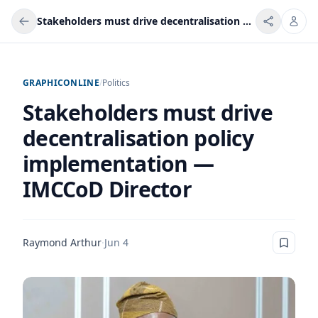
Stakeholders must drive decentralisation policy implementation — IMCCoD Director
GRAPHICONLINE
/
Politics
Stakeholders must drive
decentralisation policy
implementation —
IMCCoD Director
Raymond Arthur
·
Jun 4