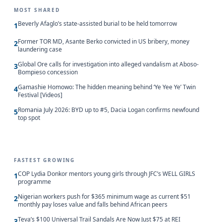
MOST SHARED
Beverly Afaglo’s state-assisted burial to be held tomorrow
1
Former TOR MD, Asante Berko convicted in US bribery, money
2
laundering case
Global Ore calls for investigation into alleged vandalism at Aboso-
3
Bompieso concession
Gamashie Homowo: The hidden meaning behind ‘Ye Yee Ye’ Twin
4
Festival [Videos]
Romania July 2026: BYD up to #5, Dacia Logan confirms newfound
5
top spot
FASTEST GROWING
COP Lydia Donkor mentors young girls through JFC’s WELL GIRLS
1
programme
Nigerian workers push for $365 minimum wage as current $51
2
monthly pay loses value and falls behind African peers
Teva’s $100 Universal Trail Sandals Are Now Just $75 at REI
3