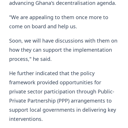
advancing Ghana's decentralisation agenda.
"We are appealing to them once more to
come on board and help us.
Soon, we will have discussions with them on
how they can support the implementation
process," he said.
He further indicated that the policy
framework provided opportunities for
private sector participation through Public-
Private Partnership (PPP) arrangements to
support local governments in delivering key
interventions.