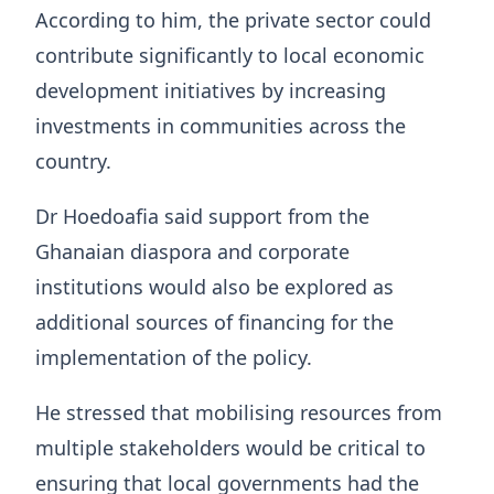
According to him, the private sector could
contribute significantly to local economic
development initiatives by increasing
investments in communities across the
country.
Dr Hoedoafia said support from the
Ghanaian diaspora and corporate
institutions would also be explored as
additional sources of financing for the
implementation of the policy.
He stressed that mobilising resources from
multiple stakeholders would be critical to
ensuring that local governments had the