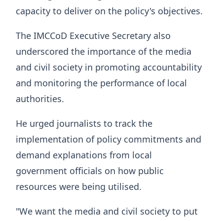
capacity to deliver on the policy's objectives.
The IMCCoD Executive Secretary also
underscored the importance of the media
and civil society in promoting accountability
and monitoring the performance of local
authorities.
He urged journalists to track the
implementation of policy commitments and
demand explanations from local
government officials on how public
resources were being utilised.
"We want the media and civil society to put