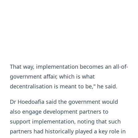
That way, implementation becomes an all-of-
government affair, which is what
decentralisation is meant to be," he said.
Dr Hoedoafia said the government would
also engage development partners to
support implementation, noting that such
partners had historically played a key role in