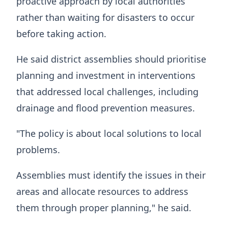
proactive approach by local authorities
rather than waiting for disasters to occur
before taking action.
He said district assemblies should prioritise
planning and investment in interventions
that addressed local challenges, including
drainage and flood prevention measures.
"The policy is about local solutions to local
problems.
Assemblies must identify the issues in their
areas and allocate resources to address
them through proper planning," he said.