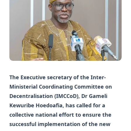
The Executive secretary of the Inter-
Ministerial Coordinating Committee on
Decentralisation (IMCCoD), Dr Gameli
Kewuribe Hoedoafia, has called for a
collective national effort to ensure the
successful implementation of the new