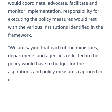
would coordinate, advocate, facilitate and
monitor implementation, responsibility for
executing the policy measures would rest
with the various institutions identified in the
framework.
"We are saying that each of the ministries,
departments and agencies reflected in the
policy would have to budget for the
aspirations and policy measures captured in
it.