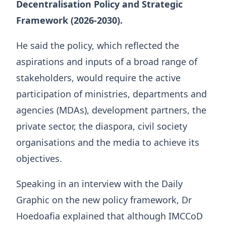
Decentralisation Policy and Strategic
Framework (2026-2030).
He said the policy, which reflected the
aspirations and inputs of a broad range of
stakeholders, would require the active
participation of ministries, departments and
agencies (MDAs), development partners, the
private sector, the diaspora, civil society
organisations and the media to achieve its
objectives.
Speaking in an interview with the Daily
Graphic on the new policy framework, Dr
Hoedoafia explained that although IMCCoD