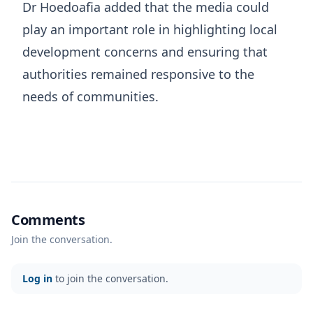
Dr Hoedoafia added that the media could
play an important role in highlighting local
development concerns and ensuring that
authorities remained responsive to the
needs of communities.
Comments
Join the conversation.
Log in
to join the conversation.