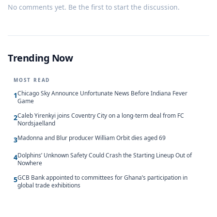
No comments yet. Be the first to start the discussion.
Trending Now
MOST READ
Chicago Sky Announce Unfortunate News Before Indiana Fever
1
Game
Caleb Yirenkyi joins Coventry City on a long-term deal from FC
2
Nordsjaelland
Madonna and Blur producer William Orbit dies aged 69
3
Dolphins’ Unknown Safety Could Crash the Starting Lineup Out of
4
Nowhere
GCB Bank appointed to committees for Ghana’s participation in
5
global trade exhibitions