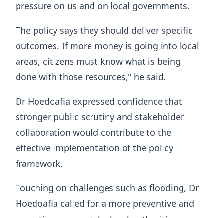
pressure on us and on local governments.
The policy says they should deliver specific
outcomes. If more money is going into local
areas, citizens must know what is being
done with those resources," he said.
Dr Hoedoafia expressed confidence that
stronger public scrutiny and stakeholder
collaboration would contribute to the
effective implementation of the policy
framework.
Touching on challenges such as flooding, Dr
Hoedoafia called for a more preventive and