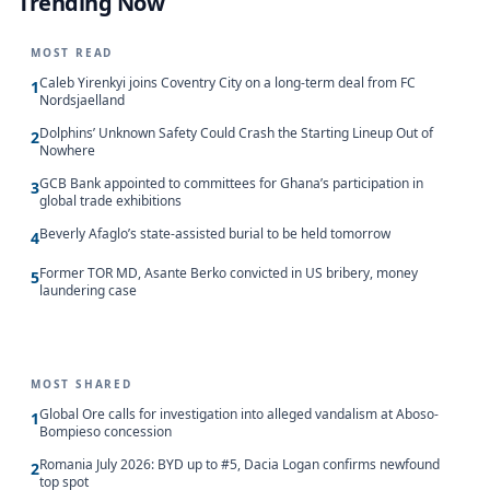
Trending Now
MOST READ
Caleb Yirenkyi joins Coventry City on a long-term deal from FC
1
Nordsjaelland
Dolphins’ Unknown Safety Could Crash the Starting Lineup Out of
2
Nowhere
GCB Bank appointed to committees for Ghana’s participation in
3
global trade exhibitions
Beverly Afaglo’s state-assisted burial to be held tomorrow
4
Former TOR MD, Asante Berko convicted in US bribery, money
5
laundering case
MOST SHARED
Global Ore calls for investigation into alleged vandalism at Aboso-
1
Bompieso concession
Romania July 2026: BYD up to #5, Dacia Logan confirms newfound
2
top spot