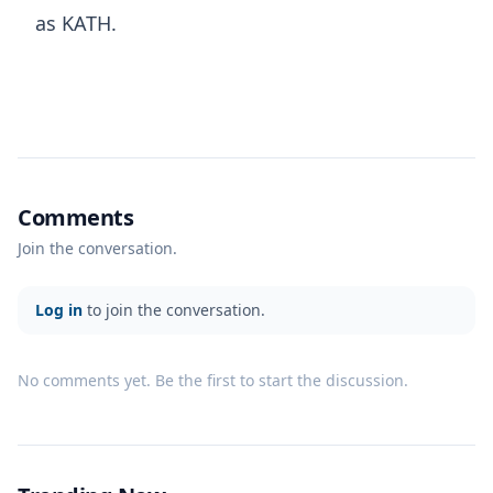
as KATH.
Comments
Join the conversation.
Log in
to join the conversation.
No comments yet. Be the first to start the discussion.