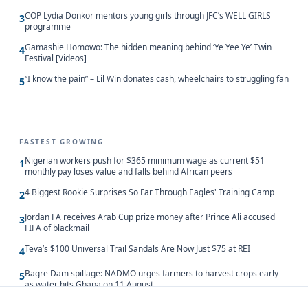
COP Lydia Donkor mentors young girls through JFC’s WELL GIRLS
3
programme
Gamashie Homowo: The hidden meaning behind ‘Ye Yee Ye’ Twin
4
Festival [Videos]
“I know the pain” – Lil Win donates cash, wheelchairs to struggling fan
5
FASTEST GROWING
Nigerian workers push for $365 minimum wage as current $51
1
monthly pay loses value and falls behind African peers
4 Biggest Rookie Surprises So Far Through Eagles' Training Camp
2
Jordan FA receives Arab Cup prize money after Prince Ali accused
3
FIFA of blackmail
Teva’s $100 Universal Trail Sandals Are Now Just $75 at REI
4
Bagre Dam spillage: NADMO urges farmers to harvest crops early
5
as water hits Ghana on 11 August