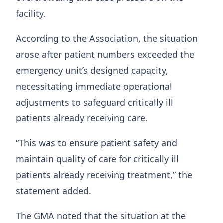
facility.
According to the Association, the situation
arose after patient numbers exceeded the
emergency unit’s designed capacity,
necessitating immediate operational
adjustments to safeguard critically ill
patients already receiving care.
“This was to ensure patient safety and
maintain quality of care for critically ill
patients already receiving treatment,” the
statement added.
The GMA noted that the situation at the