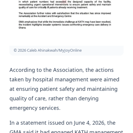
© 2026 Caleb Ahinakwah/MyJoyOnline
According to the Association, the actions
taken by hospital management were aimed
at ensuring patient safety and maintaining
quality of care, rather than denying
emergency services.
In a statement issued on June 4, 2026, the
GMA said it had engaged KATH management