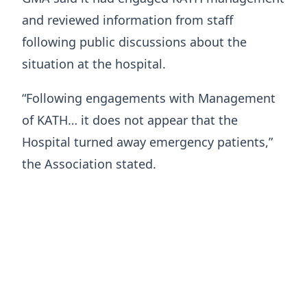
and reviewed information from staff
following public discussions about the
situation at the hospital.
“Following engagements with Management
of KATH… it does not appear that the
Hospital turned away emergency patients,”
the Association stated.