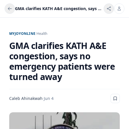
GMA clarifies KATH A&E congestion, says no emergency patients were turned away
MYJOYONLINE
/
Health
GMA clarifies KATH A&E
congestion, says no
emergency patients were
turned away
Caleb Ahinakwah
·
Jun 4