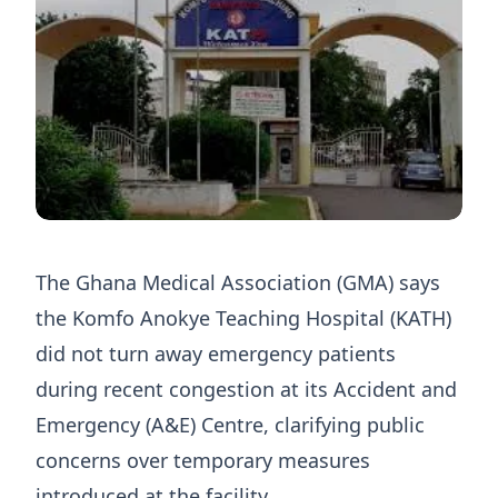
The Ghana Medical Association (GMA) says
the Komfo Anokye Teaching Hospital (KATH)
did not turn away emergency patients
during recent congestion at its Accident and
Emergency (A&E) Centre, clarifying public
concerns over temporary measures
introduced at the facility.