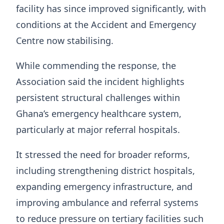
facility has since improved significantly, with
conditions at the Accident and Emergency
Centre now stabilising.
While commending the response, the
Association said the incident highlights
persistent structural challenges within
Ghana’s emergency healthcare system,
particularly at major referral hospitals.
It stressed the need for broader reforms,
including strengthening district hospitals,
expanding emergency infrastructure, and
improving ambulance and referral systems
to reduce pressure on tertiary facilities such