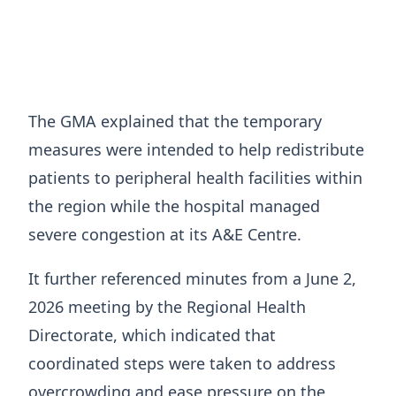
The GMA explained that the temporary
measures were intended to help redistribute
patients to peripheral health facilities within
the region while the hospital managed
severe congestion at its A&E Centre.
It further referenced minutes from a June 2,
2026 meeting by the Regional Health
Directorate, which indicated that
coordinated steps were taken to address
overcrowding and ease pressure on the