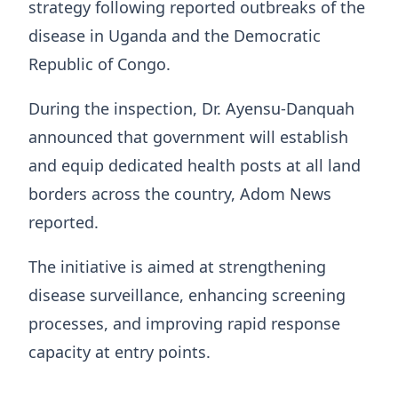
strategy following reported outbreaks of the
disease in Uganda and the Democratic
Republic of Congo.
During the inspection, Dr. Ayensu-Danquah
announced that government will establish
and equip dedicated health posts at all land
borders across the country, Adom News
reported.
The initiative is aimed at strengthening
disease surveillance, enhancing screening
processes, and improving rapid response
capacity at entry points.