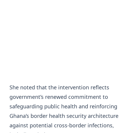
She noted that the intervention reflects
government’s renewed commitment to
safeguarding public health and reinforcing
Ghana’s border health security architecture
against potential cross-border infections,