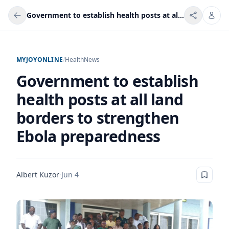
Government to establish health posts at all land borders to strengthen Ebola preparedness
MYJOYONLINE
/
Health
News
Government to establish
health posts at all land
borders to strengthen
Ebola preparedness
Albert Kuzor
·
Jun 4