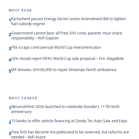
MOST READ
Parliament passes Energy Sector Levies Amendment Bill to tighten
1
fuel subsidy regime
Government cannot bear all Free SHS costs, parents must share
2
responsibility – Kofi Gapson
Fifa scraps controversial World Cup investment plan
3
GFA should reject FIFA’s World Cup sale proposal – Eric Alagidede
4
MP donates GH¢60,000 to repair Kintampo North ambulance
5
MOST SHARED
NkrumahFest 2026 launched to celebrate founder’s 117th birth
1
anniversary
15 banks to offer vehicle financing at Zonda Tec Auto Sale and Expo
2
Free SHS has become too politicised to be reversed, but reforms are
3
needed – Kofi Asare