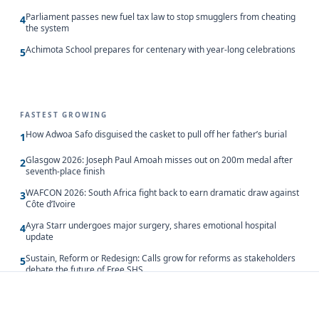
Parliament passes new fuel tax law to stop smugglers from cheating
4
the system
Achimota School prepares for centenary with year-long celebrations
5
FASTEST GROWING
How Adwoa Safo disguised the casket to pull off her father’s burial
1
Glasgow 2026: Joseph Paul Amoah misses out on 200m medal after
2
seventh-place finish
WAFCON 2026: South Africa fight back to earn dramatic draw against
3
Côte d’Ivoire
Ayra Starr undergoes major surgery, shares emotional hospital
4
update
Sustain, Reform or Redesign: Calls grow for reforms as stakeholders
5
debate the future of Free SHS