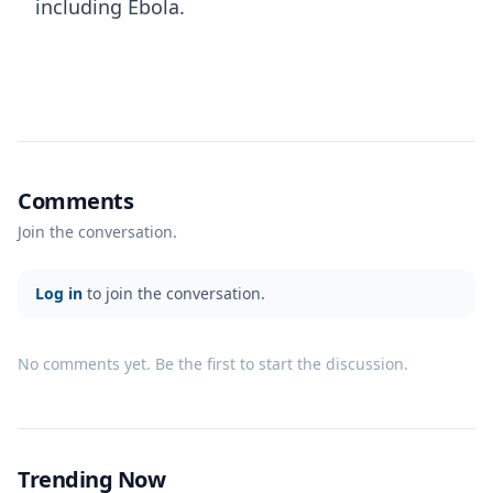
including Ebola.
Comments
Join the conversation.
Log in
to join the conversation.
No comments yet. Be the first to start the discussion.
Trending Now