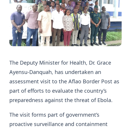
The Deputy Minister for Health, Dr. Grace
Ayensu-Danquah, has undertaken an
assessment visit to the Aflao Border Post as
part of efforts to evaluate the country’s
preparedness against the threat of Ebola.
The visit forms part of government’s
proactive surveillance and containment