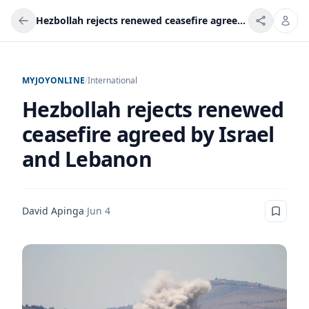
Hezbollah rejects renewed ceasefire agreed by Israel and Lebanon
MYJOYONLINE
/
International
Hezbollah rejects renewed
ceasefire agreed by Israel
and Lebanon
David Apinga
·
Jun 4