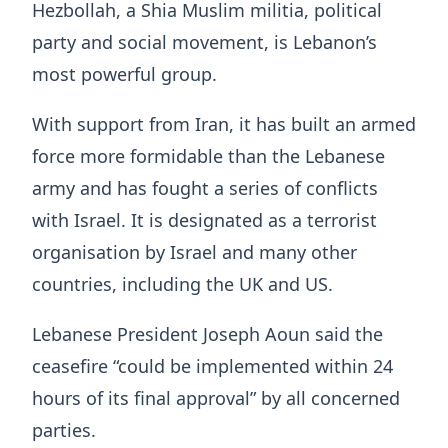
Hezbollah, a Shia Muslim militia, political
party and social movement, is Lebanon’s
most powerful group.
With support from Iran, it has built an armed
force more formidable than the Lebanese
army and has fought a series of conflicts
with Israel. It is designated as a terrorist
organisation by Israel and many other
countries, including the UK and US.
Lebanese President Joseph Aoun said the
ceasefire “could be implemented within 24
hours of its final approval” by all concerned
parties.