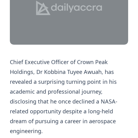
Chief Executive Officer of Crown Peak
Holdings, Dr Kobbina Tuyee Awuah, has
revealed a surprising turning point in his
academic and professional journey,
disclosing that he once declined a NASA-
related opportunity despite a long-held
dream of pursuing a career in aerospace
engineering.