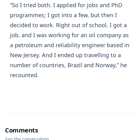
“So I tried both. I applied for jobs and PhD
programmes; I got into a few, but then I
decided to work. Right out of school, I got a
job, and I was working for an oil company as
a petroleum and reliability engineer based in
New Jersey. And I ended up travelling to a
number of countries, Brazil and Norway,” he
recounted.
Comments
Join the conversation.