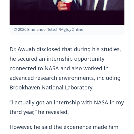
© 2026 Emmanuel Tetteh/MyJoyOnline
Dr. Awuah disclosed that during his studies,
he secured an internship opportunity
connected to NASA and also worked in
advanced research environments, including
Brookhaven National Laboratory.
“I actually got an internship with NASA in my
third year,” he revealed.
However, he said the experience made him