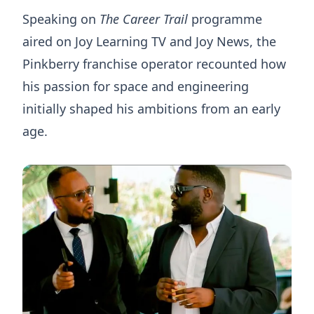
Speaking on
The Career Trail
programme
aired on Joy Learning TV and Joy News, the
Pinkberry franchise operator recounted how
his passion for space and engineering
initially shaped his ambitions from an early
age.