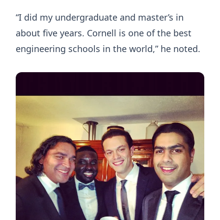
“I did my undergraduate and master’s in
about five years. Cornell is one of the best
engineering schools in the world,” he noted.