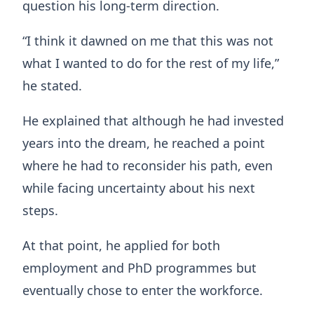
question his long-term direction.
“I think it dawned on me that this was not
what I wanted to do for the rest of my life,”
he stated.
He explained that although he had invested
years into the dream, he reached a point
where he had to reconsider his path, even
while facing uncertainty about his next
steps.
At that point, he applied for both
employment and PhD programmes but
eventually chose to enter the workforce.