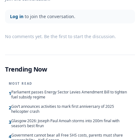
Log in
to join the conversation.
No comments yet. Be the first to start the discussion.
Trending Now
MOST READ
Parliament passes Energy Sector Levies Amendment Bill to tighten
1
fuel subsidy regime
Gov’t announces activities to mark first anniversary of 2025
2
helicopter crash
Glasgow 2026: Joseph Paul Amoah storms into 200m final with
3
season’s best Rrun
Government cannot bear all Free SHS costs, parents must share
4