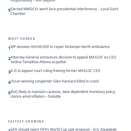
responsibility – Kofi Gapson
Elected MMDCEs won’t face presidential interference – Local Gov’t
5
Chamber
MOST SHARED
MP donates GH¢60,000 to repair Kintampo North ambulance
1
Attorney-General announces decision to appeal MASLOC ex-CEO
2
Sedina Tamakloe-Attionu acquittal
A-G to appeal court ruling freeing former MASLOC CEO
3
Oscar-winning songwriter Glen Hansard killed in crash
4
BoG likely to maintain cautious, data-dependent monetary policy
5
stance amid inflation – Deloitte
FASTEST GROWING
GFA should reject FIFA’s World Cup sale proposal – Eric Alagidede
1