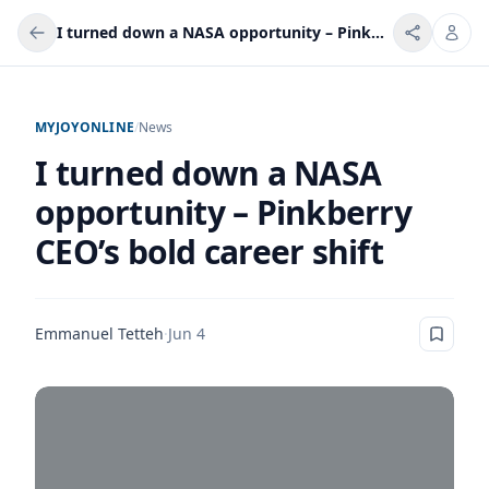
I turned down a NASA opportunity – Pinkberry CEO’s bold career shift
MYJOYONLINE
/
News
I turned down a NASA
opportunity – Pinkberry
CEO’s bold career shift
Emmanuel Tetteh
·
Jun 4