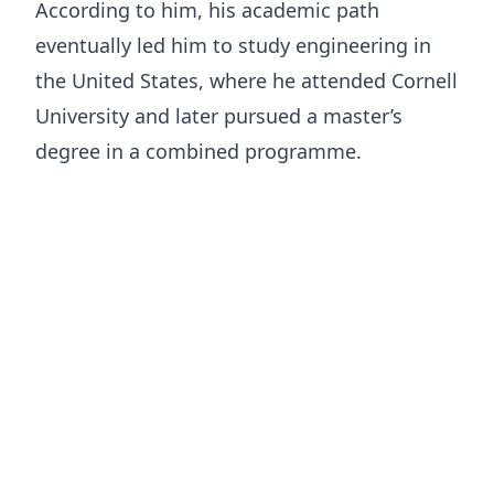
According to him, his academic path
eventually led him to study engineering in
the United States, where he attended Cornell
University and later pursued a master’s
degree in a combined programme.