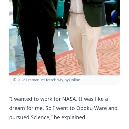
© 2026 Emmanuel Tetteh/MyJoyOnline
“I wanted to work for NASA. It was like a
dream for me. So I went to Opoku Ware and
pursued Science,” he explained.