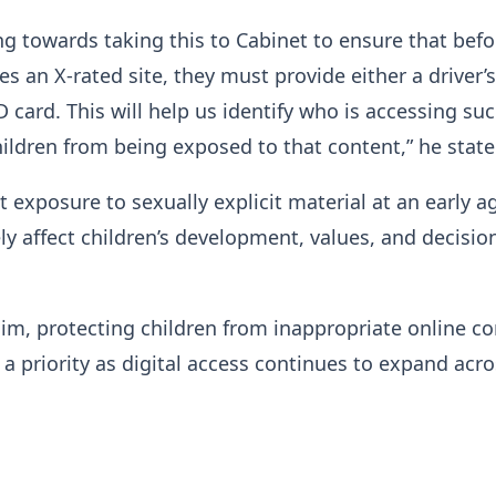
g towards taking this to Cabinet to ensure that befo
s an X-rated site, they must provide either a driver’s
D card. This will help us identify who is accessing suc
ildren from being exposed to that content,” he state
 exposure to sexually explicit material at an early a
ly affect children’s development, values, and decisio
im, protecting children from inappropriate online c
a priority as digital access continues to expand acro