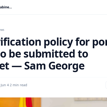
ID verification policy for porn sites to be submitted to Cabinet — Sam George
ews
ification policy for po
to be submitted to
et — Sam George
·
Jun 4
·
2 min read