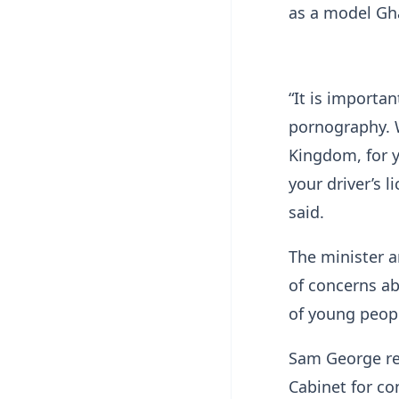
as a model Gh
“It is importa
pornography. W
Kingdom, for y
your driver’s 
said.
The minister 
of concerns ab
of young peop
Sam George rev
Cabinet for co