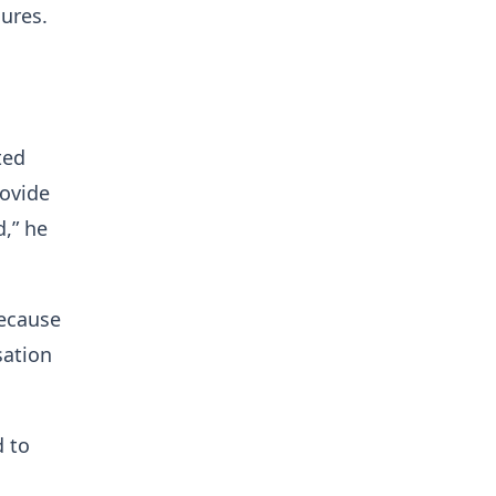
ures.
ted
rovide
d,” he
ecause
sation
d to