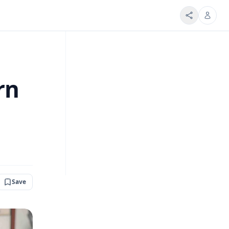
rn
Save