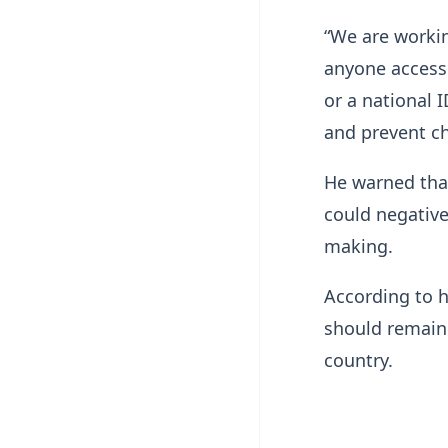
“We are workin
anyone accesse
or a national I
and prevent ch
He warned that
could negative
making.
According to h
should remain 
country.