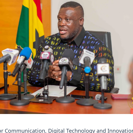
or Communication, Digital Technology and Innovatio