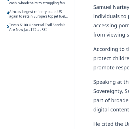
cash, wheelchairs to struggling fan
Samuel Nartey
Africa’s largest refinery beats US
4
individuals to
again to retain Europe’s top jet fuel
supplier spot despite July setback
accessing porn
Teva’s $100 Universal Trail Sandals
5
Are Now Just $75 at REI
from viewing 
According to t
protect childr
promote respon
Speaking at th
Sovereignty, S
part of broade
digital content
He cited the U