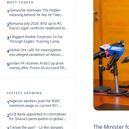
MOST SHARED
Gamashie Homowo: The hidden
1
meaning behind ‘Ye Yee Ye’ Twin
Festival [Videos]
Romania July 2026: BYD up to #5,
2
Dacia Logan confirms newfound top
spot
4 Biggest Rookie Surprises So Far
3
Through Eagles' Training Camp
Global Ore calls for investigation
4
into alleged vandalism at Aboso-
Bompieso concession
Jordan FA receives Arab Cup prize
5
money after Prince Ali accused FIFA
of blackmail
FASTEST GROWING
Nigerian workers push for $365
1
minimum wage as current $51
monthly pay loses value and falls
GCB Bank appointed to committees
behind African peers
2
for Ghana’s participation in global
trade exhibitions
The Minister f
“I know the pain” – Lil Win donates
3