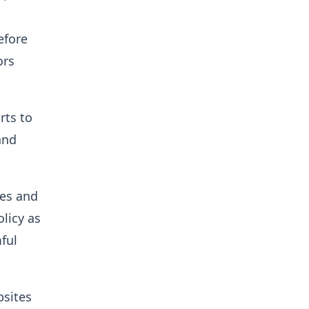
efore
ors
rts to
and
ues and
licy as
ful
bsites