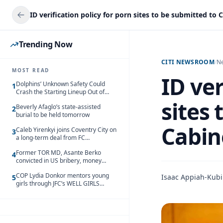
Trending Now
CITI NEWSROOM
/
N
MOST READ
ID ver
Dolphins’ Unknown Safety Could
1
Crash the Starting Lineup Out of
Nowhere
sites 
Beverly Afaglo’s state-assisted
2
burial to be held tomorrow
Cabin
Caleb Yirenkyi joins Coventry City on
3
a long-term deal from FC
Nordsjaelland
Former TOR MD, Asante Berko
4
convicted in US bribery, money
laundering case
COP Lydia Donkor mentors young
Isaac Appiah-Kubi
5
girls through JFC’s WELL GIRLS
programme