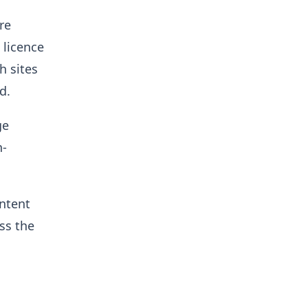
re
 licence
h sites
d.
ge
n-
ontent
ss the