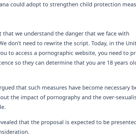
ana could adopt to strengthen child protection meas
nt that we understand the danger that we face with
e don’t need to rewrite the script. Today, in the Uni
ou to access a pornographic website, you need to p
licence so they can determine that you are 18 years ol
argued that such measures have become necessary b
out the impact of pornography and the over-sexuali
le.
ealed that the proposal is expected to be presente
nsideration.