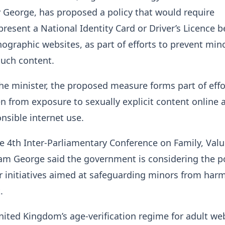
 George, has proposed a policy that would require
 present a National Identity Card or Driver’s Licence b
ographic websites, as part of efforts to prevent min
such content.
he minister, the proposed measure forms part of effo
en from exposure to sexually explicit content online 
sible internet use.
e 4th Inter-Parliamentary Conference on Family, Val
am George said the government is considering the po
r initiatives aimed at safeguarding minors from harm
.
nited Kingdom’s age-verification regime for adult we