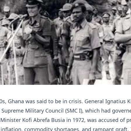
70s, Ghana was said to be in crisis. General Ignatius 
Supreme Military Council (SMC I), which had govern
Minister Kofi Abrefa Busia in 1972, was accused of p
g inflation, commodity shortages, and rampant graft. 