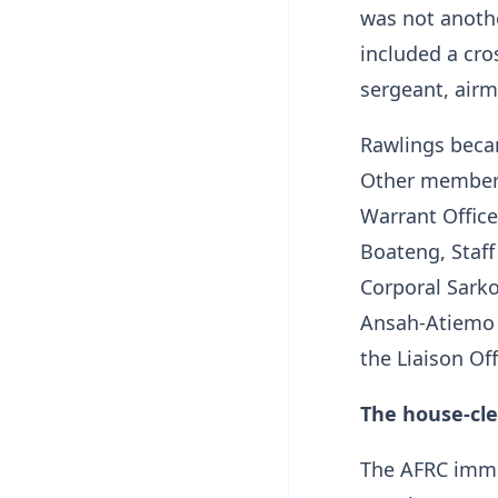
was not anothe
included a cro
sergeant, air
Rawlings beca
Other member
Warrant Offic
Boateng, Staff
Corporal Sarko
Ansah-Atiemo 
the Liaison O
The house-cle
The AFRC immed