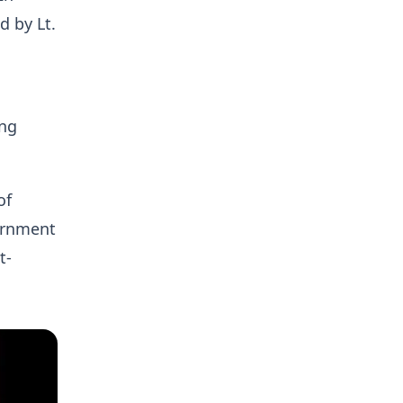
 by Lt.
ing
of
vernment
t-