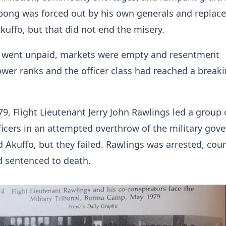
ong was forced out by his own generals and replaced
kuffo, but that did not end the misery.
rs went unpaid, markets were empty and resentment
wer ranks and the officer class had reached a break
9, Flight Lieutenant Jerry John Rawlings led a group 
ficers in an attempted overthrow of the military go
d Akuffo, but they failed. Rawlings was arrested, cour
d sentenced to death.