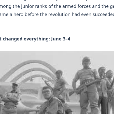
ong the junior ranks of the armed forces and the g
ame a hero before the revolution had even succeede
t changed everything: June 3–4