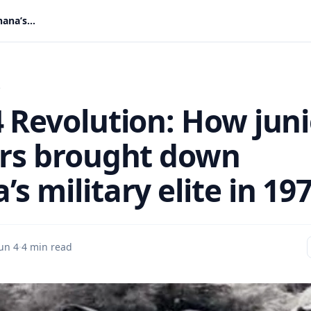
June 4 Revolution: How junior soldiers brought down Ghana’s military elite in 1979
s
4 Revolution: How juni
ers brought down
s military elite in 19
un 4
·
4 min read