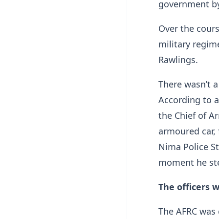
government by
Over the cours
military regime
Rawlings.
There wasn’t a
According to 
the Chief of A
armoured car, 
Nima Police Sta
moment he st
The officers 
The AFRC was d