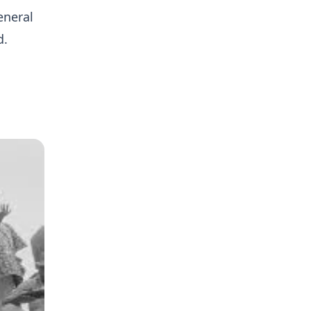
eneral
d.