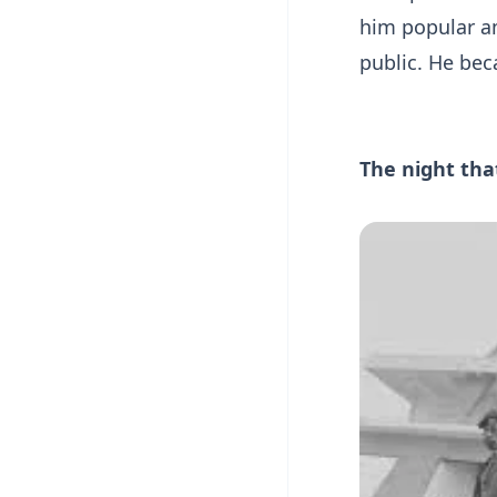
him popular am
public. He bec
The night tha