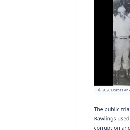
© 2026 Dorcas A
The public tri
Rawlings used
corruption and