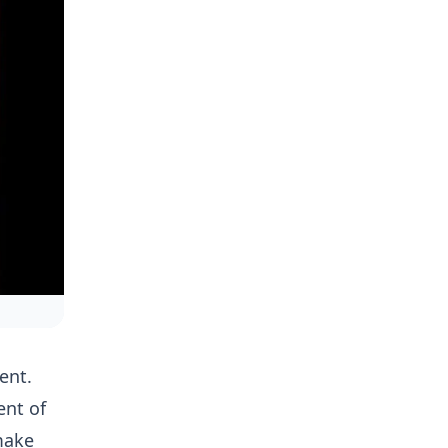
ent.
ent of
make