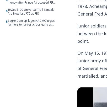
money after Prince Ali accused FIFA
1978, Acheamp
of blackmail
Teva’s $100 Universal Trail Sandals
4
General Fred A
Are Now Just $75 at REI
Bagre Dam spillage: NADMO urges
5
farmers to harvest crops early as
Junior soldie
water hits Ghana on 11 August
between the lo
point.
On May 15, 197
junior army of
of General Fre
martialled, an