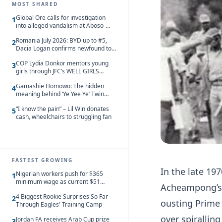
MOST SHARED
Global Ore calls for investigation
1
into alleged vandalism at Aboso-
Bompieso concession
Romania July 2026: BYD up to #5,
2
Dacia Logan confirms newfound top
spot
COP Lydia Donkor mentors young
3
girls through JFC’s WELL GIRLS
programme
Gamashie Homowo: The hidden
4
meaning behind ‘Ye Yee Ye’ Twin
Festival [Videos]
“I know the pain” – Lil Win donates
5
cash, wheelchairs to struggling fan
FASTEST GROWING
In the late 19
Nigerian workers push for $365
1
minimum wage as current $51
Acheampong’s 
monthly pay loses value and falls
4 Biggest Rookie Surprises So Far
behind African peers
2
ousting Prime 
Through Eagles' Training Camp
over spirallin
Jordan FA receives Arab Cup prize
3