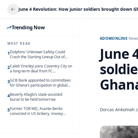
Trending Now
ADOMONLINE
/
New
MOST READ
June 
Dolphins’ Unknown Safety Could
1
Crash the Starting Lineup Out of
Nowhere
soldi
Caleb Yirenkyi joins Coventry City on
2
a long-term deal from FC
Nordsjaelland
Ghana’
GCB Bank appointed to committees
3
for Ghana’s participation in global
trade exhibitions
Beverly Afaglo’s state-assisted
4
burial to be held tomorrow
Former TOR MD, Asante Berko
Dorcas Ankomah
·
J
5
convicted in US bribery, money
laundering case