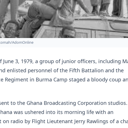
nkomah/AdomOnline
 June 3, 1979, a group of junior officers, including M
d enlisted personnel of the Fifth Battalion and the
e Regiment in Burma Camp staged a bloody coup an
sent to the Ghana Broadcasting Corporation studios
Ghana was ushered into its morning life with an
n radio by Flight Lieutenant Jerry Rawlings of a ch