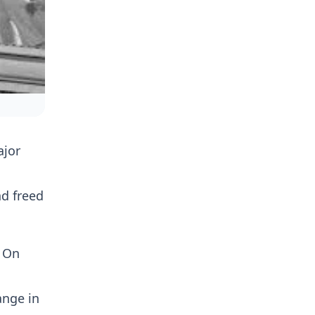
ajor
d freed
. On
ange in