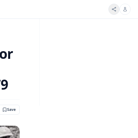
or
79
Save