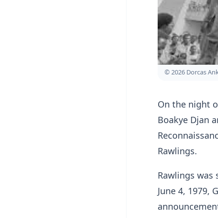
© 2026 Dorcas A
On the night of
Boakye Djan an
Reconnaissanc
Rawlings.
Rawlings was 
June 4, 1979, 
announcement o