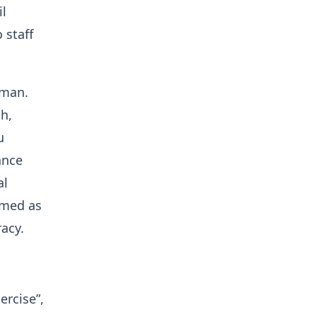
il
 staff
sman.
h,
u
ance
al
amed as
acy.
ercise”,