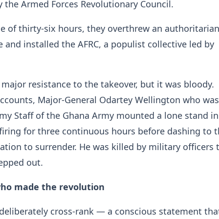
 the Armed Forces Revolutionary Council.
e of thirty-six hours, they overthrew an authoritaria
 and installed the AFRC, a populist collective led by
 major resistance to the takeover, but it was bloody.
accounts, Major-General Odartey Wellington who was
rmy Staff of the Ghana Army mounted a lone stand in
firing for three continuous hours before dashing to 
tion to surrender. He was killed by military officers 
epped out.
who made the revolution
eliberately cross-rank — a conscious statement that