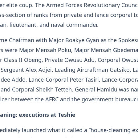
r elite coup. The Armed Forces Revolutionary Counc
ss-section of ranks from private and lance corporal to
man, lieutenant, and naval commander.
me Chairman with Major Boakye Gyan as the Spoke
s were Major Mensah Poku, Major Mensah Gbedema
er Class II Obeng, Private Owusu Adu, Corporal Owus
 Sergeant Alex Adjei, Leading Aircraftman Gatsiko, L
dee Addo, Lance-Corporal Peter Tasiri, Lance-Corpor
and Corporal Sheikh Tetteh. General Hamidu was n
fficer between the AFRC and the government bureaucr
aning: executions at Teshie
iately launched what it called a “house-cleaning ex