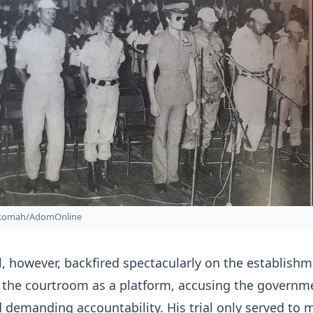
nkomah/AdomOnline
al, however, backfired spectacularly on the establishm
 the courtroom as a platform, accusing the governm
 demanding accountability. His trial only served to 