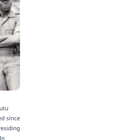
Kutu
ed since
residing
In