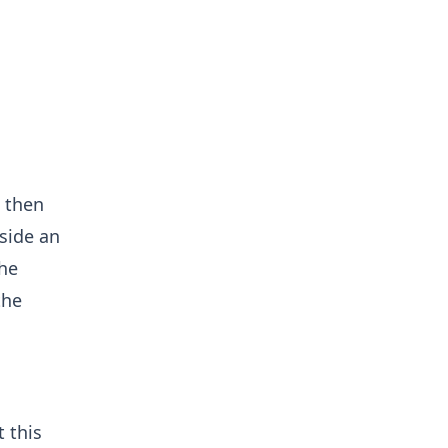
n
 then
side an
the
the
 this