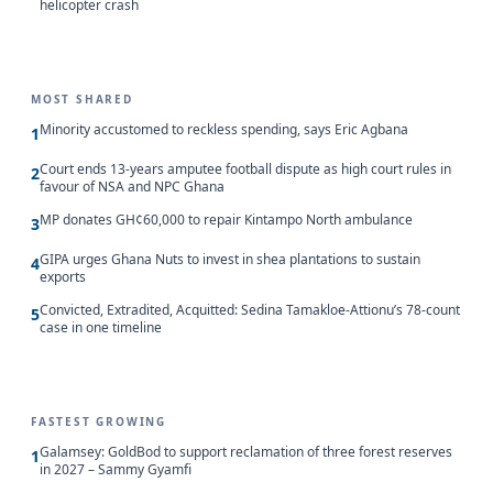
helicopter crash
MOST SHARED
Minority accustomed to reckless spending, says Eric Agbana
1
Court ends 13-years amputee football dispute as high court rules in
2
favour of NSA and NPC Ghana
MP donates GH¢60,000 to repair Kintampo North ambulance
3
GIPA urges Ghana Nuts to invest in shea plantations to sustain
4
exports
Convicted, Extradited, Acquitted: Sedina Tamakloe-Attionu’s 78-count
5
case in one timeline
FASTEST GROWING
Galamsey: GoldBod to support reclamation of three forest reserves
1
in 2027 – Sammy Gyamfi