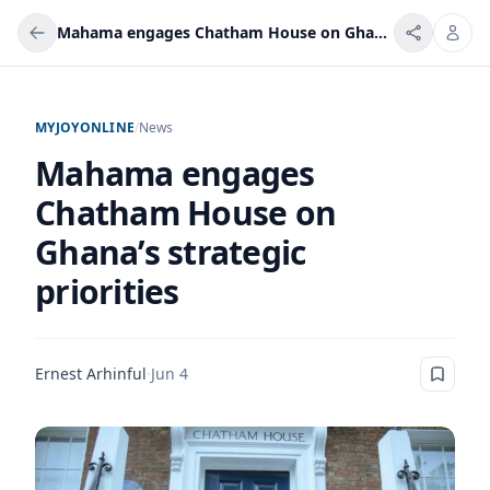
Mahama engages Chatham House on Ghana’s strategic priorities
MYJOYONLINE
/
News
Mahama engages
Chatham House on
Ghana’s strategic
priorities
Ernest Arhinful
·
Jun 4