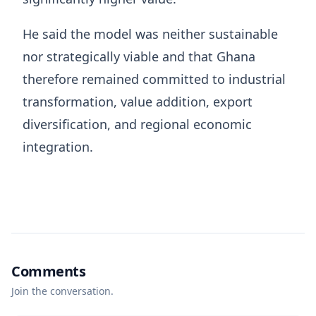
He said the model was neither sustainable
nor strategically viable and that Ghana
therefore remained committed to industrial
transformation, value addition, export
diversification, and regional economic
integration.
Comments
Join the conversation.