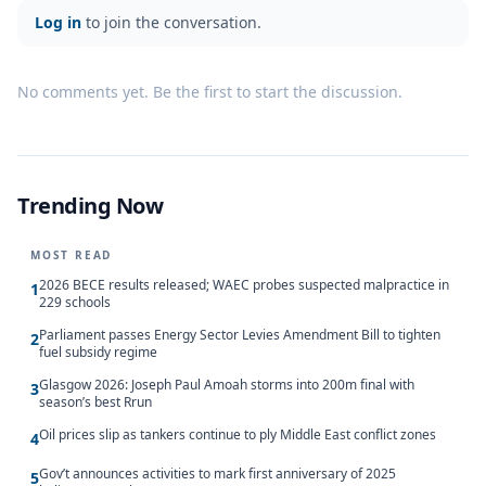
Log in
to join the conversation.
No comments yet. Be the first to start the discussion.
Trending Now
MOST READ
2026 BECE results released; WAEC probes suspected malpractice in
1
229 schools
Parliament passes Energy Sector Levies Amendment Bill to tighten
2
fuel subsidy regime
Glasgow 2026: Joseph Paul Amoah storms into 200m final with
3
season’s best Rrun
Oil prices slip as tankers continue to ply Middle East conflict zones
4
Gov’t announces activities to mark first anniversary of 2025
5