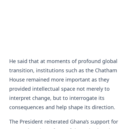
He said that at moments of profound global
transition, institutions such as the Chatham
House remained more important as they
provided intellectual space not merely to
interpret change, but to interrogate its
consequences and help shape its direction.
The President reiterated Ghana’s support for