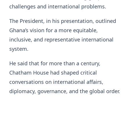
challenges and international problems.
The President, in his presentation, outlined
Ghana’s vision for a more equitable,
inclusive, and representative international
system.
He said that for more than a century,
Chatham House had shaped critical
conversations on international affairs,
diplomacy, governance, and the global order.