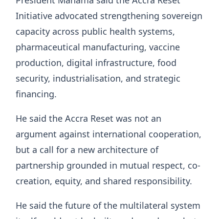
President Mahama said the Accra Reset
Initiative advocated strengthening sovereign
capacity across public health systems,
pharmaceutical manufacturing, vaccine
production, digital infrastructure, food
security, industrialisation, and strategic
financing.
He said the Accra Reset was not an
argument against international cooperation,
but a call for a new architecture of
partnership grounded in mutual respect, co-
creation, equity, and shared responsibility.
He said the future of the multilateral system