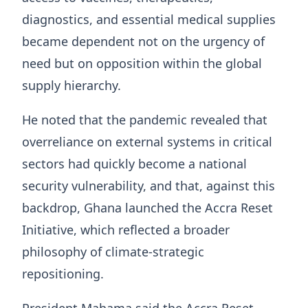
diagnostics, and essential medical supplies
became dependent not on the urgency of
need but on opposition within the global
supply hierarchy.
He noted that the pandemic revealed that
overreliance on external systems in critical
sectors had quickly become a national
security vulnerability, and that, against this
backdrop, Ghana launched the Accra Reset
Initiative, which reflected a broader
philosophy of climate-strategic
repositioning.