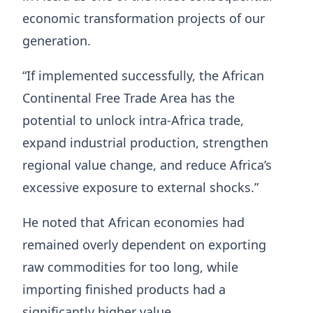
economic transformation projects of our
generation.
“If implemented successfully, the African
Continental Free Trade Area has the
potential to unlock intra-Africa trade,
expand industrial production, strengthen
regional value change, and reduce Africa’s
excessive exposure to external shocks.”
He noted that African economies had
remained overly dependent on exporting
raw commodities for too long, while
importing finished products had a
significantly higher value.