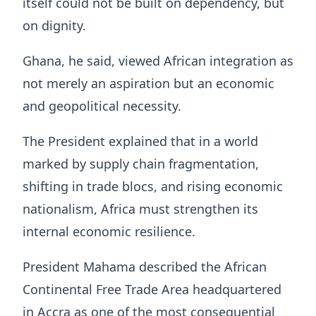
itself could not be built on dependency, but
on dignity.
Ghana, he said, viewed African integration as
not merely an aspiration but an economic
and geopolitical necessity.
The President explained that in a world
marked by supply chain fragmentation,
shifting in trade blocs, and rising economic
nationalism, Africa must strengthen its
internal economic resilience.
President Mahama described the African
Continental Free Trade Area headquartered
in Accra as one of the most consequential