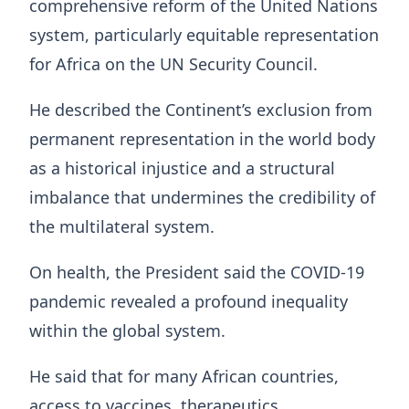
comprehensive reform of the United Nations
system, particularly equitable representation
for Africa on the UN Security Council.
He described the Continent’s exclusion from
permanent representation in the world body
as a historical injustice and a structural
imbalance that undermines the credibility of
the multilateral system.
On health, the President said the COVID-19
pandemic revealed a profound inequality
within the global system.
He said that for many African countries,
access to vaccines, therapeutics,