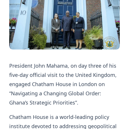
President John Mahama, on day three of his
five-day official visit to the United Kingdom,
engaged Chatham House in London on
“Navigating a Changing Global Order:
Ghana’s Strategic Priorities”.
Chatham House is a world-leading policy
institute devoted to addressing geopolitical