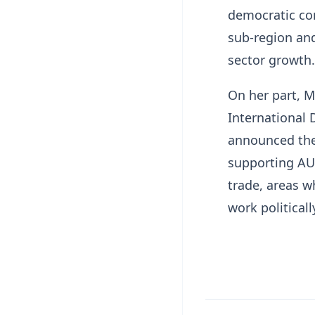
democratic con
sub-region an
sector growth.
On her part, 
International 
announced the
supporting AU-
trade, areas w
work politicall