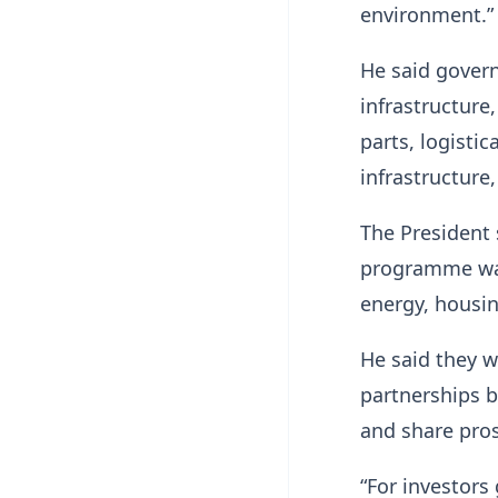
environment.”
He said govern
infrastructure,
parts, logistic
infrastructure
The President 
programme was 
energy, housin
He said they w
partnerships 
and share pros
“For investors 