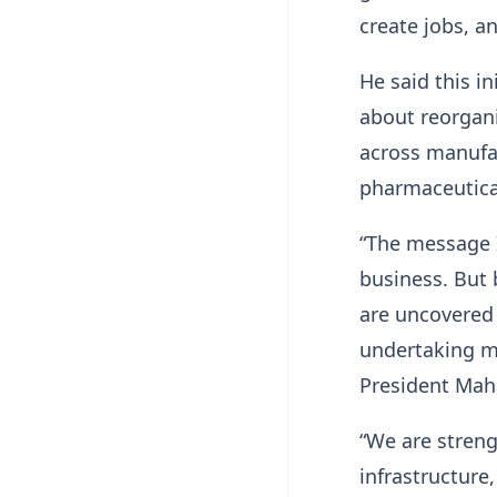
create jobs, a
He said this i
about reorgan
across manufac
pharmaceutical
“The message I
business. But 
are uncovered 
undertaking ma
President Mah
“We are stren
infrastructure