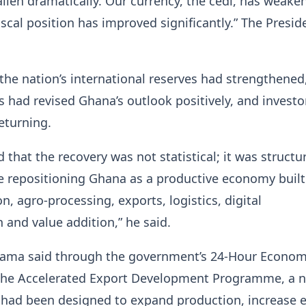
fallen dramatically. Our currency, the cedi, has weake
fiscal position has improved significantly.” The Presid
the nation’s international reserves had strengthened,
s had revised Ghana’s outlook positively, and investo
eturning.
that the recovery was not statistical; it was structur
e repositioning Ghana as a productive economy built
on, agro-processing, exports, logistics, digital
 and value addition,” he said.
ama said through the government’s 24-Hour Econo
d the Accelerated Export Development Programme, a 
had been designed to expand production, increase e