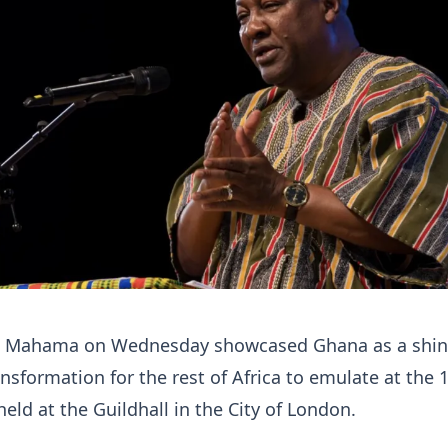
n Mahama on Wednesday showcased Ghana as a shin
nsformation for the rest of Africa to emulate at the 
held at the Guildhall in the City of London.