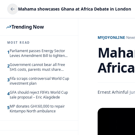
Mahama showcases Ghana at Africa Debate in London
Trending Now
MYJOYONLINE
/
New
MOST READ
Maha
Parliament passes Energy Sector
1
Levies Amendment Bill to tighten
fuel subsidy regime
Afric
Government cannot bear all Free
2
SHS costs, parents must share
responsibility – Kofi Gapson
Fifa scraps controversial World Cup
3
investment plan
Ernest Arhinful
·
Ju
GFA should reject FIFA’s World Cup
4
sale proposal – Eric Alagidede
MP donates GH¢60,000 to repair
5
Kintampo North ambulance