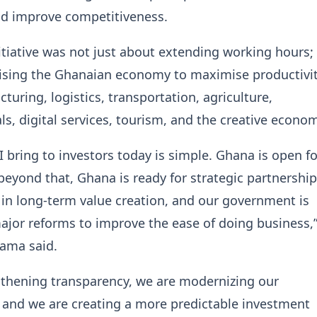
nd improve competitiveness.
nitiative was not just about extending working hours; 
ising the Ghanaian economy to maximise productivi
turing, logistics, transportation, agriculture,
s, digital services, tourism, and the creative econom
 bring to investors today is simple. Ghana is open fo
beyond that, Ghana is ready for strategic partnership
in long-term value creation, and our government is
jor reforms to improve the ease of doing business,
ama said.
gthening transparency, we are modernizing our
, and we are creating a more predictable investment