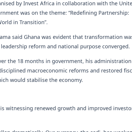
nised by Invest Africa in collaboration with the Unit
nment was on the theme: “Redefining Partnership:
orld in Transition”.
ama said Ghana was evident that transformation wa
 leadership reform and national purpose converged.
ver the 18 months in government, his administration
isciplined macroeconomic reforms and restored fisc
ich would stabilise the economy.
 is witnessing renewed growth and improved investo