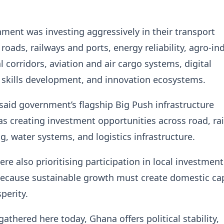
ment was investing aggressively in their transport
 roads, railways and ports, energy reliability, agro-ind
al corridors, aviation and air cargo systems, digital
, skills development, and innovation ecosystems.
said government’s flagship Big Push infrastructure
creating investment opportunities across road, rai
g, water systems, and logistics infrastructure.
ere also prioritising participation in local investment
because sustainable growth must create domestic ca
perity.
gathered here today, Ghana offers political stability,