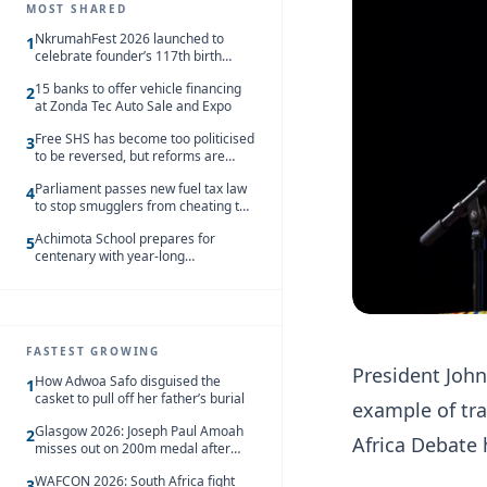
MOST SHARED
NkrumahFest 2026 launched to
1
celebrate founder’s 117th birth
anniversary
15 banks to offer vehicle financing
2
at Zonda Tec Auto Sale and Expo
Free SHS has become too politicised
3
to be reversed, but reforms are
needed – Kofi Asare
Parliament passes new fuel tax law
4
to stop smugglers from cheating the
system
Achimota School prepares for
5
centenary with year-long
celebrations
FASTEST GROWING
President Joh
How Adwoa Safo disguised the
1
casket to pull off her father’s burial
example of tra
Glasgow 2026: Joseph Paul Amoah
2
Africa Debate 
misses out on 200m medal after
seventh-place finish
WAFCON 2026: South Africa fight
3