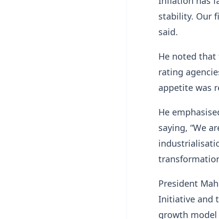
Inflation has 
stability. Our 
said.
He noted that 
rating agencie
appetite was r
He emphasised 
saying, “We ar
industrialisati
transformation
President Mah
Initiative an
growth model 