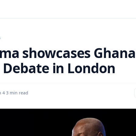
s
ma showcases Ghana
a Debate in London
n 4
·
3 min read