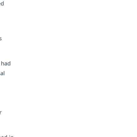
ed
s
 had
al
r