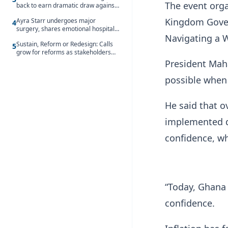
The event orga
back to earn dramatic draw against
Côte d’Ivoire
Kingdom Gover
Ayra Starr undergoes major
4
surgery, shares emotional hospital
Navigating a W
update
Sustain, Reform or Redesign: Calls
5
grow for reforms as stakeholders
debate the future of Free SHS
President Mah
possible when
He said that o
implemented d
confidence, wh
“Today, Ghana
confidence.