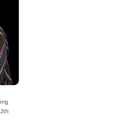
ing
12th