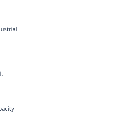
ustrial
l,
pacity