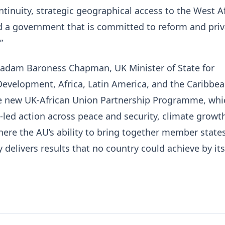
tinuity, strategic geographical access to the West A
d a government that is committed to reform and priv
”
Madam Baroness Chapman, UK Minister of State for
Development, Africa, Latin America, and the Caribbea
 new UK-African Union Partnership Programme, whic
led action across peace and security, climate growt
here the AU’s ability to bring together member state
y delivers results that no country could achieve by its