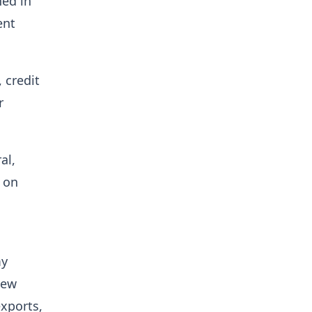
ned in
ent
 credit
r
al,
 on
my
new
xports,