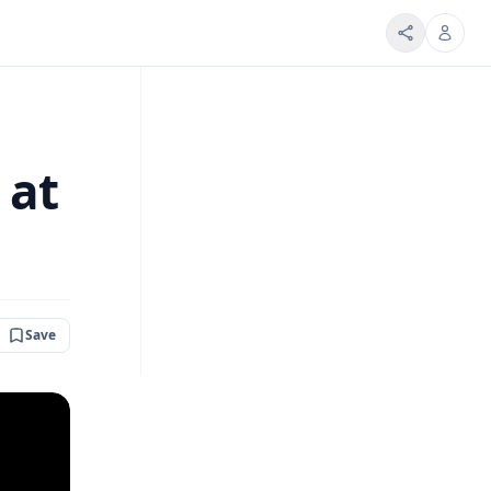
 at
Save