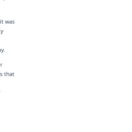
it was
ty
y.
r
s that
”