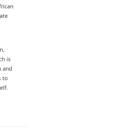
frican
ate
n,
h is
h and
s to
elf.