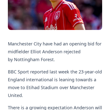
Manchester City have had an opening bid for
midfielder Elliot Anderson rejected
by Nottingham Forest.
BBC Sport reported last week the 23-year-old
England international is leaning towards a
move to Etihad Stadium over Manchester
United.
There is a growing expectation Anderson will