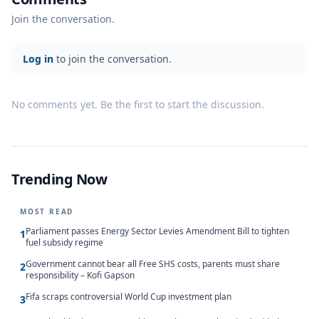
Join the conversation.
Log in
to join the conversation.
No comments yet. Be the first to start the discussion.
Trending Now
MOST READ
Parliament passes Energy Sector Levies Amendment Bill to tighten
1
fuel subsidy regime
Government cannot bear all Free SHS costs, parents must share
2
responsibility – Kofi Gapson
Fifa scraps controversial World Cup investment plan
3