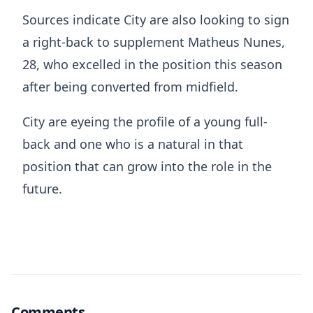
Sources indicate City are also looking to sign
a right-back to supplement Matheus Nunes,
28, who excelled in the position this season
after being converted from midfield.
City are eyeing the profile of a young full-
back and one who is a natural in that
position that can grow into the role in the
future.
Comments