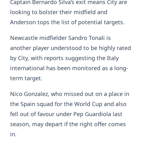
Captain Bernardo Silva’s exit means City are
looking to bolster their midfield and
Anderson tops the list of potential targets.
Newcastle midfielder Sandro Tonali is
another player understood to be highly rated
by City, with reports suggesting the Italy
international has been monitored as a long-
term target.
Nico Gonzalez, who missed out on a place in
the Spain squad for the World Cup and also
fell out of favour under Pep Guardiola last
season, may depart if the right offer comes
in.