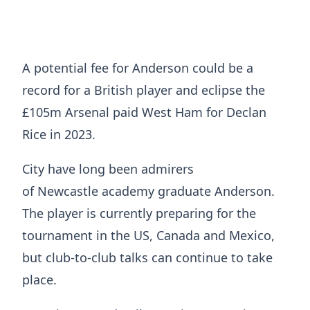
A potential fee for Anderson could be a
record for a British player and eclipse the
£105m Arsenal paid West Ham for Declan
Rice in 2023.
City have long been admirers
of Newcastle academy graduate Anderson.
The player is currently preparing for the
tournament in the US, Canada and Mexico,
but club-to-club talks can continue to take
place.