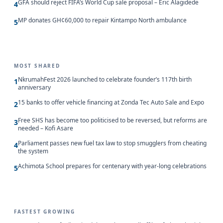
GFA should reject FIFA’s World Cup sale proposal – Eric Alagidede
4
MP donates GH¢60,000 to repair Kintampo North ambulance
5
MOST SHARED
NkrumahFest 2026 launched to celebrate founder’s 117th birth
1
anniversary
15 banks to offer vehicle financing at Zonda Tec Auto Sale and Expo
2
Free SHS has become too politicised to be reversed, but reforms are
3
needed – Kofi Asare
Parliament passes new fuel tax law to stop smugglers from cheating
4
the system
Achimota School prepares for centenary with year-long celebrations
5
FASTEST GROWING