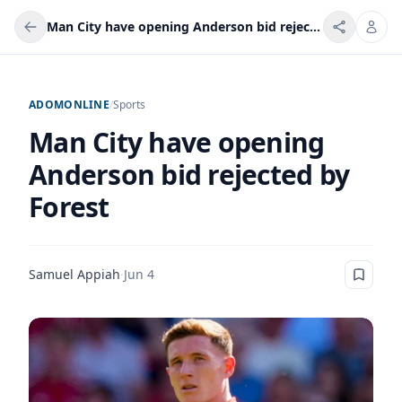
Man City have opening Anderson bid rejected by Forest
ADOMONLINE
/
Sports
Man City have opening
Anderson bid rejected by
Forest
Samuel Appiah
·
Jun 4