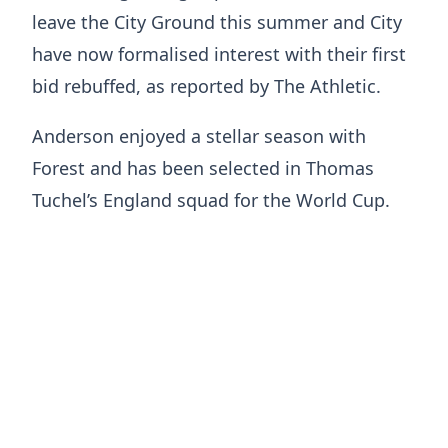
leave the City Ground this summer and City
have now formalised interest with their first
bid rebuffed, as reported by The Athletic.
Anderson enjoyed a stellar season with
Forest and has been selected in Thomas
Tuchel’s England squad for the World Cup.