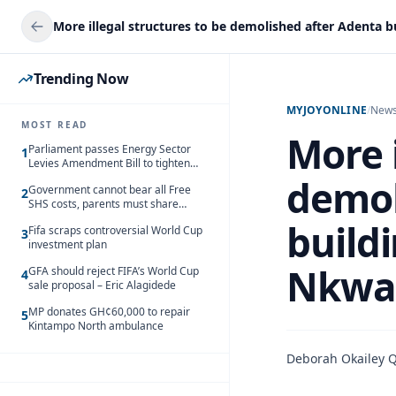
Trending Now
MYJOYONLINE
/
New
MOST READ
More i
Parliament passes Energy Sector
1
Levies Amendment Bill to tighten
fuel subsidy regime
demol
Government cannot bear all Free
2
SHS costs, parents must share
responsibility – Kofi Gapson
buildi
Fifa scraps controversial World Cup
3
investment plan
Nkwa
GFA should reject FIFA’s World Cup
4
sale proposal – Eric Alagidede
MP donates GH¢60,000 to repair
5
Kintampo North ambulance
Deborah Okailey 