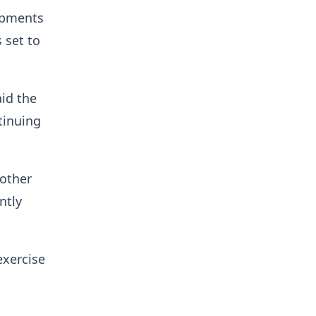
lopments
 set to
id the
tinuing
 other
ntly
exercise
n