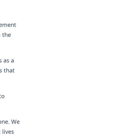
cement
s the
s as a
s that
to
yone. We
 lives