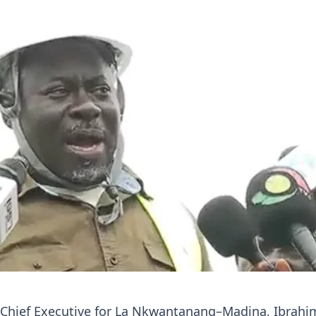
 Chief Executive for La Nkwantanang–Madina, Ibrahi