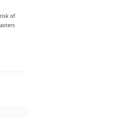
isk of
sasters