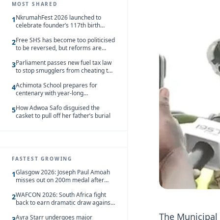
MOST SHARED
NkrumahFest 2026 launched to
1
celebrate founder’s 117th birth
anniversary
Free SHS has become too politicised
2
to be reversed, but reforms are
needed – Kofi Asare
Parliament passes new fuel tax law
3
to stop smugglers from cheating the
system
Achimota School prepares for
4
centenary with year-long
celebrations
How Adwoa Safo disguised the
5
casket to pull off her father’s burial
FASTEST GROWING
Glasgow 2026: Joseph Paul Amoah
1
misses out on 200m medal after
seventh-place finish
WAFCON 2026: South Africa fight
2
back to earn dramatic draw against
Côte d’Ivoire
The Municipal
Ayra Starr undergoes major
3