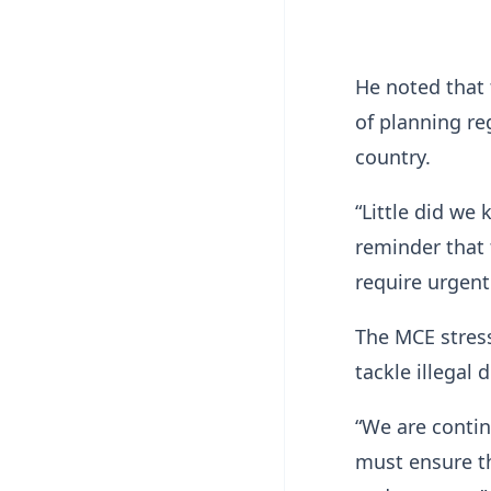
He noted that 
of planning re
country.
“Little did we
reminder that 
require urgent
The MCE stress
tackle illegal
“We are contin
must ensure th