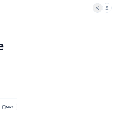
e
Save