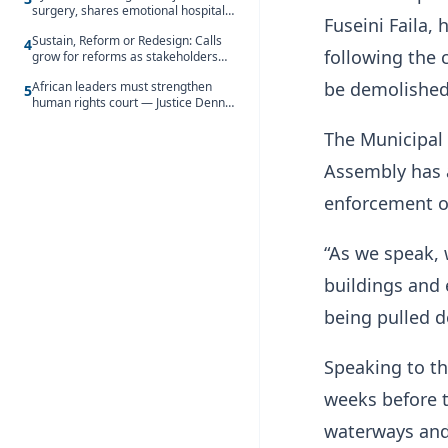
surgery, shares emotional hospital
Fuseini Faila,
update
Sustain, Reform or Redesign: Calls
4
following the 
grow for reforms as stakeholders
debate the future of Free SHS
be demolished
African leaders must strengthen
5
human rights court — Justice Dennis
Adjei
The Municipal
Assembly has a
enforcement op
“As we speak, 
buildings and 
being pulled d
Speaking to t
weeks before t
waterways and 