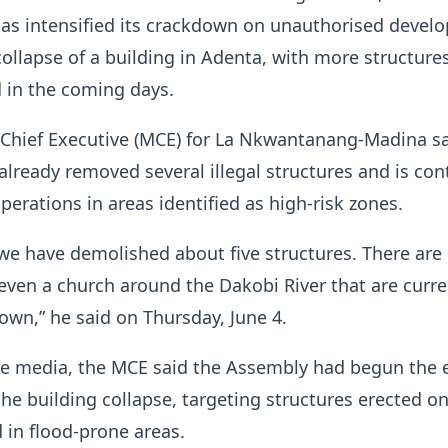
 has intensified its crackdown on unauthorised deve
collapse of a building in Adenta, with more structures
 in the coming days.
 Chief Executive (MCE) for La Nkwantanang-Madina sa
lready removed several illegal structures and is con
erations in areas identified as high-risk zones.
we have demolished about five structures. There are
even a church around the Dakobi River that are curre
own,” he said on Thursday, June 4.
he media, the MCE said the Assembly had begun the 
he building collapse, targeting structures erected o
in flood-prone areas.