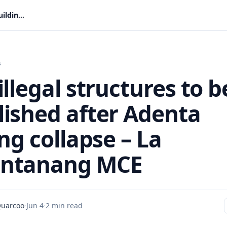
More illegal structures to be demolished after Adenta building collapse – La Nkwantanang MCE
s
llegal structures to b
ished after Adenta
ng collapse – La
ntanang MCE
Quarcoo
·
Jun 4
·
2 min read