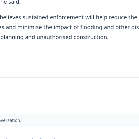
 he said.
elieves sustained enforcement will help reduce the r
res and minimise the impact of flooding and other di
 planning and unauthorised construction.
nversation.