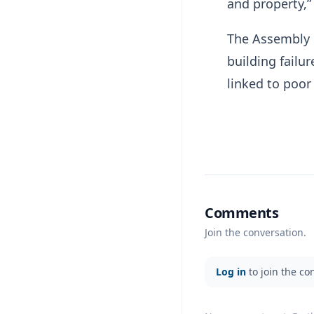
and property,”
The Assembly b
building failu
linked to poor
Comments
Join the conversation.
Log in
to join the co