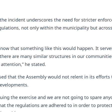
the incident underscores the need for stricter enfor
gulations, not only within the municipality but acros
 know that something like this would happen. It serve
there are many similar structures in our communitie
 attention,” he stated.
ed that the Assembly would not relent in its efforts 
 developments.
uing the exercise and we are not going to spare an
at the regulations are adhered to in order to protect