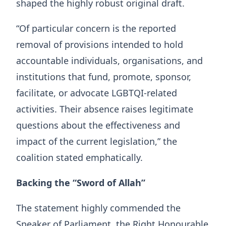
shaped the highly robust original draft.
“Of particular concern is the reported
removal of provisions intended to hold
accountable individuals, organisations, and
institutions that fund, promote, sponsor,
facilitate, or advocate LGBTQI-related
activities. Their absence raises legitimate
questions about the effectiveness and
impact of the current legislation,” the
coalition stated emphatically.
Backing the “Sword of Allah”
The statement highly commended the
Speaker of Parliament, the Right Honourable