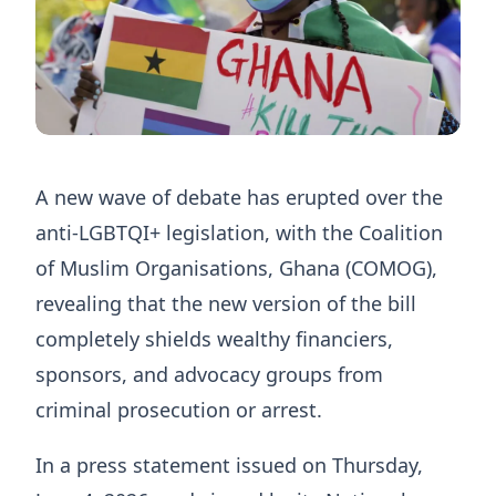
A new wave of debate has erupted over the
anti-LGBTQI+ legislation, with the Coalition
of Muslim Organisations, Ghana (COMOG),
revealing that the new version of the bill
completely shields wealthy financiers,
sponsors, and advocacy groups from
criminal prosecution or arrest.
In a press statement issued on Thursday,