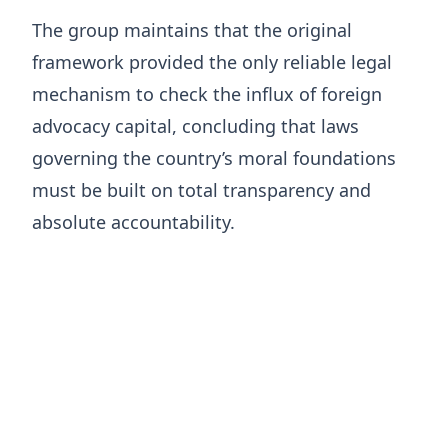
The group maintains that the original
framework provided the only reliable legal
mechanism to check the influx of foreign
advocacy capital, concluding that laws
governing the country’s moral foundations
must be built on total transparency and
absolute accountability.