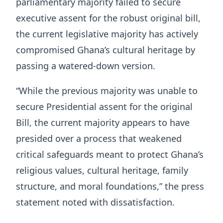
parliamentary majority failed to secure
executive assent for the robust original bill,
the current legislative majority has actively
compromised Ghana’s cultural heritage by
passing a watered-down version.
“While the previous majority was unable to
secure Presidential assent for the original
Bill, the current majority appears to have
presided over a process that weakened
critical safeguards meant to protect Ghana’s
religious values, cultural heritage, family
structure, and moral foundations,” the press
statement noted with dissatisfaction.