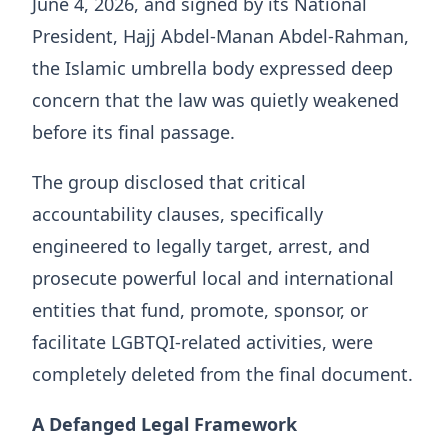
June 4, 2026, and signed by its National
President, Hajj Abdel-Manan Abdel-Rahman,
the Islamic umbrella body expressed deep
concern that the law was quietly weakened
before its final passage.
The group disclosed that critical
accountability clauses, specifically
engineered to legally target, arrest, and
prosecute powerful local and international
entities that fund, promote, sponsor, or
facilitate LGBTQI-related activities, were
completely deleted from the final document.
A Defanged Legal Framework