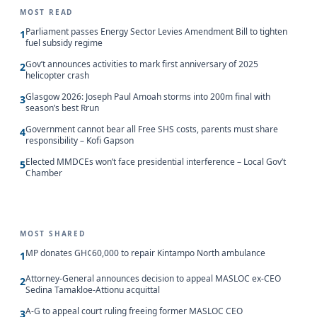
MOST READ
Parliament passes Energy Sector Levies Amendment Bill to tighten
1
fuel subsidy regime
Gov’t announces activities to mark first anniversary of 2025
2
helicopter crash
Glasgow 2026: Joseph Paul Amoah storms into 200m final with
3
season’s best Rrun
Government cannot bear all Free SHS costs, parents must share
4
responsibility – Kofi Gapson
Elected MMDCEs won’t face presidential interference – Local Gov’t
5
Chamber
MOST SHARED
MP donates GH¢60,000 to repair Kintampo North ambulance
1
Attorney-General announces decision to appeal MASLOC ex-CEO
2
Sedina Tamakloe-Attionu acquittal
A-G to appeal court ruling freeing former MASLOC CEO
3