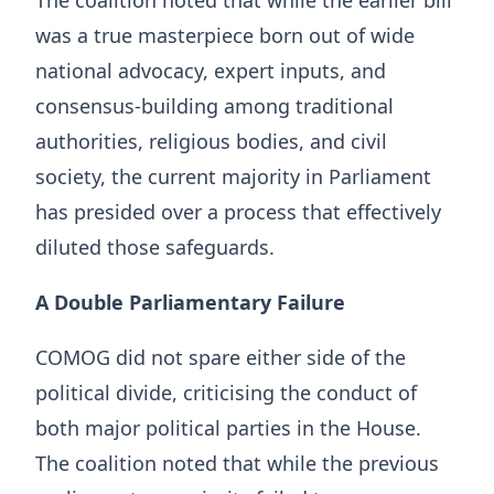
The coalition noted that while the earlier bill
was a true masterpiece born out of wide
national advocacy, expert inputs, and
consensus-building among traditional
authorities, religious bodies, and civil
society, the current majority in Parliament
has presided over a process that effectively
diluted those safeguards.
A Double Parliamentary Failure
COMOG did not spare either side of the
political divide, criticising the conduct of
both major political parties in the House.
The coalition noted that while the previous