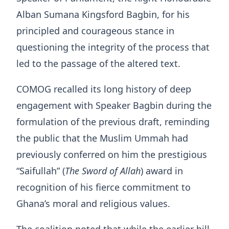
Alban Sumana Kingsford Bagbin, for his
principled and courageous stance in
questioning the integrity of the process that
led to the passage of the altered text.
COMOG recalled its long history of deep
engagement with Speaker Bagbin during the
formulation of the previous draft, reminding
the public that the Muslim Ummah had
previously conferred on him the prestigious
“Saifullah” (
The Sword of Allah
) award in
recognition of his fierce commitment to
Ghana’s moral and religious values.