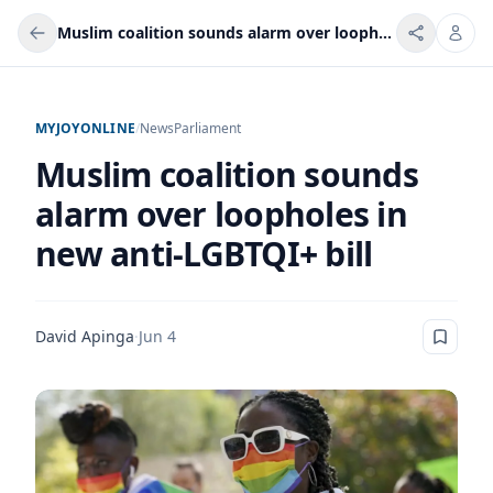
Muslim coalition sounds alarm over loopholes in new anti-LGBTQI+ bill
MYJOYONLINE
/
News
Parliament
Muslim coalition sounds
alarm over loopholes in
new anti-LGBTQI+ bill
David Apinga
·
Jun 4