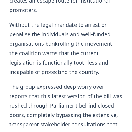
creates an escape route for institutional
promoters.
Without the legal mandate to arrest or
penalise the individuals and well-funded
organisations bankrolling the movement,
the coalition warns that the current
legislation is functionally toothless and
incapable of protecting the country.
The group expressed deep worry over
reports that this latest version of the bill was
rushed through Parliament behind closed
doors, completely bypassing the extensive,
transparent stakeholder consultations that