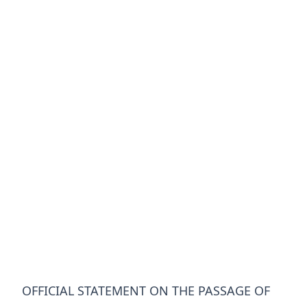
OFFICIAL STATEMENT ON THE PASSAGE OF