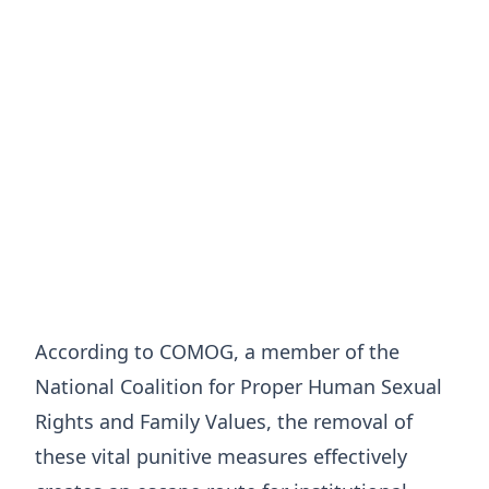
According to COMOG, a member of the
National Coalition for Proper Human Sexual
Rights and Family Values, the removal of
these vital punitive measures effectively