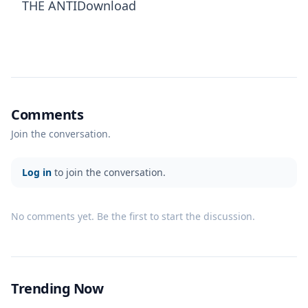
THE ANTIDownload
Comments
Join the conversation.
Log in
to join the conversation.
No comments yet. Be the first to start the discussion.
Trending Now