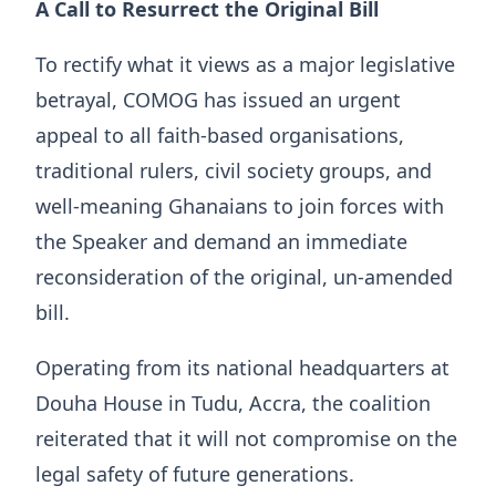
A Call to Resurrect the Original Bill
To rectify what it views as a major legislative
betrayal, COMOG has issued an urgent
appeal to all faith-based organisations,
traditional rulers, civil society groups, and
well-meaning Ghanaians to join forces with
the Speaker and demand an immediate
reconsideration of the original, un-amended
bill.
Operating from its national headquarters at
Douha House in Tudu, Accra, the coalition
reiterated that it will not compromise on the
legal safety of future generations.