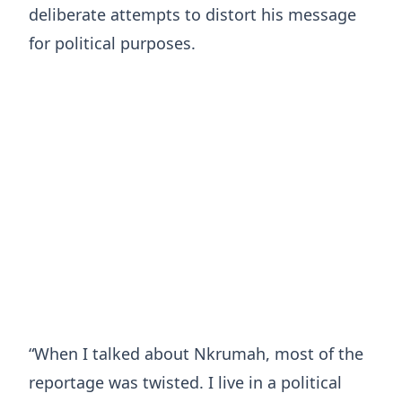
deliberate attempts to distort his message
for political purposes.
“When I talked about Nkrumah, most of the
reportage was twisted. I live in a political