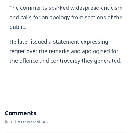
The comments sparked widespread criticism
and calls for an apology from sections of the
public.
He later issued a statement expressing
regret over the remarks and apologised for
the offence and controversy they generated.
Comments
Join the conversation.