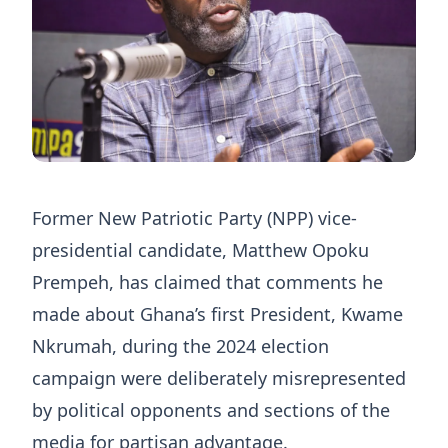
Former New Patriotic Party (NPP) vice-
presidential candidate, Matthew Opoku
Prempeh, has claimed that comments he
made about Ghana’s first President, Kwame
Nkrumah, during the 2024 election
campaign were deliberately misrepresented
by political opponents and sections of the
media for partisan advantage.