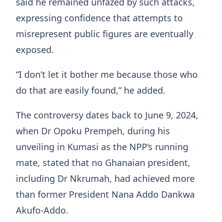
said he remained unfazed by such attacks,
expressing confidence that attempts to
misrepresent public figures are eventually
exposed.
“I don’t let it bother me because those who
do that are easily found,” he added.
The controversy dates back to June 9, 2024,
when Dr Opoku Prempeh, during his
unveiling in Kumasi as the NPP’s running
mate, stated that no Ghanaian president,
including Dr Nkrumah, had achieved more
than former President Nana Addo Dankwa
Akufo-Addo.