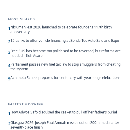
MOST SHARED
NkrumahFest 2026 launched to celebrate founder’s 117th birth
1
anniversary
15 banks to offer vehicle financing at Zonda Tec Auto Sale and Expo
2
Free SHS has become too politicised to be reversed, but reforms are
3
needed – Kofi Asare
Parliament passes new fuel tax law to stop smugglers from cheating
4
the system
Achimota School prepares for centenary with year-long celebrations
5
FASTEST GROWING
How Adwoa Safo disguised the casket to pull off her father’s burial
1
Glasgow 2026: Joseph Paul Amoah misses out on 200m medal after
2
seventh-place finish