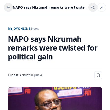
NAPO says Nkrumah remarks were twisted for political gain
MYJOYONLINE
/
News
NAPO says Nkrumah
remarks were twisted for
political gain
Ernest Arhinful
·
Jun 4