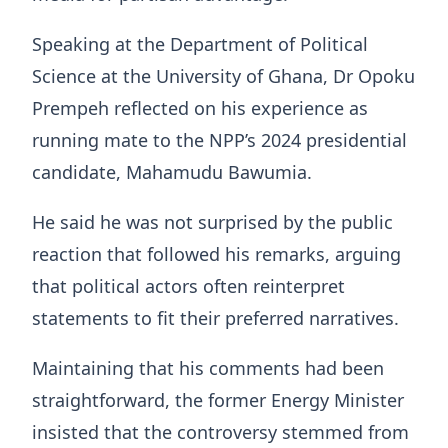
Speaking at the Department of Political
Science at the University of Ghana, Dr Opoku
Prempeh reflected on his experience as
running mate to the NPP’s 2024 presidential
candidate, Mahamudu Bawumia.
He said he was not surprised by the public
reaction that followed his remarks, arguing
that political actors often reinterpret
statements to fit their preferred narratives.
Maintaining that his comments had been
straightforward, the former Energy Minister
insisted that the controversy stemmed from