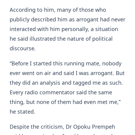
According to him, many of those who
publicly described him as arrogant had never
interacted with him personally, a situation
he said illustrated the nature of political
discourse.
“Before I started this running mate, nobody
ever went on air and said I was arrogant. But
they did an analysis and tagged me as such.
Every radio commentator said the same
thing, but none of them had even met me,”
he stated.
Despite the criticism, Dr Opoku Prempeh