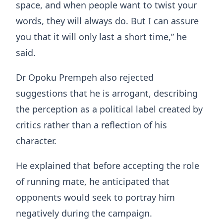
space, and when people want to twist your
words, they will always do. But I can assure
you that it will only last a short time,” he
said.
Dr Opoku Prempeh also rejected
suggestions that he is arrogant, describing
the perception as a political label created by
critics rather than a reflection of his
character.
He explained that before accepting the role
of running mate, he anticipated that
opponents would seek to portray him
negatively during the campaign.