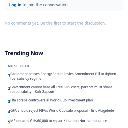
Log in
to join the conversation.
No comments yet. Be the first to start the discussion.
Trending Now
MOST READ
Parliament passes Energy Sector Levies Amendment Bill to tighten
1
fuel subsidy regime
Government cannot bear all Free SHS costs, parents must share
2
responsibility – Kofi Gapson
Fifa scraps controversial World Cup investment plan
3
GFA should reject FIFA’s World Cup sale proposal – Eric Alagidede
4
MP donates GH¢60,000 to repair Kintampo North ambulance
5