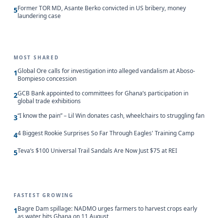
Former TOR MD, Asante Berko convicted in US bribery, money
5
laundering case
MOST SHARED
Global Ore calls for investigation into alleged vandalism at Aboso-
1
Bompieso concession
GCB Bank appointed to committees for Ghana’s participation in
2
global trade exhibitions
“I know the pain” – Lil Win donates cash, wheelchairs to struggling fan
3
4 Biggest Rookie Surprises So Far Through Eagles' Training Camp
4
Teva’s $100 Universal Trail Sandals Are Now Just $75 at REI
5
FASTEST GROWING
Bagre Dam spillage: NADMO urges farmers to harvest crops early
1
as water hits Ghana on 11 August