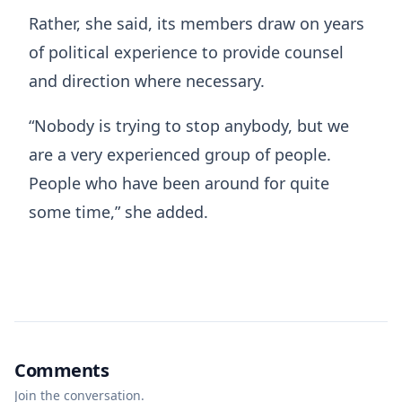
Rather, she said, its members draw on years
of political experience to provide counsel
and direction where necessary.
“Nobody is trying to stop anybody, but we
are a very experienced group of people.
People who have been around for quite
some time,” she added.
Comments
Join the conversation.