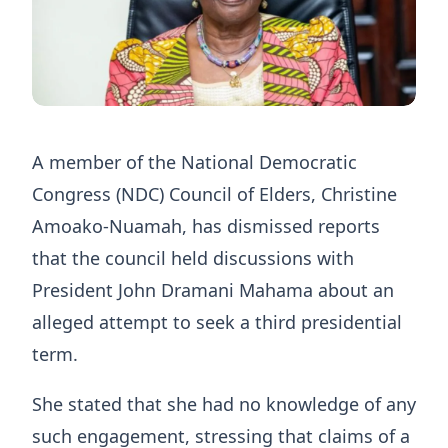
A member of the National Democratic
Congress (NDC) Council of Elders, Christine
Amoako-Nuamah, has dismissed reports
that the council held discussions with
President John Dramani Mahama about an
alleged attempt to seek a third presidential
term.
She stated that she had no knowledge of any
such engagement, stressing that claims of a