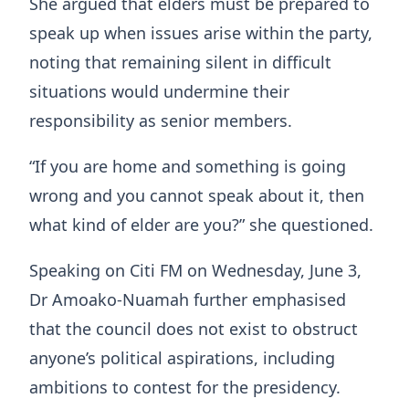
She argued that elders must be prepared to
speak up when issues arise within the party,
noting that remaining silent in difficult
situations would undermine their
responsibility as senior members.
“If you are home and something is going
wrong and you cannot speak about it, then
what kind of elder are you?” she questioned.
Speaking on Citi FM on Wednesday, June 3,
Dr Amoako-Nuamah further emphasised
that the council does not exist to obstruct
anyone’s political aspirations, including
ambitions to contest for the presidency.