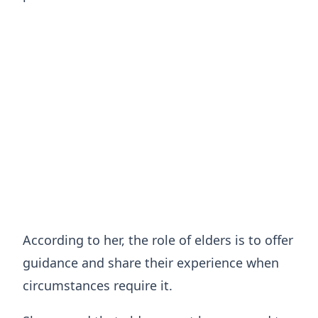
According to her, the role of elders is to offer
guidance and share their experience when
circumstances require it.