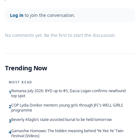
Log in
to join the conversation.
No comments yet. Be the first to start the discussion.
Trending Now
MOST READ
Romania July 2026: BYD up to #5, Dacia Logan confirms newfound
1
top spot
COP Lydia Donkor mentors young girls through JFC’s WELL GIRLS
2
programme
Beverly Afaglo’s state-assisted burial to be held tomorrow
3
Gamashie Homowo: The hidden meaning behind ‘Ye Yee Ye’ Twin
4
Festival [Videos]