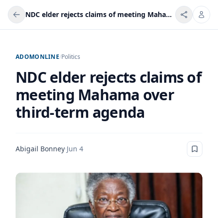
NDC elder rejects claims of meeting Mahama over third-term agenda
ADOMONLINE
/
Politics
NDC elder rejects claims of
meeting Mahama over
third-term agenda
Abigail Bonney
·
Jun 4