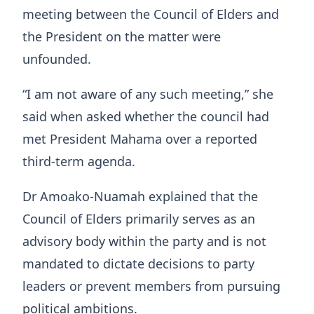
meeting between the Council of Elders and
the President on the matter were
unfounded.
“I am not aware of any such meeting,” she
said when asked whether the council had
met President Mahama over a reported
third-term agenda.
Dr Amoako-Nuamah explained that the
Council of Elders primarily serves as an
advisory body within the party and is not
mandated to dictate decisions to party
leaders or prevent members from pursuing
political ambitions.