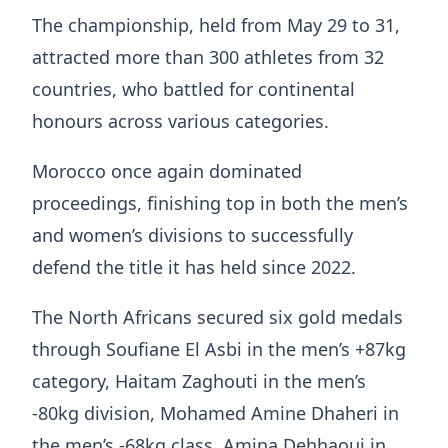
The championship, held from May 29 to 31,
attracted more than 300 athletes from 32
countries, who battled for continental
honours across various categories.
Morocco once again dominated
proceedings, finishing top in both the men’s
and women’s divisions to successfully
defend the title it has held since 2022.
The North Africans secured six gold medals
through Soufiane El Asbi in the men’s +87kg
category, Haitam Zaghouti in the men’s
-80kg division, Mohamed Amine Dhaheri in
the men’s -68kg class, Amina Dehhaoui in