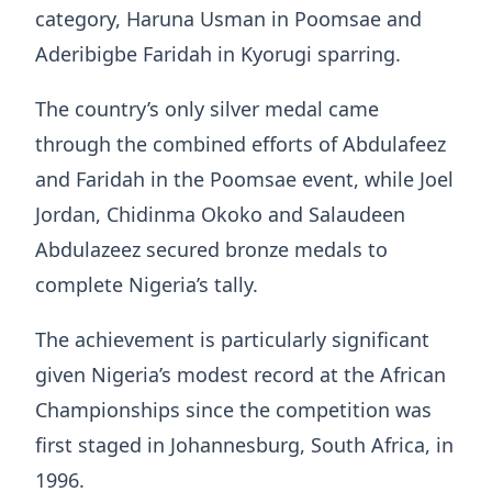
category, Haruna Usman in Poomsae and
Aderibigbe Faridah in Kyorugi sparring.
The country’s only silver medal came
through the combined efforts of Abdulafeez
and Faridah in the Poomsae event, while Joel
Jordan, Chidinma Okoko and Salaudeen
Abdulazeez secured bronze medals to
complete Nigeria’s tally.
The achievement is particularly significant
given Nigeria’s modest record at the African
Championships since the competition was
first staged in Johannesburg, South Africa, in
1996.