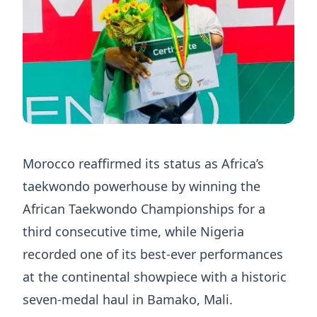
Morocco reaffirmed its status as Africa’s
taekwondo powerhouse by winning the
African Taekwondo Championships for a
third consecutive time, while Nigeria
recorded one of its best-ever performances
at the continental showpiece with a historic
seven-medal haul in Bamako, Mali.