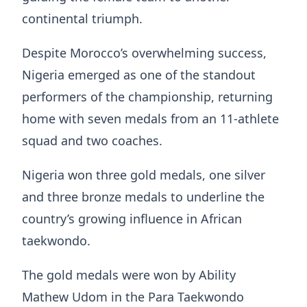
continental triumph.
Despite Morocco’s overwhelming success,
Nigeria emerged as one of the standout
performers of the championship, returning
home with seven medals from an 11-athlete
squad and two coaches.
Nigeria won three gold medals, one silver
and three bronze medals to underline the
country’s growing influence in African
taekwondo.
The gold medals were won by Ability
Mathew Udom in the Para Taekwondo