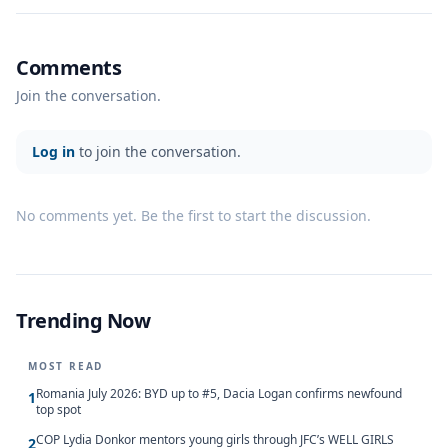
Comments
Join the conversation.
Log in
to join the conversation.
No comments yet. Be the first to start the discussion.
Trending Now
MOST READ
Romania July 2026: BYD up to #5, Dacia Logan confirms newfound
1
top spot
COP Lydia Donkor mentors young girls through JFC’s WELL GIRLS
2