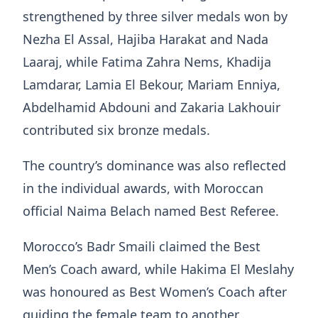
strengthened by three silver medals won by
Nezha El Assal, Hajiba Harakat and Nada
Laaraj, while Fatima Zahra Nems, Khadija
Lamdarar, Lamia El Bekour, Mariam Enniya,
Abdelhamid Abdouni and Zakaria Lakhouir
contributed six bronze medals.
The country’s dominance was also reflected
in the individual awards, with Moroccan
official Naima Belach named Best Referee.
Morocco’s Badr Smaili claimed the Best
Men’s Coach award, while Hakima El Meslahy
was honoured as Best Women’s Coach after
guiding the female team to another