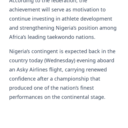
According to the federation, the
achievement will serve as motivation to
continue investing in athlete development
and strengthening Nigeria’s position among
Africa’s leading taekwondo nations.
Nigeria’s contingent is expected back in the
country today (Wednesday) evening aboard
an Asky Airlines flight, carrying renewed
confidence after a championship that
produced one of the nation’s finest
performances on the continental stage.