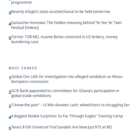
programme
Beverly Afaglo’s state-assisted burial to be held tomorrow
3
Gamashie Homowo: The hidden meaning behind ‘Ye Yee Ye’ Twin
4
Festival [Videos]
Former TOR MD, Asante Berko convicted in US bribery, money
5
laundering case
MOST SHARED
Global Ore calls for investigation into alleged vandalism at Aboso-
1
Bompieso concession
GCB Bank appointed to committees for Ghana’s participation in
2
global trade exhibitions
“I know the pain” – Lil Win donates cash, wheelchairs to struggling fan
3
4 Biggest Rookie Surprises So Far Through Eagles' Training Camp
4
Teva’s $100 Universal Trail Sandals Are Now Just $75 at REI
5