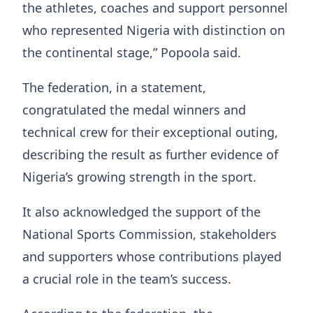
the athletes, coaches and support personnel
who represented Nigeria with distinction on
the continental stage,” Popoola said.
The federation, in a statement,
congratulated the medal winners and
technical crew for their exceptional outing,
describing the result as further evidence of
Nigeria’s growing strength in the sport.
It also acknowledged the support of the
National Sports Commission, stakeholders
and supporters whose contributions played
a crucial role in the team’s success.