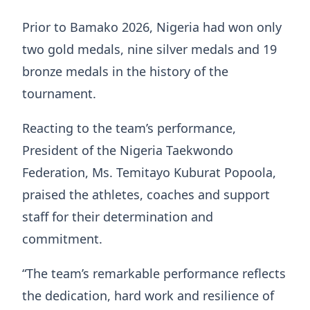
Prior to Bamako 2026, Nigeria had won only
two gold medals, nine silver medals and 19
bronze medals in the history of the
tournament.
Reacting to the team’s performance,
President of the Nigeria Taekwondo
Federation, Ms. Temitayo Kuburat Popoola,
praised the athletes, coaches and support
staff for their determination and
commitment.
“The team’s remarkable performance reflects
the dedication, hard work and resilience of