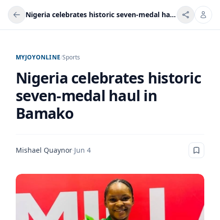
Nigeria celebrates historic seven-medal haul in Bamako
MYJOYONLINE
/
Sports
Nigeria celebrates historic
seven-medal haul in
Bamako
Mishael Quaynor
·
Jun 4