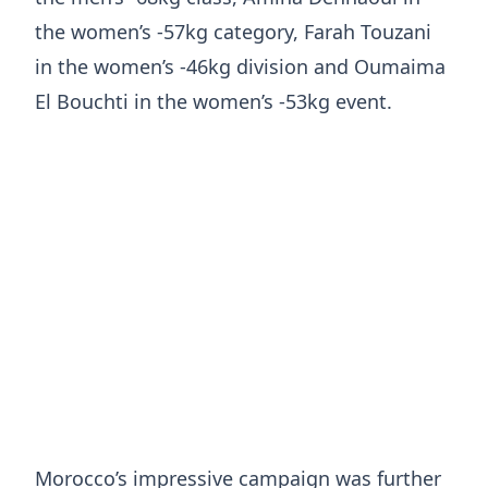
the women’s -57kg category, Farah Touzani
in the women’s -46kg division and Oumaima
El Bouchti in the women’s -53kg event.
Morocco’s impressive campaign was further