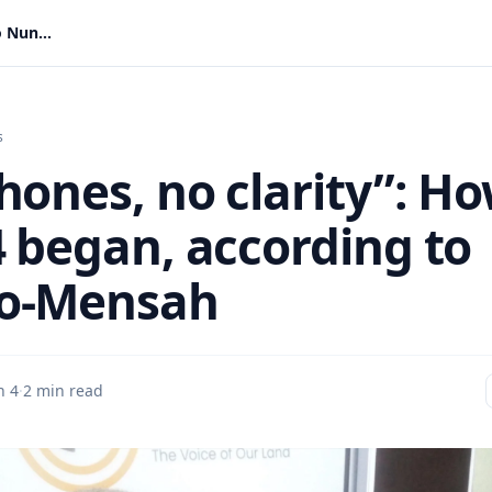
“No phones, no clarity”: How June 4 began, according to Nunoo-Mensah
s
hones, no clarity”: H
4 began, according to
o-Mensah
n 4
·
2 min read