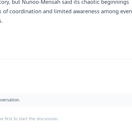
ectory, but Nunoo-Mensah said its chaotic beginnings
ck of coordination and limited awareness among even
s.
nversation.
 first to start the discussion.