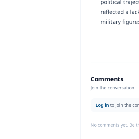
political traj
reflected a la
military figure
Comments
Join the conversation.
Log in
to join the co
No comments yet. Be the