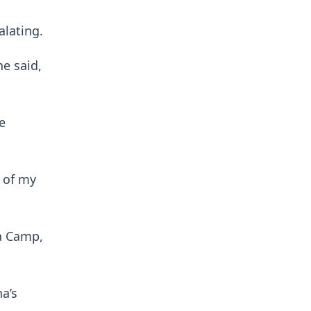
alating.
he said,
e
e of my
ma Camp,
na’s