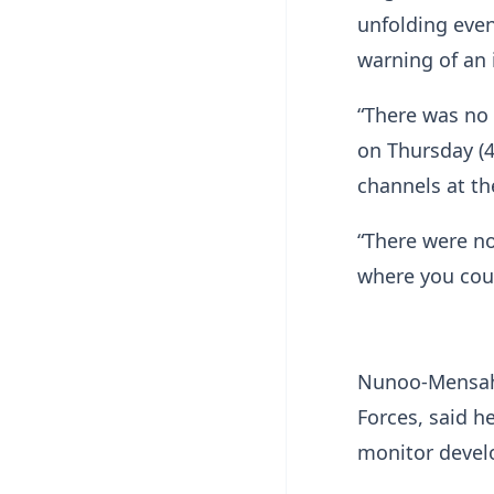
unfolding even
warning of an
“There was no 
on Thursday (4
channels at th
“There were no
where you coul
Nunoo-Mensah,
Forces, said h
monitor devel