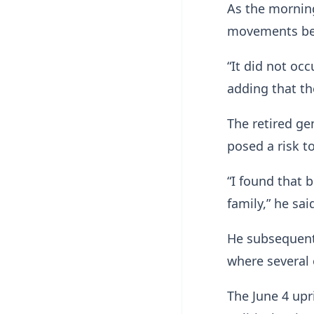
As the mornin
movements bega
“It did not oc
adding that th
The retired ge
posed a risk to
“I found that 
family,” he sai
He subsequentl
where several 
The June 4 upr