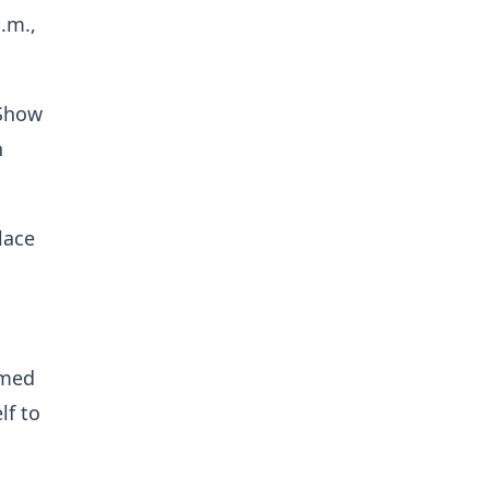
.m.,
 Show
n
lace
rmed
lf to