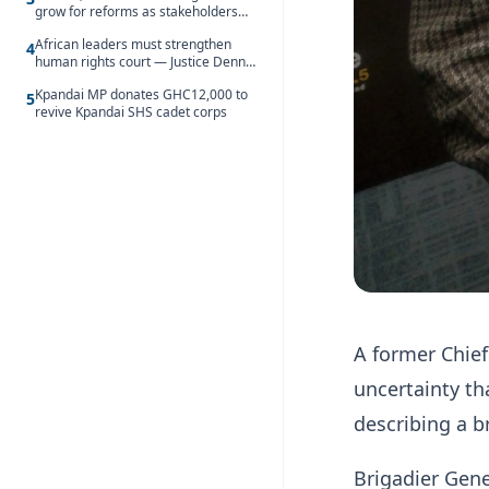
grow for reforms as stakeholders
debate the future of Free SHS
African leaders must strengthen
4
human rights court — Justice Dennis
Adjei
Kpandai MP donates GHC12,000 to
5
revive Kpandai SHS cadet corps
A former Chief
uncertainty th
describing a b
Brigadier Gene