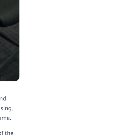
and
ising,
time.
of the