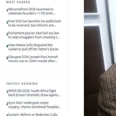
MOST SHARED
NkrumahFest 2026 launched to
1
celebrate founder’s 117th birth
anniversary
Free SHS has become too politicised
2
to be reversed, but reforms are
needed – Kofi Asare
Parliament passes new fuel tax law
3
to stop smugglers from cheating the
system
How Adwoa Safo disguised the
4
casket to pull off her father’s burial
Glasgow 2026: Joseph Paul Amoah
5
misses out on 200m medal after
seventh-place finish
FASTEST GROWING
WAFCON 2026: South Africa fight
1
back to earn dramatic draw against
Côte d’Ivoire
Ayra Starr undergoes major
2
surgery, shares emotional hospital
update
Sustain, Reform or Redesign: Calls
3