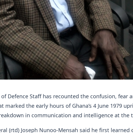
 of Defence Staff has recounted the confusion, fear 
at marked the early hours of Ghana’s 4 June 1979 upr
reakdown in communication and intelligence at the 
ral (rtd) Joseph Nunoo-Mensah said he first learned 