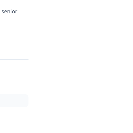
 senior