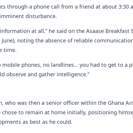
ts through a phone call from a friend at about 3:30 a
 imminent disturbance.
information at all,” he said on the Asaase Breakfast
 June), noting the absence of reliable communicatio
e time.
 mobile phones, no landlines… you had to get to a p
d observe and gather intelligence.”
 who was then a senior officer within the Ghana A
e chose to remain at home initially, positioning himse
opments as best as he could.