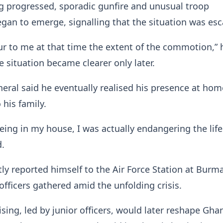
g progressed, sporadic gunfire and unusual troop
n to emerge, signalling that the situation was esc
cur to me at that time the extent of the commotion,” 
e situation became clearer only later.
neral said he eventually realised his presence at hom
 his family.
being in my house, I was actually endangering the lif
d.
y reported himself to the Air Force Station at Bur
officers gathered amid the unfolding crisis.
ising, led by junior officers, would later reshape Gha