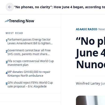
Trending Now
ASAASE RADIO
/
New
MOST READ
“No p
Parliament passes Energy Sector
1
Levies Amendment Bill to tighten
fuel subsidy regime
June 
Government cannot bear all Free
2
SHS costs, parents must share
responsibility – Kofi Gapson
Nuno
Fifa scraps controversial World Cup
3
investment plan
MP donates GH¢60,000 to repair
4
Kintampo North ambulance
GFA should reject FIFA’s World Cup
Winifred Lartey
·
Ju
5
sale proposal – Eric Alagidede