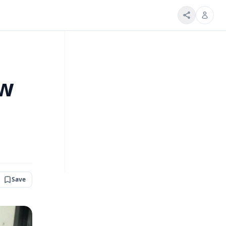
ow
Save