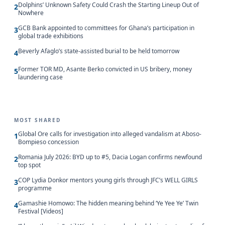
Dolphins’ Unknown Safety Could Crash the Starting Lineup Out of
2
Nowhere
GCB Bank appointed to committees for Ghana’s participation in
3
global trade exhibitions
Beverly Afaglo’s state-assisted burial to be held tomorrow
4
Former TOR MD, Asante Berko convicted in US bribery, money
5
laundering case
MOST SHARED
Global Ore calls for investigation into alleged vandalism at Aboso-
1
Bompieso concession
Romania July 2026: BYD up to #5, Dacia Logan confirms newfound
2
top spot
COP Lydia Donkor mentors young girls through JFC’s WELL GIRLS
3
programme
Gamashie Homowo: The hidden meaning behind ‘Ye Yee Ye’ Twin
4
Festival [Videos]