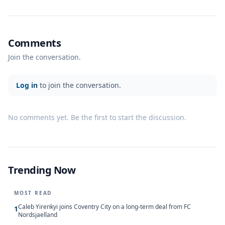
Comments
Join the conversation.
Log in
to join the conversation.
No comments yet. Be the first to start the discussion.
Trending Now
MOST READ
Caleb Yirenkyi joins Coventry City on a long-term deal from FC
1
Nordsjaelland