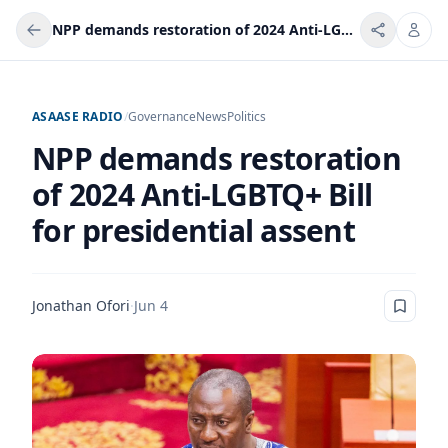
NPP demands restoration of 2024 Anti-LGBTQ+ Bill for presidential assent
ASAASE RADIO
/
Governance
News
Politics
NPP demands restoration
of 2024 Anti-LGBTQ+ Bill
for presidential assent
Jonathan Ofori
·
Jun 4