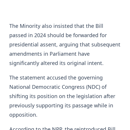
The Minority also insisted that the Bill
passed in 2024 should be forwarded for
presidential assent, arguing that subsequent
amendments in Parliament have
significantly altered its original intent.
The statement accused the governing
National Democratic Congress (NDC) of
shifting its position on the legislation after
previously supporting its passage while in
opposition.
According to the NPP, the reintroduced Bill