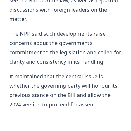
see the Bill become law, as well as reported
discussions with foreign leaders on the
matter.
The NPP said such developments raise
concerns about the government’s
commitment to the legislation and called for
clarity and consistency in its handling.
It maintained that the central issue is
whether the governing party will honour its
previous stance on the Bill and allow the
2024 version to proceed for assent.