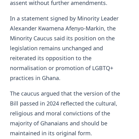
assent without further amendments.
In a statement signed by Minority Leader
Alexander Kwamena Afenyo-Markin, the
Minority Caucus said its position on the
legislation remains unchanged and
reiterated its opposition to the
normalisation or promotion of LGBTQ+
practices in Ghana.
The caucus argued that the version of the
Bill passed in 2024 reflected the cultural,
religious and moral convictions of the
majority of Ghanaians and should be
maintained in its original form.