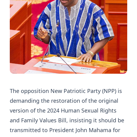
The opposition New Patriotic Party (NPP) is
demanding the restoration of the original
version of the 2024 Human Sexual Rights
and Family Values Bill, insisting it should be
transmitted to President John Mahama for