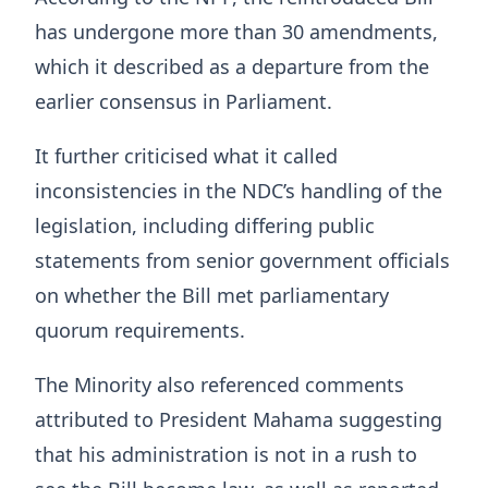
has undergone more than 30 amendments,
which it described as a departure from the
earlier consensus in Parliament.
It further criticised what it called
inconsistencies in the NDC’s handling of the
legislation, including differing public
statements from senior government officials
on whether the Bill met parliamentary
quorum requirements.
The Minority also referenced comments
attributed to President Mahama suggesting
that his administration is not in a rush to