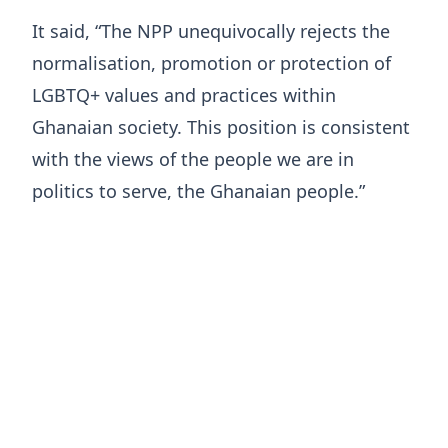
It said, “The NPP unequivocally rejects the
normalisation, promotion or protection of
LGBTQ+ values and practices within
Ghanaian society. This position is consistent
with the views of the people we are in
politics to serve, the Ghanaian people.”