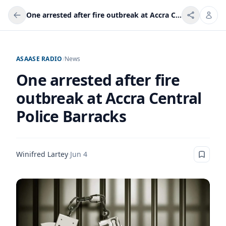
One arrested after fire outbreak at Accra Central Police Barracks
ASAASE RADIO
/
News
One arrested after fire
outbreak at Accra Central
Police Barracks
Winifred Lartey
·
Jun 4