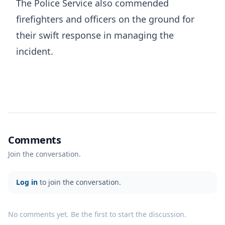
The Police Service also commended
firefighters and officers on the ground for
their swift response in managing the
incident.
Comments
Join the conversation.
Log in
to join the conversation.
No comments yet. Be the first to start the discussion.