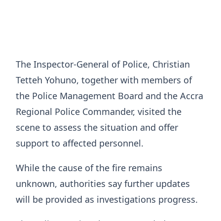
The Inspector-General of Police, Christian
Tetteh Yohuno, together with members of
the Police Management Board and the Accra
Regional Police Commander, visited the
scene to assess the situation and offer
support to affected personnel.
While the cause of the fire remains
unknown, authorities say further updates
will be provided as investigations progress.