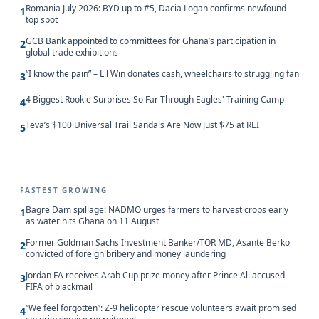
Romania July 2026: BYD up to #5, Dacia Logan confirms newfound
1
top spot
GCB Bank appointed to committees for Ghana’s participation in
2
global trade exhibitions
“I know the pain” – Lil Win donates cash, wheelchairs to struggling fan
3
4 Biggest Rookie Surprises So Far Through Eagles' Training Camp
4
Teva’s $100 Universal Trail Sandals Are Now Just $75 at REI
5
FASTEST GROWING
Bagre Dam spillage: NADMO urges farmers to harvest crops early
1
as water hits Ghana on 11 August
Former Goldman Sachs Investment Banker/TOR MD, Asante Berko
2
convicted of foreign bribery and money laundering
Jordan FA receives Arab Cup prize money after Prince Ali accused
3
FIFA of blackmail
“We feel forgotten”: Z-9 helicopter rescue volunteers await promised
4