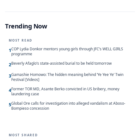
Trending Now
MOST READ
COP Lydia Donkor mentors young girls through JFC’s WELL GIRLS
1
programme
Beverly Afaglo’s state-assisted burial to be held tomorrow
2
Gamashie Homowo: The hidden meaning behind ‘Ye Yee Ye’ Twin
3
Festival [Videos]
Former TOR MD, Asante Berko convicted in US bribery, money
4
laundering case
Global Ore calls for investigation into alleged vandalism at Aboso-
5
Bompieso concession
MOST SHARED