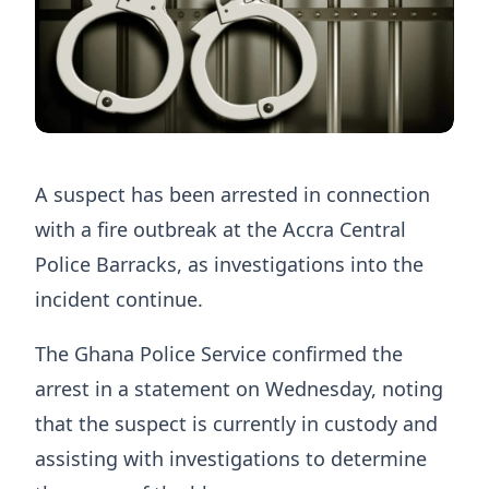
A suspect has been arrested in connection
with a fire outbreak at the Accra Central
Police Barracks, as investigations into the
incident continue.
The Ghana Police Service confirmed the
arrest in a statement on Wednesday, noting
that the suspect is currently in custody and
assisting with investigations to determine