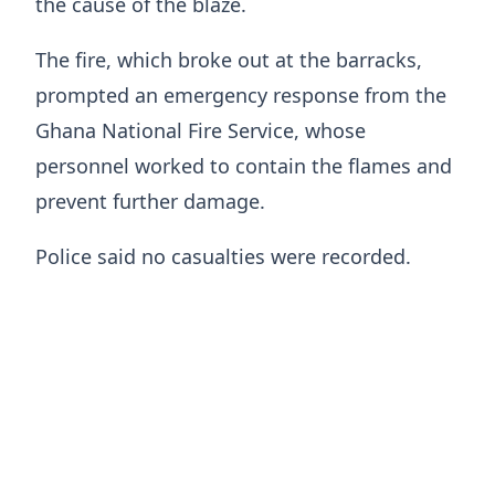
the cause of the blaze.
The fire, which broke out at the barracks,
prompted an emergency response from the
Ghana National Fire Service, whose
personnel worked to contain the flames and
prevent further damage.
Police said no casualties were recorded.