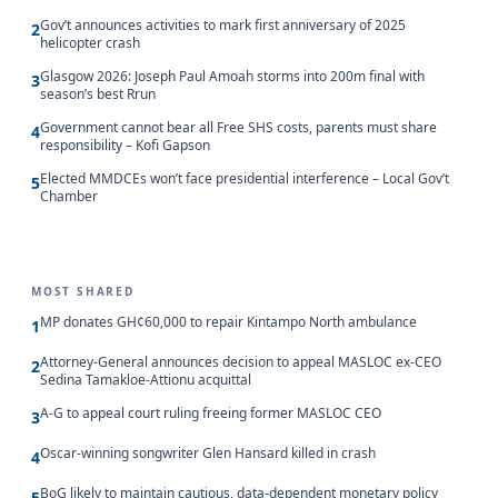
Gov’t announces activities to mark first anniversary of 2025
2
helicopter crash
Glasgow 2026: Joseph Paul Amoah storms into 200m final with
3
season’s best Rrun
Government cannot bear all Free SHS costs, parents must share
4
responsibility – Kofi Gapson
Elected MMDCEs won’t face presidential interference – Local Gov’t
5
Chamber
MOST SHARED
MP donates GH¢60,000 to repair Kintampo North ambulance
1
Attorney-General announces decision to appeal MASLOC ex-CEO
2
Sedina Tamakloe-Attionu acquittal
A-G to appeal court ruling freeing former MASLOC CEO
3
Oscar-winning songwriter Glen Hansard killed in crash
4
BoG likely to maintain cautious, data-dependent monetary policy
5