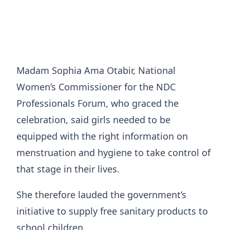
Madam Sophia Ama Otabir, National
Women’s Commissioner for the NDC
Professionals Forum, who graced the
celebration, said girls needed to be
equipped with the right information on
menstruation and hygiene to take control of
that stage in their lives.
She therefore lauded the government’s
initiative to supply free sanitary products to
school children.