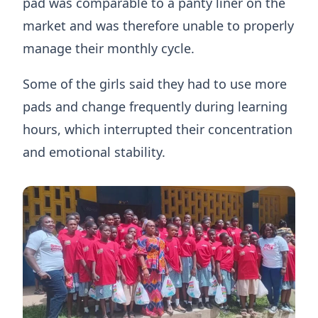
pad was comparable to a panty liner on the
market and was therefore unable to properly
manage their monthly cycle.
Some of the girls said they had to use more
pads and change frequently during learning
hours, which interrupted their concentration
and emotional stability.