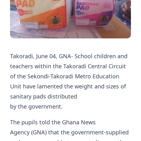
Takoradi, June 04, GNA- School children and
teachers within the Takoradi Central Circuit
of the Sekondi-Takoradi Metro Education
Unit have lamented the weight and sizes of
sanitary pads distributed
by the government.
The pupils told the Ghana News
Agency (GNA) that the government-supplied