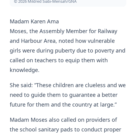
© 2026 Mildred Siabi-Mensah/GNA
Madam Karen Ama
Moses, the Assembly Member for Railway
and Harbour Area, noted how vulnerable
girls were during puberty due to poverty and
called on teachers to equip them with
knowledge.
She said: “These children are clueless and we
need to guide them to guarantee a better
future for them and the country at large.”
Madam Moses also called on providers of
the school sanitary pads to conduct proper