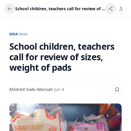
School children, teachers call for review of sizes, weight of pads
GNA
/
News
School children, teachers
call for review of sizes,
weight of pads
Mildred Siabi-Mensah
·
Jun 4