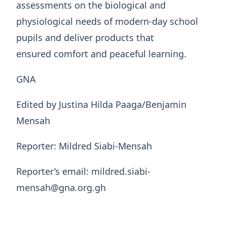
assessments on the biological and
physiological needs of modern-day school
pupils and deliver products that
ensured comfort and peaceful learning.
GNA
Edited by Justina Hilda Paaga/Benjamin
Mensah
Reporter: Mildred Siabi-Mensah
Reporter’s email: mildred.siabi-
mensah@gna.org.gh