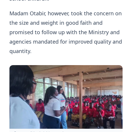
Madam Otabir, however, took the concern on
the size and weight in good faith and
promised to follow up with the Ministry and
agencies mandated for improved quality and
quantity.