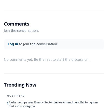
Comments
Join the conversation.
Log in
to join the conversation.
No comments yet. Be the first to start the discussion.
Trending Now
MOST READ
Parliament passes Energy Sector Levies Amendment Bill to tighten
1
fuel subsidy regime