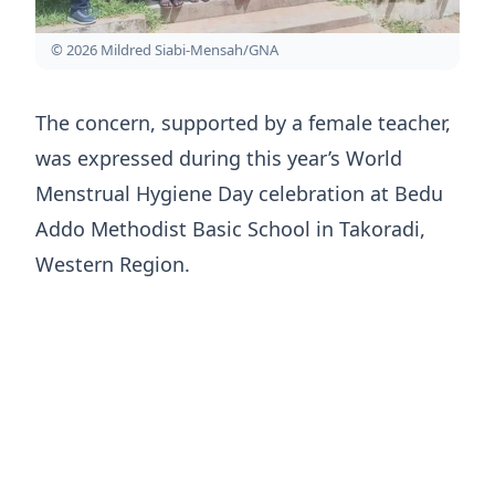
© 2026 Mildred Siabi-Mensah/GNA
The concern, supported by a female teacher,
was expressed during this year’s World
Menstrual Hygiene Day celebration at Bedu
Addo Methodist Basic School in Takoradi,
Western Region.