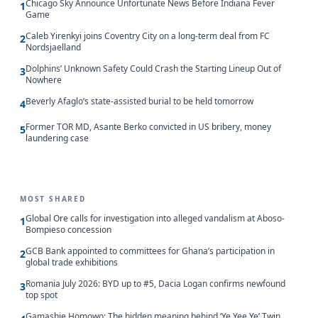
Chicago Sky Announce Unfortunate News Before Indiana Fever
1
Game
Caleb Yirenkyi joins Coventry City on a long-term deal from FC
2
Nordsjaelland
Dolphins’ Unknown Safety Could Crash the Starting Lineup Out of
3
Nowhere
Beverly Afaglo’s state-assisted burial to be held tomorrow
4
Former TOR MD, Asante Berko convicted in US bribery, money
5
laundering case
MOST SHARED
Global Ore calls for investigation into alleged vandalism at Aboso-
1
Bompieso concession
GCB Bank appointed to committees for Ghana’s participation in
2
global trade exhibitions
Romania July 2026: BYD up to #5, Dacia Logan confirms newfound
3
top spot
Gamashie Homowo: The hidden meaning behind ‘Ye Yee Ye’ Twin