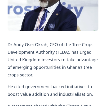
Dr Andy Osei Okrah, CEO of the Tree Crops
Development Authority (TCDA), has urged
United Kingdom investors to take advantage
of emerging opportunities in Ghana’s tree
crops sector.
He cited government-backed initiatives to
boost value addition and industrialisation.