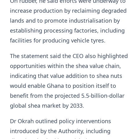
On rubber, he said efforts were underway to
increase production by reclaiming degraded
lands and to promote industrialisation by
establishing processing factories, including
facilities for producing vehicle tyres.
The statement said the CEO also highlighted
opportunities within the shea value chain,
indicating that value addition to shea nuts
would enable Ghana to position itself to
benefit from the projected 5.5-billion-dollar
global shea market by 2033.
Dr Okrah outlined policy interventions
introduced by the Authority, including