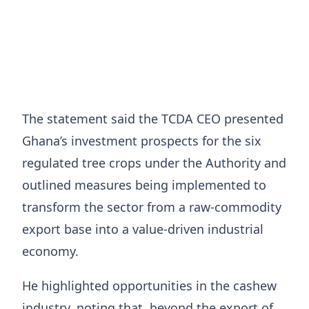
The statement said the TCDA CEO presented
Ghana’s investment prospects for the six
regulated tree crops under the Authority and
outlined measures being implemented to
transform the sector from a raw-commodity
export base into a value-driven industrial
economy.
He highlighted opportunities in the cashew
industry, noting that, beyond the export of