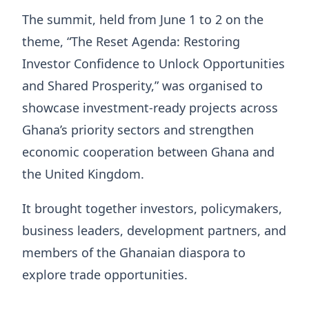
The summit, held from June 1 to 2 on the
theme, “The Reset Agenda: Restoring
Investor Confidence to Unlock Opportunities
and Shared Prosperity,” was organised to
showcase investment-ready projects across
Ghana’s priority sectors and strengthen
economic cooperation between Ghana and
the United Kingdom.
It brought together investors, policymakers,
business leaders, development partners, and
members of the Ghanaian diaspora to
explore trade opportunities.