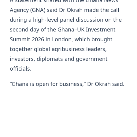
A statement shared with the Ghana News
Agency (GNA) said Dr Okrah made the call
during a high-level panel discussion on the
second day of the Ghana–UK Investment
Summit 2026 in London, which brought
together global agribusiness leaders,
investors, diplomats and government
officials.
“Ghana is open for business,” Dr Okrah said.