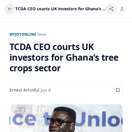
TCDA CEO courts UK investors for Ghana’s tree crops sector
MYJOYONLINE
/
News
TCDA CEO courts UK
investors for Ghana’s tree
crops sector
Ernest Arhinful
·
Jun 4