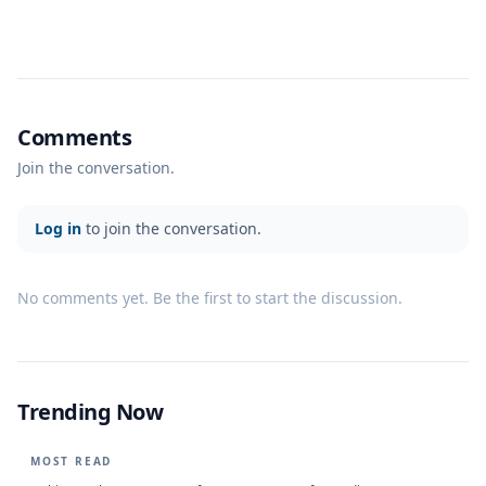
Comments
Join the conversation.
Log in
to join the conversation.
No comments yet. Be the first to start the discussion.
Trending Now
MOST READ