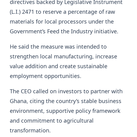
directives backed by Legislative Instrument
(L.I.) 2471 to reserve a percentage of raw
materials for local processors under the
Government’s Feed the Industry initiative.
He said the measure was intended to
strengthen local manufacturing, increase
value addition and create sustainable
employment opportunities.
The CEO called on investors to partner with
Ghana, citing the country’s stable business
environment, supportive policy framework
and commitment to agricultural
transformation.