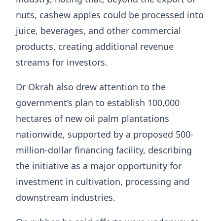
nuts, cashew apples could be processed into
juice, beverages, and other commercial
products, creating additional revenue
streams for investors.
Dr Okrah also drew attention to the
government’s plan to establish 100,000
hectares of new oil palm plantations
nationwide, supported by a proposed 500-
million-dollar financing facility, describing
the initiative as a major opportunity for
investment in cultivation, processing and
downstream industries.