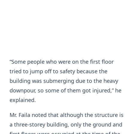
“Some people who were on the first floor
tried to jump off to safety because the
building was submerging due to the heavy
downpour, so some of them got injured,” he
explained.
Mr. Faila noted that although the structure is
a three-storey building, only the ground and