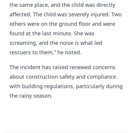
the same place, and the child was directly
affected. The child was severely injured. Two
others were on the ground floor and were
found at the last minute. She was
screaming, and the noise is what led
rescuers to them,” he noted.
The incident has raised renewed concerns
about construction safety and compliance
with building regulations, particularly during
the rainy season.