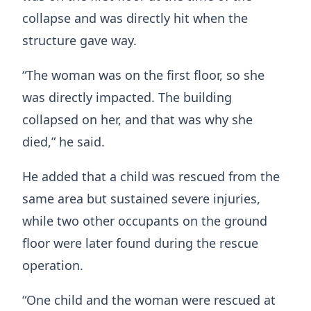
collapse and was directly hit when the
structure gave way.
“The woman was on the first floor, so she
was directly impacted. The building
collapsed on her, and that was why she
died,” he said.
He added that a child was rescued from the
same area but sustained severe injuries,
while two other occupants on the ground
floor were later found during the rescue
operation.
“One child and the woman were rescued at