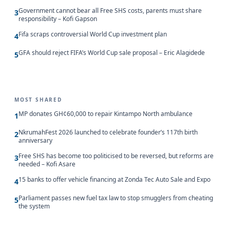
Government cannot bear all Free SHS costs, parents must share
3
responsibility – Kofi Gapson
Fifa scraps controversial World Cup investment plan
4
GFA should reject FIFA’s World Cup sale proposal – Eric Alagidede
5
MOST SHARED
MP donates GH¢60,000 to repair Kintampo North ambulance
1
NkrumahFest 2026 launched to celebrate founder’s 117th birth
2
anniversary
Free SHS has become too politicised to be reversed, but reforms are
3
needed – Kofi Asare
15 banks to offer vehicle financing at Zonda Tec Auto Sale and Expo
4
Parliament passes new fuel tax law to stop smugglers from cheating
5
the system