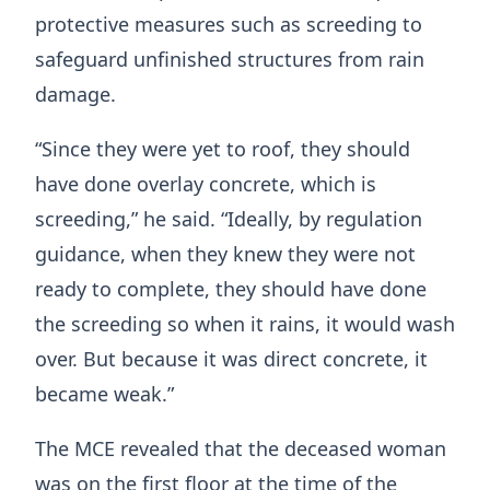
protective measures such as screeding to
safeguard unfinished structures from rain
damage.
“Since they were yet to roof, they should
have done overlay concrete, which is
screeding,” he said. “Ideally, by regulation
guidance, when they knew they were not
ready to complete, they should have done
the screeding so when it rains, it would wash
over. But because it was direct concrete, it
became weak.”
The MCE revealed that the deceased woman
was on the first floor at the time of the