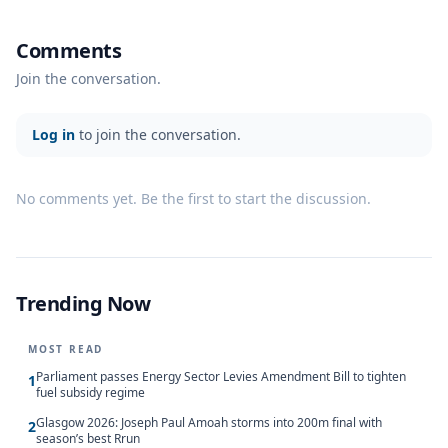
Comments
Join the conversation.
Log in
to join the conversation.
No comments yet. Be the first to start the discussion.
Trending Now
MOST READ
Parliament passes Energy Sector Levies Amendment Bill to tighten
1
fuel subsidy regime
Glasgow 2026: Joseph Paul Amoah storms into 200m final with
2
season’s best Rrun