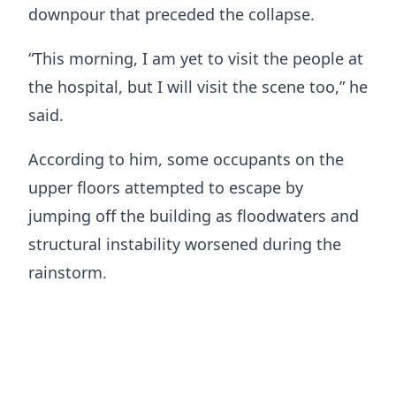
downpour that preceded the collapse.
“This morning, I am yet to visit the people at
the hospital, but I will visit the scene too,” he
said.
According to him, some occupants on the
upper floors attempted to escape by
jumping off the building as floodwaters and
structural instability worsened during the
rainstorm.