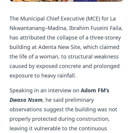
The Municipal Chief Executive (MCE) for La
Nkwantanang–Madina, Ibrahim Fuseini Faila,
has attributed the collapse of a three-storey
building at Adenta New Site, which claimed
the life of a woman, to structural weakness
caused by exposed concrete and prolonged
exposure to heavy rainfall.
Speaking in an interview on
Adom FM’s
Dwaso Nsem
, he said preliminary
observations suggest the building was not
properly protected during construction,
leaving it vulnerable to the continuous