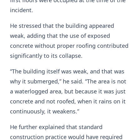
first floors were occupied at the time of the
incident.
He stressed that the building appeared
weak, adding that the use of exposed
concrete without proper roofing contributed
significantly to its collapse.
“The building itself was weak, and that was
why it submerged,” he said. “The area is not
a waterlogged area, but because it was just
concrete and not roofed, when it rains on it
continuously, it weakens.”
He further explained that standard
construction practice would have required