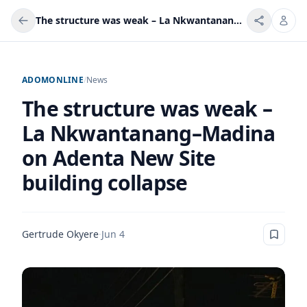
The structure was weak – La Nkwantanang–Madina on Adenta New Site building collapse
ADOMONLINE
/
News
The structure was weak –
La Nkwantanang–Madina
on Adenta New Site
building collapse
Gertrude Okyere
·
Jun 4