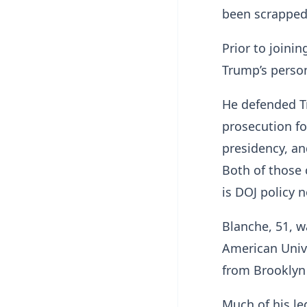
been scrapped:
Prior to joini
Trump’s person
He defended Tr
prosecution fo
presidency, an
Both of those 
is DOJ policy n
Blanche, 51, w
American Univ
from Brooklyn
Much of his le