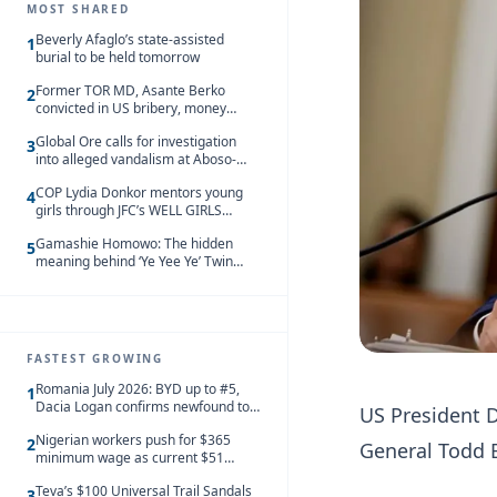
MOST SHARED
Beverly Afaglo’s state-assisted
1
burial to be held tomorrow
Former TOR MD, Asante Berko
2
convicted in US bribery, money
laundering case
Global Ore calls for investigation
3
into alleged vandalism at Aboso-
Bompieso concession
COP Lydia Donkor mentors young
4
girls through JFC’s WELL GIRLS
programme
Gamashie Homowo: The hidden
5
meaning behind ‘Ye Yee Ye’ Twin
Festival [Videos]
FASTEST GROWING
Romania July 2026: BYD up to #5,
1
Dacia Logan confirms newfound top
US President 
spot
Nigerian workers push for $365
2
General Todd B
minimum wage as current $51
monthly pay loses value and falls
Teva’s $100 Universal Trail Sandals
behind African peers
3