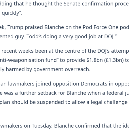
dding that he thought the Senate confirmation proce
 quickly”.
eek, Trump praised Blanche on the Pod Force One pod
lented guy. Todd’s doing a very good job at DOJ.”
 recent weeks been at the centre of the DOJ’s attemp
anti-weaponisation fund” to provide $1.8bn (£1.3bn) t
dly harmed by government overreach.
an lawmakers joined opposition Democrats in oppos
e was a further setback for Blanche when a federal j
 plan should be suspended to allow a legal challenge
lawmakers on Tuesday, Blanche confirmed that the id