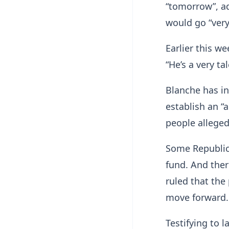
“tomorrow”, a
would go “very
Earlier this w
“He’s a very ta
Blanche has in
establish an “
people allege
Some Republic
fund. And ther
ruled that the
move forward.
Testifying to 