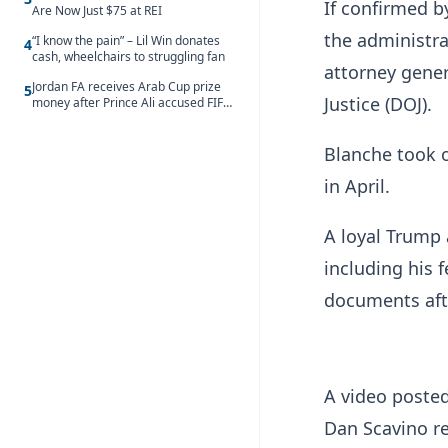
If confirmed b
Are Now Just $75 at REI
the administra
“I know the pain” – Lil Win donates
4
cash, wheelchairs to struggling fan
attorney gener
Jordan FA receives Arab Cup prize
5
Justice (DOJ).
money after Prince Ali accused FIFA
of blackmail
Blanche took 
in April.
A loyal Trump 
including his 
documents afte
A video poste
Dan Scavino r