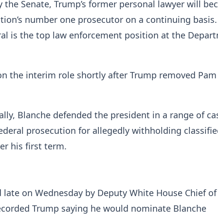
y the Senate, Trump’s former personal lawyer will b
tion’s number one prosecutor on a continuing basis
al is the top law enforcement position at the Depar
on the interim role shortly after Trump removed Pam
ally, Blanche defended the president in a range of ca
federal prosecution for allegedly withholding classifi
r his first term.
d late on Wednesday by Deputy White House Chief of 
ecorded Trump saying he would nominate Blanche