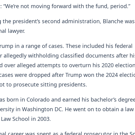
 “We’re not moving forward with the fund, period.”
ng the president’s second administration, Blanche was
al lawyer.
ump in a range of cases. These included his federal
r allegedly withholding classified documents after his
d over alleged attempts to overturn his 2020 election
cases were dropped after Trump won the 2024 electio
ot to prosecute sitting presidents.
as born in Colorado and earned his bachelor’s degre
ersity in Washington DC. He went on to obtain a law
 Law School in 2003.
gal career was spent as a federal prosecutor in the 