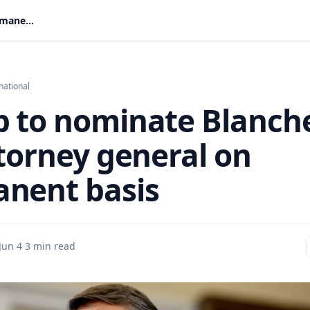
Trump to nominate Blanche for attorney general on permanent basis
national
 to nominate Blanch
ttorney general on
nent basis
Jun 4
·
3 min read