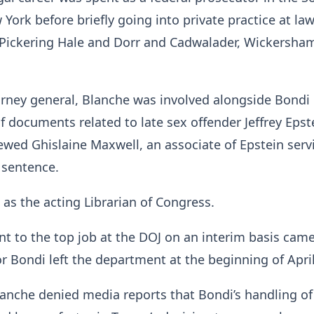
 York before briefly going into private practice at la
 Pickering Hale and Dorr and Cadwalader, Wickersha
rney general, Blanche was involved alongside Bondi 
of documents related to late sex offender Jeffrey Epste
viewed Ghislaine Maxwell, an associate of Epstein serv
 sentence.
 as the acting Librarian of Congress.
nt to the top job at the DOJ on an interim basis came
r Bondi left the department at the beginning of April
lanche denied media reports that Bondi’s handling of