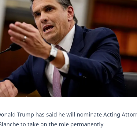
Donald Trump has said he will nominate Acting Attor
lanche to take on the role permanently.