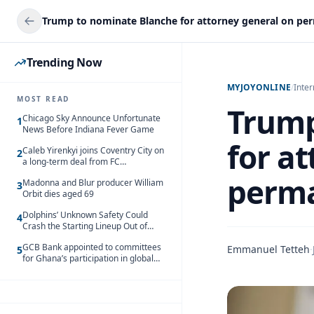
Trending Now
MYJOYONLINE
/
Inter
MOST READ
Trump
Chicago Sky Announce Unfortunate
1
News Before Indiana Fever Game
for a
Caleb Yirenkyi joins Coventry City on
2
a long-term deal from FC
Nordsjaelland
perma
Madonna and Blur producer William
3
Orbit dies aged 69
Dolphins’ Unknown Safety Could
4
Crash the Starting Lineup Out of
Nowhere
GCB Bank appointed to committees
Emmanuel Tetteh
·
5
for Ghana’s participation in global
trade exhibitions