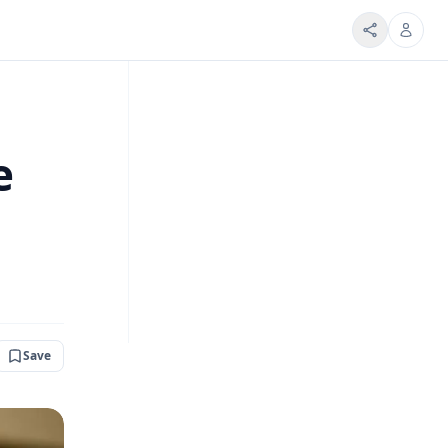
e
Save