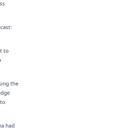
ss
cast:
t to
o
ing the
udge
 to
ea had