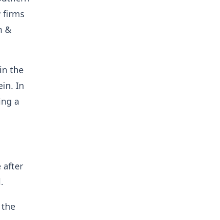
w firms
m &
in the
in. In
ing a
 after
.
 the