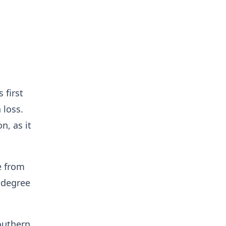
 first
 loss.
n, as it
e from
 degree
Southern