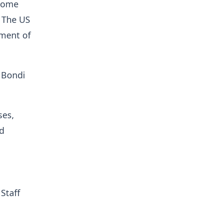
ecome
. The US
tment of
 Bondi
ses,
ed
Staff