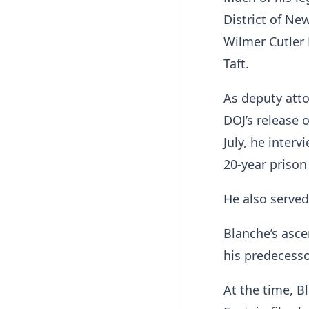
District of New
Wilmer Cutler
Taft.
As deputy atto
DOJ’s release 
July, he inter
20-year prison
He also served
Blanche’s asce
his predecesso
At the time, B