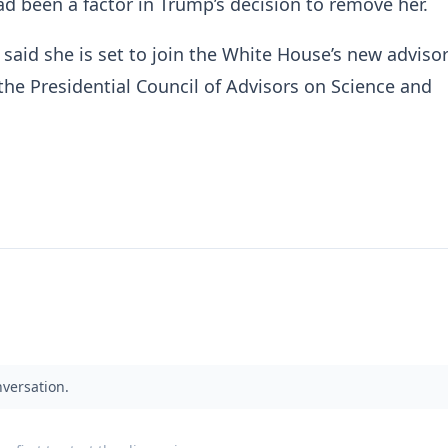
had been a factor in Trump’s decision to remove her.
 said she is set to join the White House’s new adviso
 the Presidential Council of Advisors on Science and
nversation.