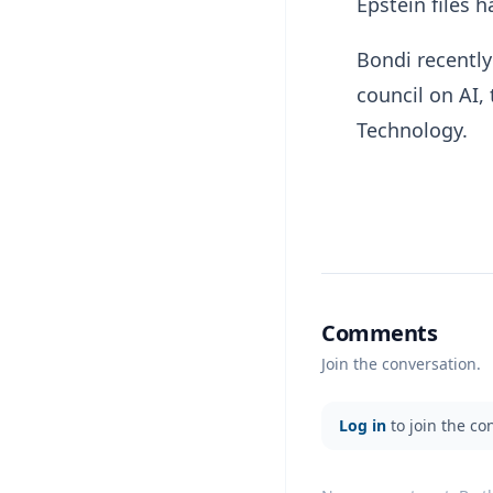
Epstein files 
Bondi recently
council on AI,
Technology.
Comments
Join the conversation.
Log in
to join the co