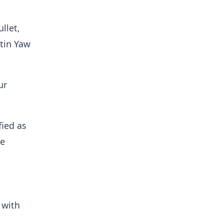
llet,
tin Yaw
ur
fied as
ne
 with