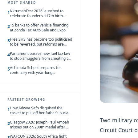
MOST SHARED
NkrumahFest 2026 launched to
1
celebrate founder’s 117th birth
anniversary
15 banks to offer vehicle financing
2
at Zonda Tec Auto Sale and Expo
Free SHS has become too politicised
3
to be reversed, but reforms are
needed – Kofi Asare
Parliament passes new fuel tax law
4
to stop smugglers from cheating the
system
Achimota School prepares for
5
centenary with year-long
celebrations
FASTEST GROWING
How Adwoa Safo disguised the
1
casket to pull off her father’s burial
Two military o
Glasgow 2026: Joseph Paul Amoah
2
misses out on 200m medal after
Circuit Court 
seventh-place finish
WAFCON 2026: South Africa fight
3