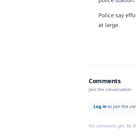
police station.
Police say eff
at large.
Comments
Join the conversation.
Log in
to join the co
No comments yet. Be the