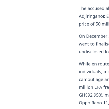
The accused a
Adjiringanor, 
price of 50 mi
On December 2
went to finali
undisclosed l
While en rout
individuals, i
camouflage and
million CFA fr
GH¢92,950), m
Oppo Reno 11, 