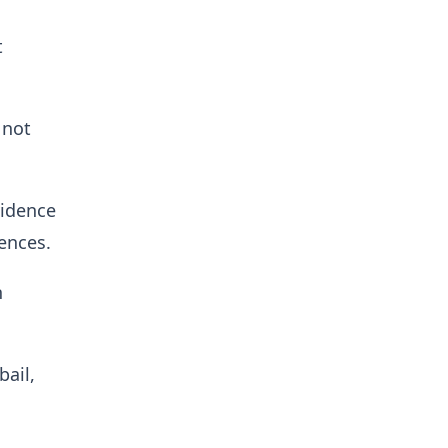
t
 not
vidence
ences.
n
ail,