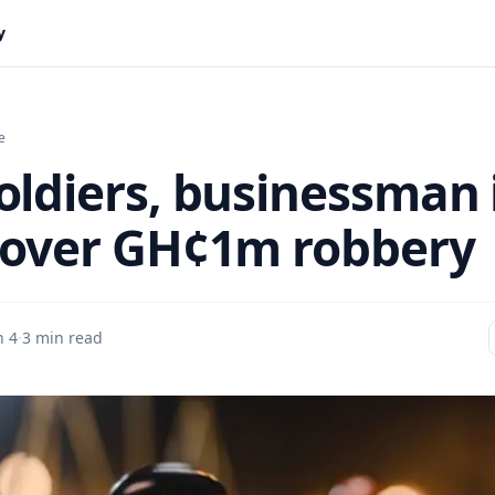
y
e
oldiers, businessman 
 over GH¢1m robbery
n 4
·
3 min read