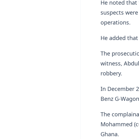
He noted that 
suspects were 
operations.
He added that 
The prosecutio
witness, Abdul
robbery.
In December 2
Benz G-Wagon
The complainan
Mohammed (curr
Ghana.