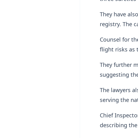
They have also
registry. The 
Counsel for the
flight risks as
They further m
suggesting th
The lawyers al
serving the nat
Chief Inspecto
describing the 