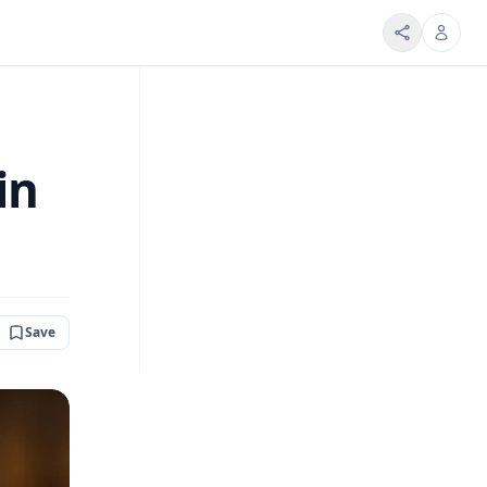
in
Save