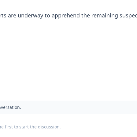
orts are underway to apprehend the remaining suspect
nversation.
 first to start the discussion.