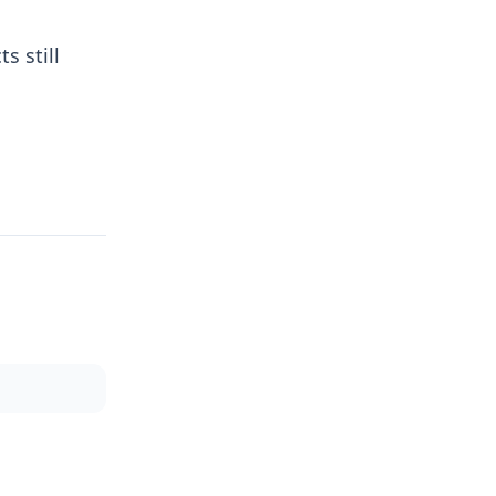
s still