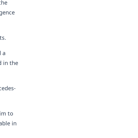
the
igence
ts.
d a
d in the
cedes-
him to
able in