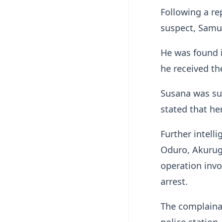
Following a rep
suspect, Samue
He was found i
he received th
Susana was su
stated that he
Further intell
Oduro, Akurugu
operation invo
arrest.
The complainan