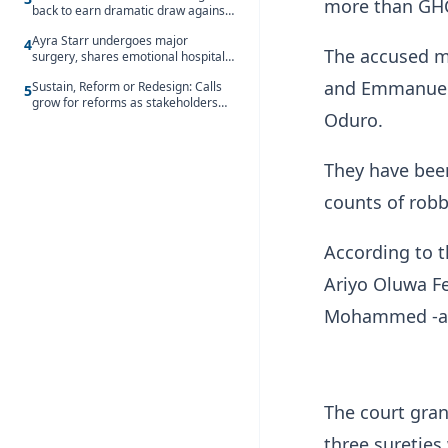
more than GHC1
back to earn dramatic draw against
Côte d’Ivoire
Ayra Starr undergoes major
4
The accused mi
surgery, shares emotional hospital
update
and Emmanuel 
Sustain, Reform or Redesign: Calls
5
grow for reforms as stakeholders
Oduro.
debate the future of Free SHS
They have bee
counts of robb
According to t
Ariyo Oluwa Fe
Mohammed -are
The court gran
three sureties