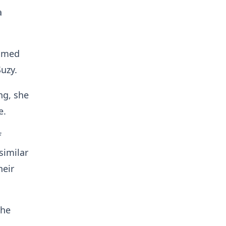
a
aimed
uzy.
ng, she
e.
f
similar
heir
the