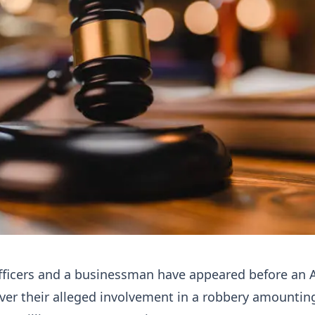
fficers and a businessman have appeared before an 
over their alleged involvement in a robbery amountin