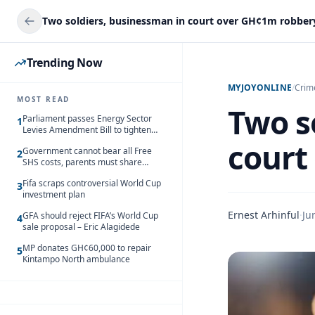
Two soldiers, businessman in court over GH¢1m robber
Trending Now
MYJOYONLINE
/
Crim
MOST READ
Two s
Parliament passes Energy Sector
1
Levies Amendment Bill to tighten
fuel subsidy regime
court
Government cannot bear all Free
2
SHS costs, parents must share
responsibility – Kofi Gapson
Fifa scraps controversial World Cup
3
investment plan
Ernest Arhinful
·
Ju
GFA should reject FIFA’s World Cup
4
sale proposal – Eric Alagidede
MP donates GH¢60,000 to repair
5
Kintampo North ambulance