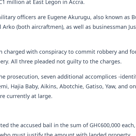
 million at East Legon in Accra.
litary officers are Eugene Akurugu, also known as Bu
Arko (both aircraftmen), as well as businessman Jus
n charged with conspiracy to commit robbery and fo
ery. All three pleaded not guilty to the charges.
he prosecution, seven additional accomplices -identi
mi, Hajia Baby, Aikins, Abotchie, Gatiso, Yaw, and o
 currently at large.
ted the accused bail in the sum of GH¢600,000 each,
 who must justify the amount with landed property.