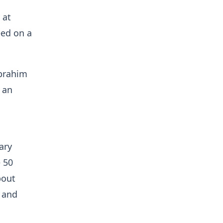
 at
eed on a
Ibrahim
 an
ary
e 50
bout
 and