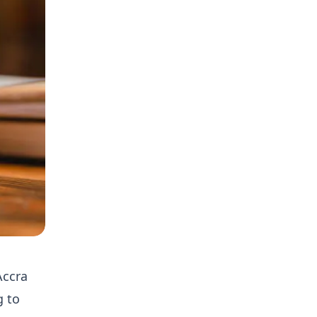
Accra
g to