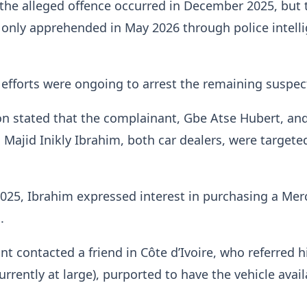
the alleged offence occurred in December 2025, but 
only apprehended in May 2026 through police intell
efforts were ongoing to arrest the remaining suspec
n stated that the complainant, Gbe Atse Hubert, an
 Majid Inikly Ibrahim, both car dealers, were targete
025, Ibrahim expressed interest in purchasing a Mer
.
t contacted a friend in Côte d’Ivoire, who referred 
ently at large), purported to have the vehicle avail