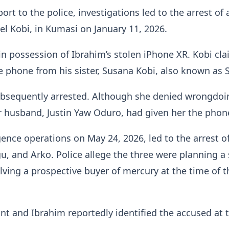
ort to the police, investigations led to the arrest of 
l Kobi, in Kumasi on January 11, 2026.
n possession of Ibrahim’s stolen iPhone XR. Kobi cl
e phone from his sister, Susana Kobi, also known as S
bsequently arrested. Although she denied wrongdoi
r husband, Justin Yaw Oduro, had given her the phon
igence operations on May 24, 2026, led to the arrest o
, and Arko. Police allege the three were planning a 
lving a prospective buyer of mercury at the time of t
t and Ibrahim reportedly identified the accused at 