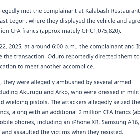
llegedly met the complainant at Kalabash Restaurant
East Legon, where they displayed the vehicle and agr
llion CFA francs (approximately GHC1,075,820).
2, 2025, at around 6:00 p.m., the complainant and 
se the transaction. Oduro reportedly directed them to
ocation to meet another accomplice.
e, they were allegedly ambushed by several armed
ncluding Akurugu and Arko, who were dressed in milit
 wielding pistols. The attackers allegedly seized th
ancs, along with an additional 2 million CFA francs (a
obile phones, including an iPhone XR, Samsung A16,
and assaulted the victims when they resisted.