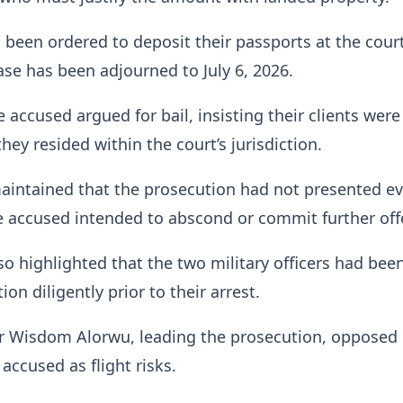
 been ordered to deposit their passports at the cour
case has been adjourned to July 6, 2026.
 accused argued for bail, insisting their clients were
 they resided within the court’s jurisdiction.
aintained that the prosecution had not presented e
e accused intended to abscond or commit further off
so highlighted that the two military officers had bee
ion diligently prior to their arrest.
r Wisdom Alorwu, leading the prosecution, opposed b
accused as flight risks.