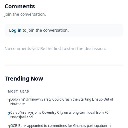
Comments
Join the conversation.
Log in
to join the conversation.
No comments yet. Be the first to start the discussion.
Trending Now
MOST READ
Dolphins’ Unknown Safety Could Crash the Starting Lineup Out of
1
Nowhere
Caleb Yirenkyi joins Coventry City on a long-term deal from FC
2
Nordsjaelland
GCB Bank appointed to committees for Ghana’s participation in
3