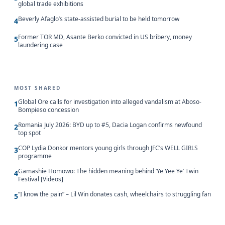
global trade exhibitions
Beverly Afaglo’s state-assisted burial to be held tomorrow
4
Former TOR MD, Asante Berko convicted in US bribery, money
5
laundering case
MOST SHARED
Global Ore calls for investigation into alleged vandalism at Aboso-
1
Bompieso concession
Romania July 2026: BYD up to #5, Dacia Logan confirms newfound
2
top spot
COP Lydia Donkor mentors young girls through JFC’s WELL GIRLS
3
programme
Gamashie Homowo: The hidden meaning behind ‘Ye Yee Ye’ Twin
4
Festival [Videos]
“I know the pain” – Lil Win donates cash, wheelchairs to struggling fan
5