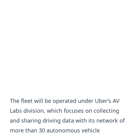
The fleet will be operated under Uber’s AV
Labs division, which focuses on collecting
and sharing driving data with its network of
more than 30 autonomous vehicle