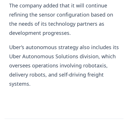
The company added that it will continue
refining the sensor configuration based on
the needs of its technology partners as
development progresses.
Uber’s autonomous strategy also includes its
Uber Autonomous Solutions division, which
oversees operations involving robotaxis,
delivery robots, and self-driving freight
systems.