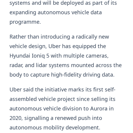
systems and will be deployed as part of its
expanding autonomous vehicle data
programme.
Rather than introducing a radically new
vehicle design, Uber has equipped the
Hyundai Ioniq 5 with multiple cameras,
radar, and lidar systems mounted across the
body to capture high-fidelity driving data.
Uber said the initiative marks its first self-
assembled vehicle project since selling its
autonomous vehicle division to Aurora in
2020, signalling a renewed push into
autonomous mobility development.