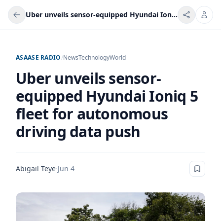
Uber unveils sensor-equipped Hyundai Ioniq 5 fleet for autonomous driving data push
ASAASE RADIO
/
News
Technology
World
Uber unveils sensor-
equipped Hyundai Ioniq 5
fleet for autonomous
driving data push
Abigail Teye
·
Jun 4