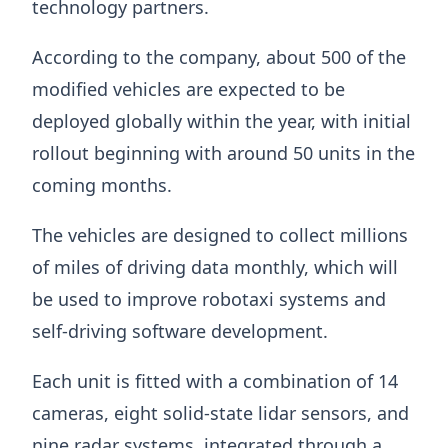
technology partners.
According to the company, about 500 of the
modified vehicles are expected to be
deployed globally within the year, with initial
rollout beginning with around 50 units in the
coming months.
The vehicles are designed to collect millions
of miles of driving data monthly, which will
be used to improve robotaxi systems and
self-driving software development.
Each unit is fitted with a combination of 14
cameras, eight solid-state lidar sensors, and
nine radar systems, integrated through a