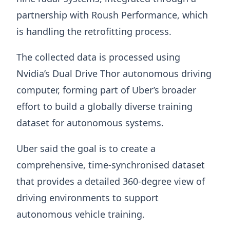
partnership with Roush Performance, which
is handling the retrofitting process.
The collected data is processed using
Nvidia’s Dual Drive Thor autonomous driving
computer, forming part of Uber’s broader
effort to build a globally diverse training
dataset for autonomous systems.
Uber said the goal is to create a
comprehensive, time-synchronised dataset
that provides a detailed 360-degree view of
driving environments to support
autonomous vehicle training.