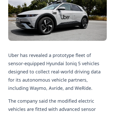
Uber has revealed a prototype fleet of
sensor-equipped Hyundai Ioniq 5 vehicles
designed to collect real-world driving data
for its autonomous vehicle partners,
including Waymo, Avride, and WeRide.
The company said the modified electric
vehicles are fitted with advanced sensor