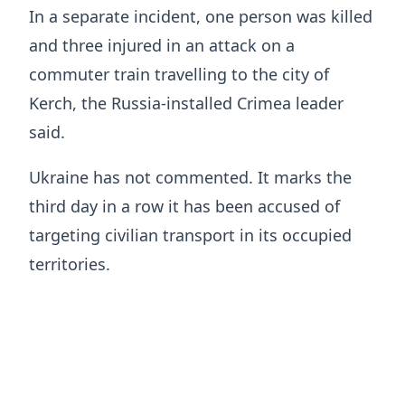
In a separate incident, one person was killed
and three injured in an attack on a
commuter train travelling to the city of
Kerch, the Russia-installed Crimea leader
said.
Ukraine has not commented. It marks the
third day in a row it has been accused of
targeting civilian transport in its occupied
territories.