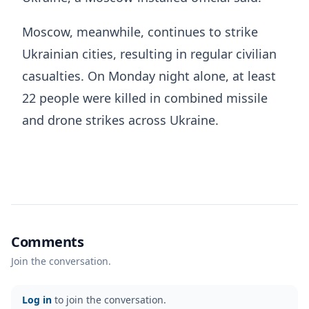
Moscow, meanwhile, continues to strike
Ukrainian cities, resulting in regular civilian
casualties. On Monday night alone, at least
22 people were killed in combined missile
and drone strikes across Ukraine.
Comments
Join the conversation.
Log in
to join the conversation.