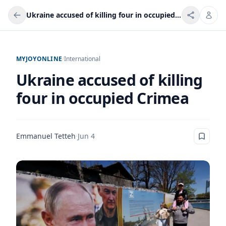
Ukraine accused of killing four in occupied Crimea
MYJOYONLINE
/
International
Ukraine accused of killing
four in occupied Crimea
Emmanuel Tetteh
·
Jun 4