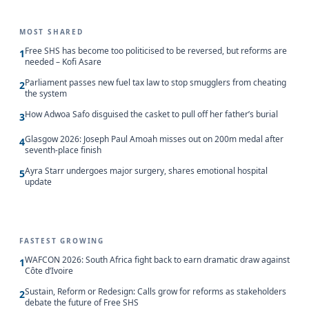
MOST SHARED
Free SHS has become too politicised to be reversed, but reforms are
1
needed – Kofi Asare
Parliament passes new fuel tax law to stop smugglers from cheating
2
the system
How Adwoa Safo disguised the casket to pull off her father’s burial
3
Glasgow 2026: Joseph Paul Amoah misses out on 200m medal after
4
seventh-place finish
Ayra Starr undergoes major surgery, shares emotional hospital
5
update
FASTEST GROWING
WAFCON 2026: South Africa fight back to earn dramatic draw against
1
Côte d’Ivoire
Sustain, Reform or Redesign: Calls grow for reforms as stakeholders
2
debate the future of Free SHS