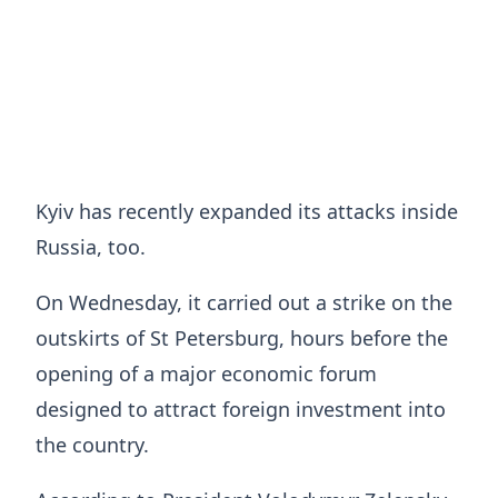
Kyiv has recently expanded its attacks inside
Russia, too.
On Wednesday, it carried out a strike on the
outskirts of St Petersburg, hours before the
opening of a major economic forum
designed to attract foreign investment into
the country.