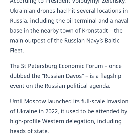
According to President Volodymyr Zelensky,
Ukrainian drones had hit several locations in
Russia, including the oil terminal and a naval
base in the nearby town of Kronstadt – the
main outpost of the Russian Navy’s Baltic
Fleet.
The St Petersburg Economic Forum – once
dubbed the “Russian Davos” – is a flagship
event on the Russian political agenda.
Until Moscow launched its full-scale invasion
of Ukraine in 2022, it used to be attended by
high-profile Western delegation, including
heads of state.