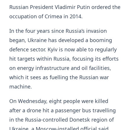
Russian President Vladimir Putin ordered the
occupation of Crimea in 2014.
In the four years since Russia’s invasion
began, Ukraine has developed a booming
defence sector. Kyiv is now able to regularly
hit targets within Russia, focusing its efforts
on energy infrastructure and oil facilities,
which it sees as fuelling the Russian war
machine.
On Wednesday, eight people were killed
after a drone hit a passenger bus travelling
in the Russia-controlled Donetsk region of
Ukraine, a Moscow-installed official said.