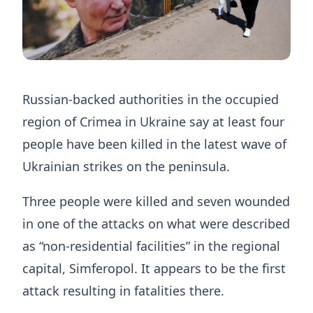
Russian-backed authorities in the occupied
region of Crimea in Ukraine say at least four
people have been killed in the latest wave of
Ukrainian strikes on the peninsula.
Three people were killed and seven wounded
in one of the attacks on what were described
as “non-residential facilities” in the regional
capital, Simferopol. It appears to be the first
attack resulting in fatalities there.