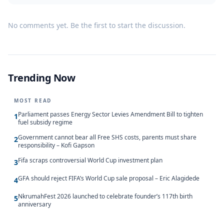
No comments yet. Be the first to start the discussion.
Trending Now
MOST READ
Parliament passes Energy Sector Levies Amendment Bill to tighten
1
fuel subsidy regime
Government cannot bear all Free SHS costs, parents must share
2
responsibility – Kofi Gapson
Fifa scraps controversial World Cup investment plan
3
GFA should reject FIFA’s World Cup sale proposal – Eric Alagidede
4
NkrumahFest 2026 launched to celebrate founder’s 117th birth
5
anniversary