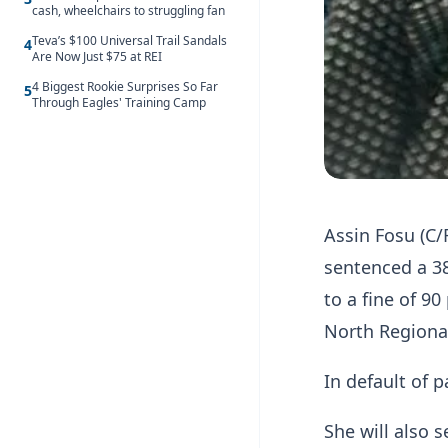
cash, wheelchairs to struggling fan
Teva’s $100 Universal Trail Sandals
4
Are Now Just $75 at REI
4 Biggest Rookie Surprises So Far
5
Through Eagles' Training Camp
Assin Fosu (C/
sentenced a 3
to a fine of 9
North Region
In default of 
She will also 