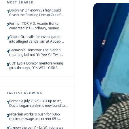
MOST SHARED
Dolphins’ Unknown Safety Could
1
Crash the Starting Lineup Out of
Nowhere
Former TOR MD, Asante Berko
2
convicted in US bribery, money
laundering case
Global Ore calls for investigation
3
into alleged vandalism at Aboso-
Bompieso concession
Gamashie Homowo: The hidden
4
meaning behind ‘Ye Yee Ye’ Twin
Festival [Videos]
COP Lydia Donkor mentors young
5
girls through JFC’s WELL GIRLS
programme
FASTEST GROWING
Romania July 2026: BYD up to #5,
1
Dacia Logan confirms newfound top
spot
Nigerian workers push for $365
2
minimum wage as current $51
monthly pay loses value and falls
“I know the pain” – Lil Win donates
behind African peers
3