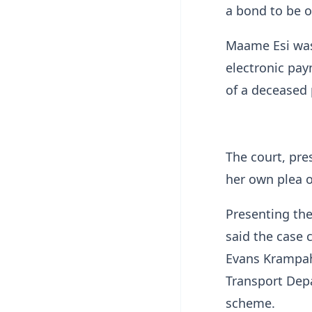
a bond to be 
Maame Esi was
electronic pay
of a deceased 
The court, pre
her own plea o
Presenting the
said the case 
Evans Krampah,
Transport Dep
scheme.