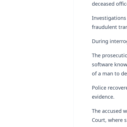
deceased offic
Investigations
fraudulent tra
During interro
The prosecutio
software known
of a man to d
Police recover
evidence.
The accused wa
Court, where s