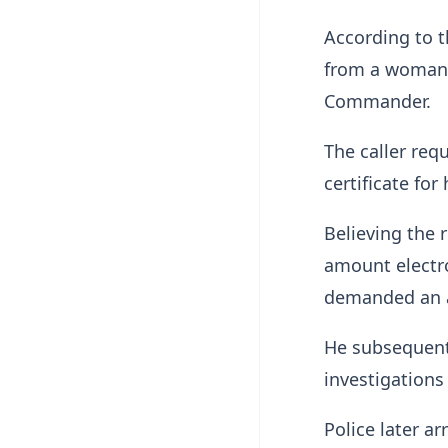
According to t
from a woman w
Commander.
The caller req
certificate for
Believing the 
amount electro
demanded an a
He subsequentl
investigations
Police later a