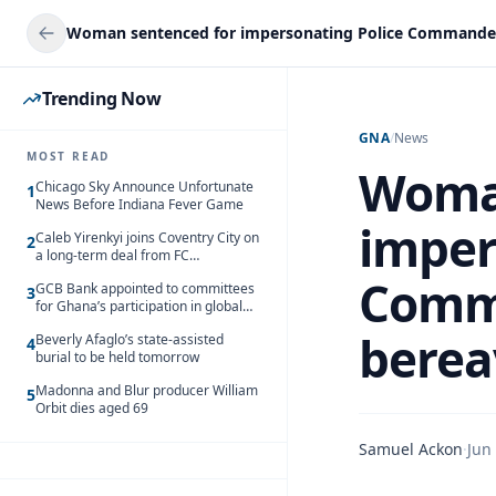
Trending Now
GNA
/
News
MOST READ
Woman
Chicago Sky Announce Unfortunate
1
News Before Indiana Fever Game
imper
Caleb Yirenkyi joins Coventry City on
2
a long-term deal from FC
Nordsjaelland
Comma
GCB Bank appointed to committees
3
for Ghana’s participation in global
trade exhibitions
berea
Beverly Afaglo’s state-assisted
4
burial to be held tomorrow
Madonna and Blur producer William
5
Orbit dies aged 69
Samuel Ackon
·
Jun