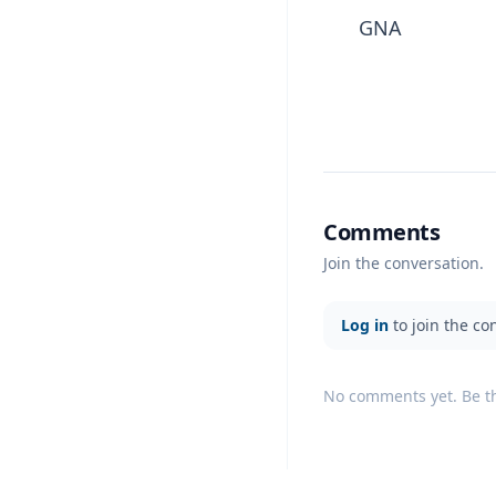
GNA
Comments
Join the conversation.
Log in
to join the co
No comments yet. Be the