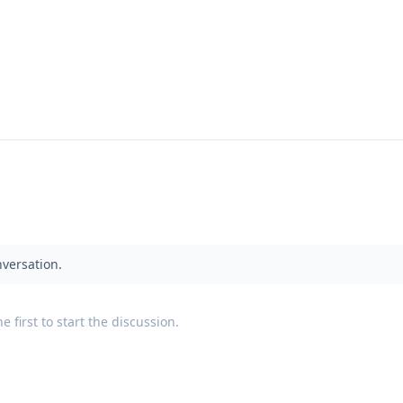
nversation.
 first to start the discussion.