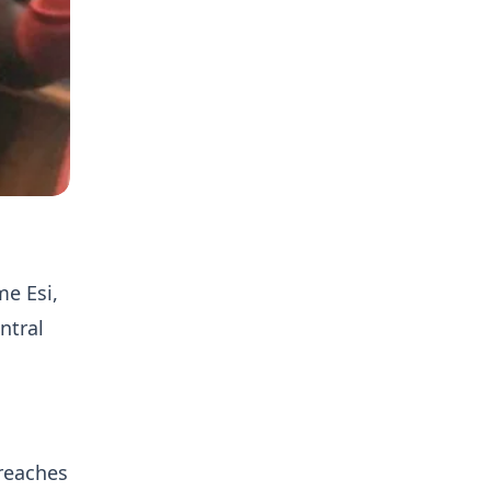
e Esi,
ntral
breaches