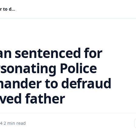
Woman sentenced for impersonating Police Commander to defraud bereaved father
 sentenced for
sonating Police
nder to defraud
ved father
 4
·
2 min read