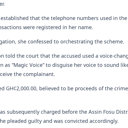
er.
 established that the telephone numbers used in the
nsactions were registered in her name.
gation, she confessed to orchestrating the scheme.
n told the court that the accused used a voice-chan
 as “Magic Voice” to disguise her voice to sound lik
eceive the complainant.
ed GH¢2,000.00, believed to be proceeds of the crime
s subsequently charged before the Assin Fosu Distr
he pleaded guilty and was convicted accordingly.