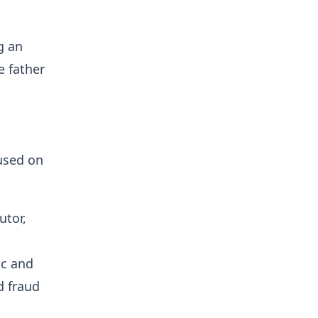
g an
e father
used on
utor,
ic and
d fraud