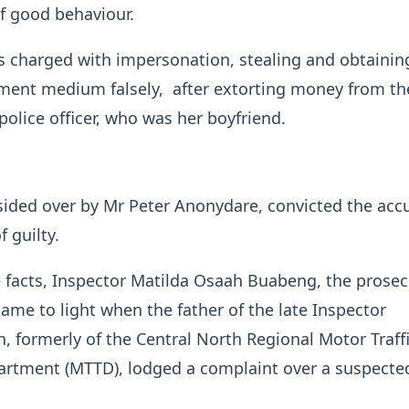
of good behaviour.
 charged with impersonation, stealing and obtainin
ment medium falsely, after extorting money from th
police officer, who was her boyfriend.
sided over by Mr Peter Anonydare, convicted the acc
f guilty.
 facts, Inspector Matilda Osaah Buabeng, the prosec
came to light when the father of the late Inspector
 formerly of the Central North Regional Motor Traff
artment (MTTD), lodged a complaint over a suspecte