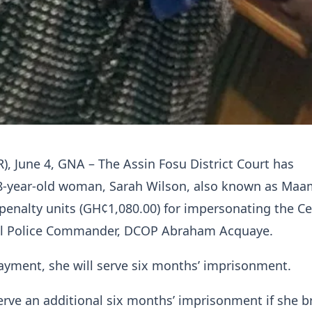
R), June 4, GNA – The Assin Fosu District Court has
8-year-old woman, Sarah Wilson, also known as Maam
0 penalty units (GH¢1,080.00) for impersonating the Ce
al Police Commander, DCOP Abraham Acquaye.
payment, she will serve six months’ imprisonment.
serve an additional six months’ imprisonment if she 