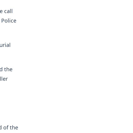
 call
 Police
urial
d the
ler
d of the