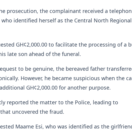
he prosecution, the complainant received a telephone
ho identified herself as the Central North Regional
uested GH¢2,000.00 to facilitate the processing of a b
 his late son ahead of the funeral.
request to be genuine, the bereaved father transferre
nically. However, he became suspicious when the cal
dditional GH¢2,000.00 for another purpose.
y reported the matter to the Police, leading to
 that uncovered the fraud.
rrested Maame Esi, who was identified as the girlfrien