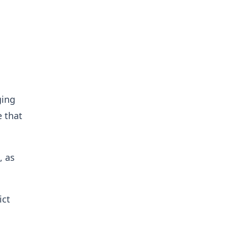
ging
e that
, as
ict