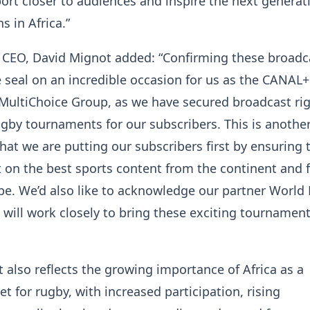
port closer to audiences and inspire the next generat
s in Africa.”
 CEO, David Mignot added: “Confirming these broadc
e seal on an incredible occasion for us as the CANAL
MultiChoice Group, as we have secured broadcast rig
by tournaments for our subscribers. This is another
t we are putting our subscribers first by ensuring 
 on the best sports content from the continent and 
be. We’d also like to acknowledge our partner World
ill work closely to bring these exciting tournament
also reflects the growing importance of Africa as a
t for rugby, with increased participation, rising