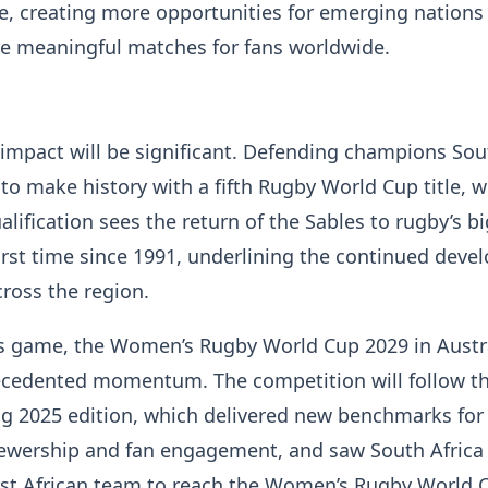
e, creating more opportunities for emerging nations
re meaningful matches for fans worldwide.
e impact will be significant. Defending champions Sou
 to make history with a fifth Rugby World Cup title, w
lification sees the return of the Sables to rugby’s b
first time since 1991, underlining the continued dev
cross the region.
s game, the Women’s Rugby World Cup 2029 in Austra
ecedented momentum. The competition will follow t
ng 2025 edition, which delivered new benchmarks for
iewership and fan engagement, and saw South Africa
rst African team to reach the Women’s Rugby World 