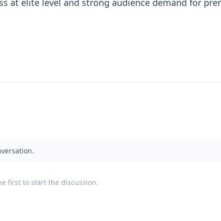
ss at elite level and strong audience demand for pr
.
nversation.
 first to start the discussion.