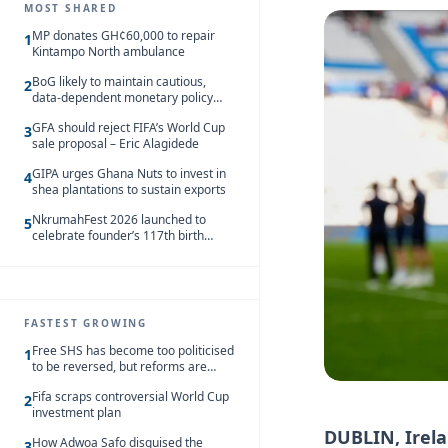
MOST SHARED
MP donates GH¢60,000 to repair
1
Kintampo North ambulance
BoG likely to maintain cautious,
2
data-dependent monetary policy
stance amid inflation – Deloitte
GFA should reject FIFA’s World Cup
3
sale proposal – Eric Alagidede
GIPA urges Ghana Nuts to invest in
4
shea plantations to sustain exports
NkrumahFest 2026 launched to
5
celebrate founder’s 117th birth
anniversary
FASTEST GROWING
Free SHS has become too politicised
1
to be reversed, but reforms are
needed – Kofi Asare
Fifa scraps controversial World Cup
2
investment plan
DUBLIN, Irel
How Adwoa Safo disguised the
3