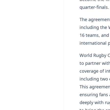
quarter-finals
The agreement
including the
16 teams, and 
international 
World Rugby Ch
to partner wit
coverage of in
including two 
This agreement
ensuring fans
deeply with r