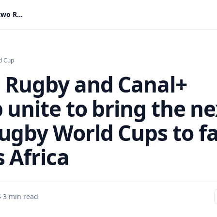
World Rugby and Canal+ Group unite to bring the next two Rugby World Cups to fans across Africa
d Cup
 Rugby and Canal+
 unite to bring the ne
ugby World Cups to f
 Africa
4
·
3 min read