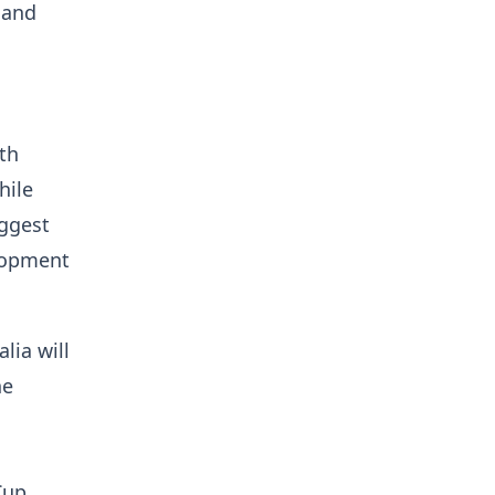
 and
th
hile
iggest
elopment
lia will
he
Cup