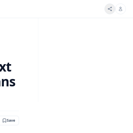
xt
ans
Save