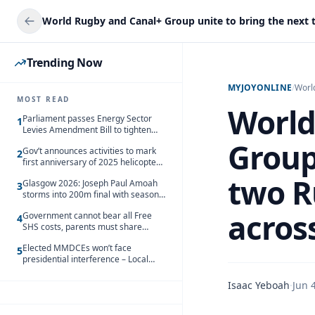
Trending Now
MYJOYONLINE
/
Worl
MOST READ
World
Parliament passes Energy Sector
1
Levies Amendment Bill to tighten
fuel subsidy regime
Group
Gov’t announces activities to mark
2
first anniversary of 2025 helicopter
crash
two R
Glasgow 2026: Joseph Paul Amoah
3
storms into 200m final with season’s
best Rrun
across
Government cannot bear all Free
4
SHS costs, parents must share
responsibility – Kofi Gapson
Elected MMDCEs won’t face
5
presidential interference – Local
Gov’t Chamber
Isaac Yeboah
·
Jun 