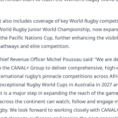
.
 also includes coverage of key World Rugby competi
 World Rugby Junior World Championship, now expan
the Pacific Nations Cup, further enhancing the visibil
pathways and elite competition.
ief Revenue Officer Michel Poussau said: “We are d
h the CANAL+ Group to deliver comprehensive, high-q
ternational rugby’s pinnacle competitions across Afri
exceptional Rugby World Cups in Australia in 2027 a
 is a major step in expanding the reach of the game
 across the continent can watch, follow and engage 
ugby. We look forward to working closely with CANAL