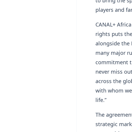
to bring the s
players and fan
CANAL+ Africa
rights puts th
alongside the 
many major rug
commitment tha
never miss out
across the glo
with whom we w
life.”
The agreement 
strategic marke