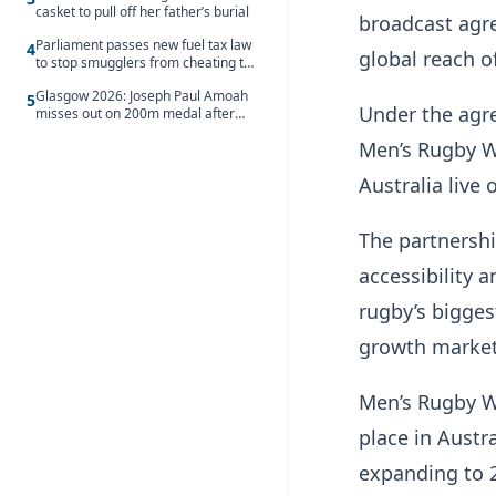
casket to pull off her father’s burial
broadcast agr
Parliament passes new fuel tax law
4
global reach o
to stop smugglers from cheating the
system
Glasgow 2026: Joseph Paul Amoah
5
Under the agre
misses out on 200m medal after
seventh-place finish
Men’s Rugby W
Australia live
The partnershi
accessibility a
rugby’s bigges
growth market
Men’s Rugby Wo
place in Austr
expanding to 2