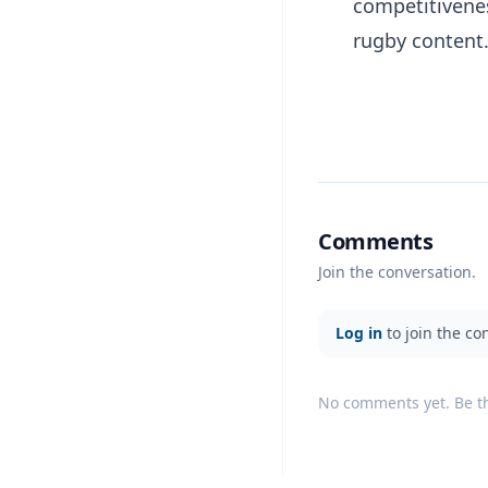
competitivene
rugby content
Comments
Join the conversation.
Log in
to join the co
No comments yet. Be the