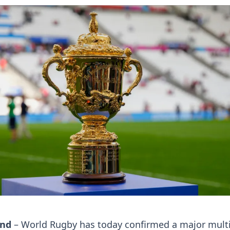
and
– World Rugby has today confirmed a major multi