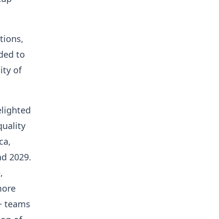
tions,
ded to
ity of
elighted
uality
ca,
nd 2029.
,
more
+ teams