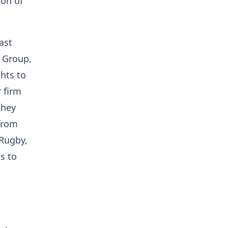
ion of
ast
+ Group,
hts to
 firm
they
from
 Rugby,
s to