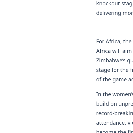
knockout stag
delivering mo
For Africa, th
Africa will aim
Zimbabwe’s qua
stage for the 
of the game a
In the women’
build on unpr
record-breaki
attendance, v
become the fi