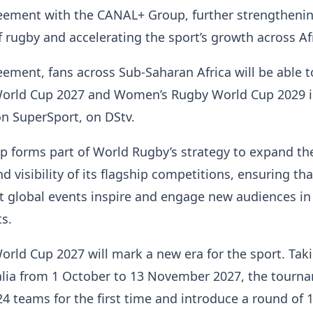
eement with the CANAL+ Group, further strengthenin
f rugby and accelerating the sport’s growth across Af
ement, fans across Sub-Saharan Africa will be able 
orld Cup 2027 and Women’s Rugby World Cup 2029 
 on SuperSport, on DStv.
p forms part of World Rugby’s strategy to expand th
nd visibility of its flagship competitions, ensuring tha
t global events inspire and engage new audiences in
s.
rld Cup 2027 will mark a new era for the sport. Tak
alia from 1 October to 13 November 2027, the tourna
4 teams for the first time and introduce a round of 