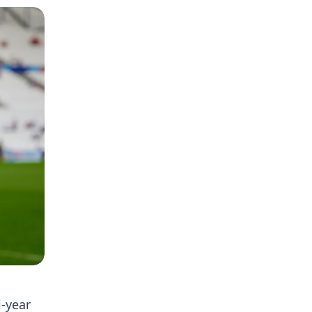
-year