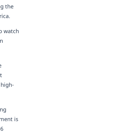
g the
rica.
to watch
in
e
t
 high-
ing
ment is
16